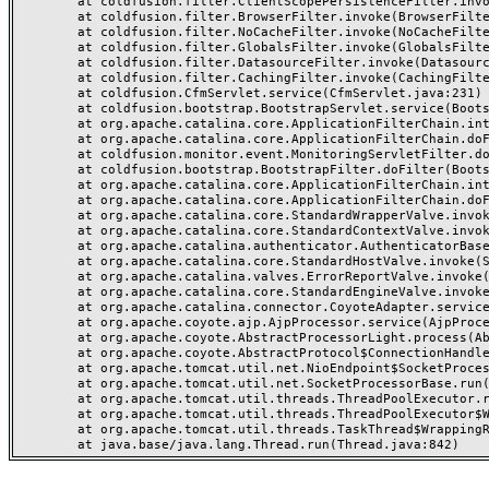
	at coldfusion.filter.ClientScopePersistenceFilter.invoke(ClientScopePersistenceFilter.java:28)

	at coldfusion.filter.BrowserFilter.invoke(BrowserFilter.java:38)

	at coldfusion.filter.NoCacheFilter.invoke(NoCacheFilter.java:60)

	at coldfusion.filter.GlobalsFilter.invoke(GlobalsFilter.java:38)

	at coldfusion.filter.DatasourceFilter.invoke(DatasourceFilter.java:22)

	at coldfusion.filter.CachingFilter.invoke(CachingFilter.java:62)

	at coldfusion.CfmServlet.service(CfmServlet.java:231)

	at coldfusion.bootstrap.BootstrapServlet.service(BootstrapServlet.java:311)

	at org.apache.catalina.core.ApplicationFilterChain.internalDoFilter(ApplicationFilterChain.java:199)

	at org.apache.catalina.core.ApplicationFilterChain.doFilter(ApplicationFilterChain.java:144)

	at coldfusion.monitor.event.MonitoringServletFilter.doFilter(MonitoringServletFilter.java:46)

	at coldfusion.bootstrap.BootstrapFilter.doFilter(BootstrapFilter.java:47)

	at org.apache.catalina.core.ApplicationFilterChain.internalDoFilter(ApplicationFilterChain.java:168)

	at org.apache.catalina.core.ApplicationFilterChain.doFilter(ApplicationFilterChain.java:144)

	at org.apache.catalina.core.StandardWrapperValve.invoke(StandardWrapperValve.java:168)

	at org.apache.catalina.core.StandardContextValve.invoke(StandardContextValve.java:90)

	at org.apache.catalina.authenticator.AuthenticatorBase.invoke(AuthenticatorBase.java:482)

	at org.apache.catalina.core.StandardHostValve.invoke(StandardHostValve.java:130)

	at org.apache.catalina.valves.ErrorReportValve.invoke(ErrorReportValve.java:93)

	at org.apache.catalina.core.StandardEngineValve.invoke(StandardEngineValve.java:74)

	at org.apache.catalina.connector.CoyoteAdapter.service(CoyoteAdapter.java:357)

	at org.apache.coyote.ajp.AjpProcessor.service(AjpProcessor.java:448)

	at org.apache.coyote.AbstractProcessorLight.process(AbstractProcessorLight.java:63)

	at org.apache.coyote.AbstractProtocol$ConnectionHandler.process(AbstractProtocol.java:936)

	at org.apache.tomcat.util.net.NioEndpoint$SocketProcessor.doRun(NioEndpoint.java:1791)

	at org.apache.tomcat.util.net.SocketProcessorBase.run(SocketProcessorBase.java:52)

	at org.apache.tomcat.util.threads.ThreadPoolExecutor.runWorker(ThreadPoolExecutor.java:1190)

	at org.apache.tomcat.util.threads.ThreadPoolExecutor$Worker.run(ThreadPoolExecutor.java:659)

	at org.apache.tomcat.util.threads.TaskThread$WrappingRunnable.run(TaskThread.java:63)
