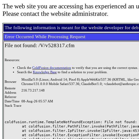
The web site you are accessing has experienced an u
Please contact the website administrator.
The following information is meant for the website developer for de
Error Occurred While Processing Request
File not found: /V/v528317.cfm
Resources:
Check the
ColdFusion documentation
to verify that you are using the correct syntax.
Search the
Knowledge Base
to find a solution to your problem.
Mozilla/5.0 (Linux; Android 14; Pixel 8) AppleWebKit/537.36 (KHTML, like Ge
Browser
Chrome/131.0.0.0 Mobile Safari/537.36; ClaudeBot/1.0; +claudebot@anthropic.
Remote
216.73.217.148
Address
Referrer
Date/Time
08-Aug-26 05:57 AM
Stack Trace
coldfusion.runtime.TemplateNotFoundException: File not found: /
	at coldfusion.filter.PathFilter.invoke(PathFilter.java:165)

	at coldfusion.filter.IpFilter.invoke(IpFilter.java:45)

	at coldfusion.filter.ExceptionFilter.invoke(ExceptionFilter.java:97)
