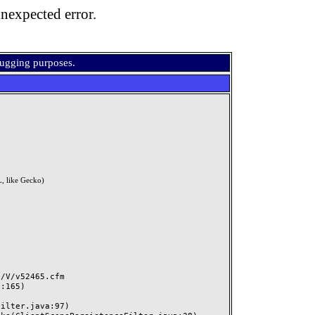
nexpected error.
bugging purposes.
, like Gecko)
V/v52465.cfm
