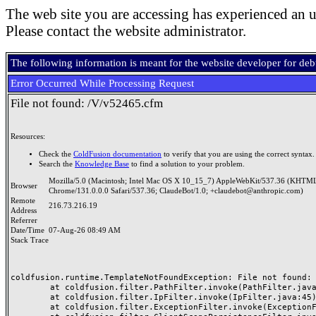
The web site you are accessing has experienced an u
Please contact the website administrator.
The following information is meant for the website developer for de
Error Occurred While Processing Request
File not found: /V/v52465.cfm
Resources:
Check the
ColdFusion documentation
to verify that you are using the correct syntax.
Search the
Knowledge Base
to find a solution to your problem.
Mozilla/5.0 (Macintosh; Intel Mac OS X 10_15_7) AppleWebKit/537.36 (KHTML
Browser
Chrome/131.0.0.0 Safari/537.36; ClaudeBot/1.0; +claudebot@anthropic.com)
Remote
216.73.216.19
Address
Referrer
Date/Time
07-Aug-26 08:49 AM
Stack Trace
coldfusion.runtime.TemplateNotFoundException: File not found: /
	at coldfusion.filter.PathFilter.invoke(PathFilter.java:165)

	at coldfusion.filter.IpFilter.invoke(IpFilter.java:45)

	at coldfusion.filter.ExceptionFilter.invoke(ExceptionFilter.java:97)
