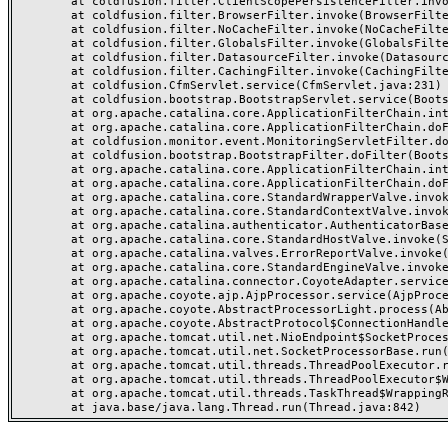
	at coldfusion.filter.ClientScopePersistenceFilter.invoke(ClientScopePersistenceFilter.java:28)

	at coldfusion.filter.BrowserFilter.invoke(BrowserFilter.java:38)

	at coldfusion.filter.NoCacheFilter.invoke(NoCacheFilter.java:60)

	at coldfusion.filter.GlobalsFilter.invoke(GlobalsFilter.java:38)

	at coldfusion.filter.DatasourceFilter.invoke(DatasourceFilter.java:22)

	at coldfusion.filter.CachingFilter.invoke(CachingFilter.java:62)

	at coldfusion.CfmServlet.service(CfmServlet.java:231)

	at coldfusion.bootstrap.BootstrapServlet.service(BootstrapServlet.java:311)

	at org.apache.catalina.core.ApplicationFilterChain.internalDoFilter(ApplicationFilterChain.java:199)

	at org.apache.catalina.core.ApplicationFilterChain.doFilter(ApplicationFilterChain.java:144)

	at coldfusion.monitor.event.MonitoringServletFilter.doFilter(MonitoringServletFilter.java:46)

	at coldfusion.bootstrap.BootstrapFilter.doFilter(BootstrapFilter.java:47)

	at org.apache.catalina.core.ApplicationFilterChain.internalDoFilter(ApplicationFilterChain.java:168)

	at org.apache.catalina.core.ApplicationFilterChain.doFilter(ApplicationFilterChain.java:144)

	at org.apache.catalina.core.StandardWrapperValve.invoke(StandardWrapperValve.java:168)

	at org.apache.catalina.core.StandardContextValve.invoke(StandardContextValve.java:90)

	at org.apache.catalina.authenticator.AuthenticatorBase.invoke(AuthenticatorBase.java:482)

	at org.apache.catalina.core.StandardHostValve.invoke(StandardHostValve.java:130)

	at org.apache.catalina.valves.ErrorReportValve.invoke(ErrorReportValve.java:93)

	at org.apache.catalina.core.StandardEngineValve.invoke(StandardEngineValve.java:74)

	at org.apache.catalina.connector.CoyoteAdapter.service(CoyoteAdapter.java:357)

	at org.apache.coyote.ajp.AjpProcessor.service(AjpProcessor.java:448)

	at org.apache.coyote.AbstractProcessorLight.process(AbstractProcessorLight.java:63)

	at org.apache.coyote.AbstractProtocol$ConnectionHandler.process(AbstractProtocol.java:936)

	at org.apache.tomcat.util.net.NioEndpoint$SocketProcessor.doRun(NioEndpoint.java:1791)

	at org.apache.tomcat.util.net.SocketProcessorBase.run(SocketProcessorBase.java:52)

	at org.apache.tomcat.util.threads.ThreadPoolExecutor.runWorker(ThreadPoolExecutor.java:1190)

	at org.apache.tomcat.util.threads.ThreadPoolExecutor$Worker.run(ThreadPoolExecutor.java:659)

	at org.apache.tomcat.util.threads.TaskThread$WrappingRunnable.run(TaskThread.java:63)
