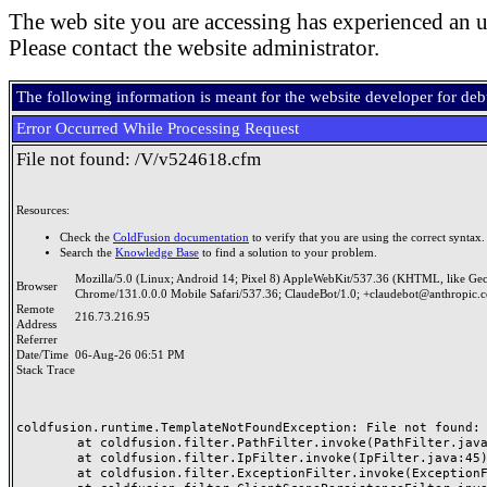
The web site you are accessing has experienced an u
Please contact the website administrator.
The following information is meant for the website developer for de
Error Occurred While Processing Request
File not found: /V/v524618.cfm
Resources:
Check the
ColdFusion documentation
to verify that you are using the correct syntax.
Search the
Knowledge Base
to find a solution to your problem.
Mozilla/5.0 (Linux; Android 14; Pixel 8) AppleWebKit/537.36 (KHTML, like Ge
Browser
Chrome/131.0.0.0 Mobile Safari/537.36; ClaudeBot/1.0; +claudebot@anthropic.
Remote
216.73.216.95
Address
Referrer
Date/Time
06-Aug-26 06:51 PM
Stack Trace
coldfusion.runtime.TemplateNotFoundException: File not found: /
	at coldfusion.filter.PathFilter.invoke(PathFilter.java:165)

	at coldfusion.filter.IpFilter.invoke(IpFilter.java:45)

	at coldfusion.filter.ExceptionFilter.invoke(ExceptionFilter.java:97)
