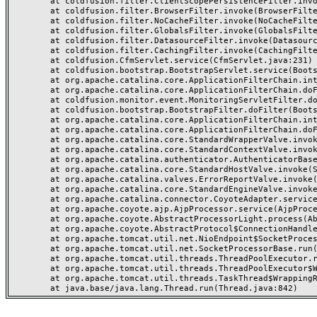
	at coldfusion.filter.ClientScopePersistenceFilter.invoke(ClientScopePersistenceFilter.java:28)

	at coldfusion.filter.BrowserFilter.invoke(BrowserFilter.java:38)

	at coldfusion.filter.NoCacheFilter.invoke(NoCacheFilter.java:60)

	at coldfusion.filter.GlobalsFilter.invoke(GlobalsFilter.java:38)

	at coldfusion.filter.DatasourceFilter.invoke(DatasourceFilter.java:22)

	at coldfusion.filter.CachingFilter.invoke(CachingFilter.java:62)

	at coldfusion.CfmServlet.service(CfmServlet.java:231)

	at coldfusion.bootstrap.BootstrapServlet.service(BootstrapServlet.java:311)

	at org.apache.catalina.core.ApplicationFilterChain.internalDoFilter(ApplicationFilterChain.java:199)

	at org.apache.catalina.core.ApplicationFilterChain.doFilter(ApplicationFilterChain.java:144)

	at coldfusion.monitor.event.MonitoringServletFilter.doFilter(MonitoringServletFilter.java:46)

	at coldfusion.bootstrap.BootstrapFilter.doFilter(BootstrapFilter.java:47)

	at org.apache.catalina.core.ApplicationFilterChain.internalDoFilter(ApplicationFilterChain.java:168)

	at org.apache.catalina.core.ApplicationFilterChain.doFilter(ApplicationFilterChain.java:144)

	at org.apache.catalina.core.StandardWrapperValve.invoke(StandardWrapperValve.java:168)

	at org.apache.catalina.core.StandardContextValve.invoke(StandardContextValve.java:90)

	at org.apache.catalina.authenticator.AuthenticatorBase.invoke(AuthenticatorBase.java:482)

	at org.apache.catalina.core.StandardHostValve.invoke(StandardHostValve.java:130)

	at org.apache.catalina.valves.ErrorReportValve.invoke(ErrorReportValve.java:93)

	at org.apache.catalina.core.StandardEngineValve.invoke(StandardEngineValve.java:74)

	at org.apache.catalina.connector.CoyoteAdapter.service(CoyoteAdapter.java:357)

	at org.apache.coyote.ajp.AjpProcessor.service(AjpProcessor.java:448)

	at org.apache.coyote.AbstractProcessorLight.process(AbstractProcessorLight.java:63)

	at org.apache.coyote.AbstractProtocol$ConnectionHandler.process(AbstractProtocol.java:936)

	at org.apache.tomcat.util.net.NioEndpoint$SocketProcessor.doRun(NioEndpoint.java:1791)

	at org.apache.tomcat.util.net.SocketProcessorBase.run(SocketProcessorBase.java:52)

	at org.apache.tomcat.util.threads.ThreadPoolExecutor.runWorker(ThreadPoolExecutor.java:1190)

	at org.apache.tomcat.util.threads.ThreadPoolExecutor$Worker.run(ThreadPoolExecutor.java:659)

	at org.apache.tomcat.util.threads.TaskThread$WrappingRunnable.run(TaskThread.java:63)
