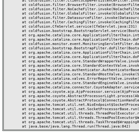
	at coldfusion.filter.ClientScopePersistenceFilter.invoke(ClientScopePersistenceFilter.java:28)

	at coldfusion.filter.BrowserFilter.invoke(BrowserFilter.java:38)

	at coldfusion.filter.NoCacheFilter.invoke(NoCacheFilter.java:60)

	at coldfusion.filter.GlobalsFilter.invoke(GlobalsFilter.java:38)

	at coldfusion.filter.DatasourceFilter.invoke(DatasourceFilter.java:22)

	at coldfusion.filter.CachingFilter.invoke(CachingFilter.java:62)

	at coldfusion.CfmServlet.service(CfmServlet.java:231)

	at coldfusion.bootstrap.BootstrapServlet.service(BootstrapServlet.java:311)

	at org.apache.catalina.core.ApplicationFilterChain.internalDoFilter(ApplicationFilterChain.java:199)

	at org.apache.catalina.core.ApplicationFilterChain.doFilter(ApplicationFilterChain.java:144)

	at coldfusion.monitor.event.MonitoringServletFilter.doFilter(MonitoringServletFilter.java:46)

	at coldfusion.bootstrap.BootstrapFilter.doFilter(BootstrapFilter.java:47)

	at org.apache.catalina.core.ApplicationFilterChain.internalDoFilter(ApplicationFilterChain.java:168)

	at org.apache.catalina.core.ApplicationFilterChain.doFilter(ApplicationFilterChain.java:144)

	at org.apache.catalina.core.StandardWrapperValve.invoke(StandardWrapperValve.java:168)

	at org.apache.catalina.core.StandardContextValve.invoke(StandardContextValve.java:90)

	at org.apache.catalina.authenticator.AuthenticatorBase.invoke(AuthenticatorBase.java:482)

	at org.apache.catalina.core.StandardHostValve.invoke(StandardHostValve.java:130)

	at org.apache.catalina.valves.ErrorReportValve.invoke(ErrorReportValve.java:93)

	at org.apache.catalina.core.StandardEngineValve.invoke(StandardEngineValve.java:74)

	at org.apache.catalina.connector.CoyoteAdapter.service(CoyoteAdapter.java:357)

	at org.apache.coyote.ajp.AjpProcessor.service(AjpProcessor.java:448)

	at org.apache.coyote.AbstractProcessorLight.process(AbstractProcessorLight.java:63)

	at org.apache.coyote.AbstractProtocol$ConnectionHandler.process(AbstractProtocol.java:936)

	at org.apache.tomcat.util.net.NioEndpoint$SocketProcessor.doRun(NioEndpoint.java:1791)

	at org.apache.tomcat.util.net.SocketProcessorBase.run(SocketProcessorBase.java:52)

	at org.apache.tomcat.util.threads.ThreadPoolExecutor.runWorker(ThreadPoolExecutor.java:1190)

	at org.apache.tomcat.util.threads.ThreadPoolExecutor$Worker.run(ThreadPoolExecutor.java:659)

	at org.apache.tomcat.util.threads.TaskThread$WrappingRunnable.run(TaskThread.java:63)
