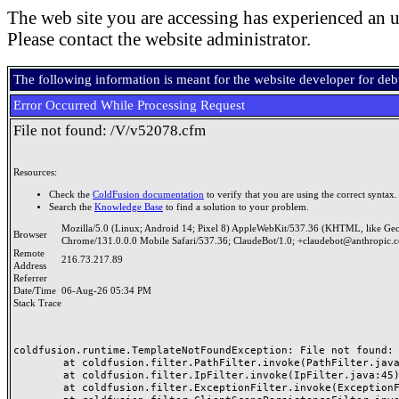
The web site you are accessing has experienced an u
Please contact the website administrator.
The following information is meant for the website developer for de
Error Occurred While Processing Request
File not found: /V/v52078.cfm
Resources:
Check the
ColdFusion documentation
to verify that you are using the correct syntax.
Search the
Knowledge Base
to find a solution to your problem.
Mozilla/5.0 (Linux; Android 14; Pixel 8) AppleWebKit/537.36 (KHTML, like Ge
Browser
Chrome/131.0.0.0 Mobile Safari/537.36; ClaudeBot/1.0; +claudebot@anthropic.
Remote
216.73.217.89
Address
Referrer
Date/Time
06-Aug-26 05:34 PM
Stack Trace
coldfusion.runtime.TemplateNotFoundException: File not found: /
	at coldfusion.filter.PathFilter.invoke(PathFilter.java:165)

	at coldfusion.filter.IpFilter.invoke(IpFilter.java:45)

	at coldfusion.filter.ExceptionFilter.invoke(ExceptionFilter.java:97)
