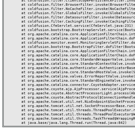
	at coldfusion.filter.ClientScopePersistenceFilter.invoke(ClientScopePersistenceFilter.java:28)

	at coldfusion.filter.BrowserFilter.invoke(BrowserFilter.java:38)

	at coldfusion.filter.NoCacheFilter.invoke(NoCacheFilter.java:60)

	at coldfusion.filter.GlobalsFilter.invoke(GlobalsFilter.java:38)

	at coldfusion.filter.DatasourceFilter.invoke(DatasourceFilter.java:22)

	at coldfusion.filter.CachingFilter.invoke(CachingFilter.java:62)

	at coldfusion.CfmServlet.service(CfmServlet.java:231)

	at coldfusion.bootstrap.BootstrapServlet.service(BootstrapServlet.java:311)

	at org.apache.catalina.core.ApplicationFilterChain.internalDoFilter(ApplicationFilterChain.java:199)

	at org.apache.catalina.core.ApplicationFilterChain.doFilter(ApplicationFilterChain.java:144)

	at coldfusion.monitor.event.MonitoringServletFilter.doFilter(MonitoringServletFilter.java:46)

	at coldfusion.bootstrap.BootstrapFilter.doFilter(BootstrapFilter.java:47)

	at org.apache.catalina.core.ApplicationFilterChain.internalDoFilter(ApplicationFilterChain.java:168)

	at org.apache.catalina.core.ApplicationFilterChain.doFilter(ApplicationFilterChain.java:144)

	at org.apache.catalina.core.StandardWrapperValve.invoke(StandardWrapperValve.java:168)

	at org.apache.catalina.core.StandardContextValve.invoke(StandardContextValve.java:90)

	at org.apache.catalina.authenticator.AuthenticatorBase.invoke(AuthenticatorBase.java:482)

	at org.apache.catalina.core.StandardHostValve.invoke(StandardHostValve.java:130)

	at org.apache.catalina.valves.ErrorReportValve.invoke(ErrorReportValve.java:93)

	at org.apache.catalina.core.StandardEngineValve.invoke(StandardEngineValve.java:74)

	at org.apache.catalina.connector.CoyoteAdapter.service(CoyoteAdapter.java:357)

	at org.apache.coyote.ajp.AjpProcessor.service(AjpProcessor.java:448)

	at org.apache.coyote.AbstractProcessorLight.process(AbstractProcessorLight.java:63)

	at org.apache.coyote.AbstractProtocol$ConnectionHandler.process(AbstractProtocol.java:936)

	at org.apache.tomcat.util.net.NioEndpoint$SocketProcessor.doRun(NioEndpoint.java:1791)

	at org.apache.tomcat.util.net.SocketProcessorBase.run(SocketProcessorBase.java:52)

	at org.apache.tomcat.util.threads.ThreadPoolExecutor.runWorker(ThreadPoolExecutor.java:1190)

	at org.apache.tomcat.util.threads.ThreadPoolExecutor$Worker.run(ThreadPoolExecutor.java:659)

	at org.apache.tomcat.util.threads.TaskThread$WrappingRunnable.run(TaskThread.java:63)
