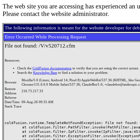
The web site you are accessing has experienced an u
Please contact the website administrator.
The following information is meant for the website developer for de
Error Occurred While Processing Request
File not found: /V/v520712.cfm
Resources:
Check the
ColdFusion documentation
to verify that you are using the correct syntax.
Search the
Knowledge Base
to find a solution to your problem.
Mozilla/5.0 (Linux; Android 14; Pixel 8) AppleWebKit/537.36 (KHTML, like Ge
Browser
Chrome/131.0.0.0 Mobile Safari/537.36; ClaudeBot/1.0; +claudebot@anthropic.
Remote
216.73.217.33
Address
Referrer
Date/Time
09-Aug-26 09:35 AM
Stack Trace
coldfusion.runtime.TemplateNotFoundException: File not found: /
	at coldfusion.filter.PathFilter.invoke(PathFilter.java:165)

	at coldfusion.filter.IpFilter.invoke(IpFilter.java:45)

	at coldfusion.filter.ExceptionFilter.invoke(ExceptionFilter.java:97)
