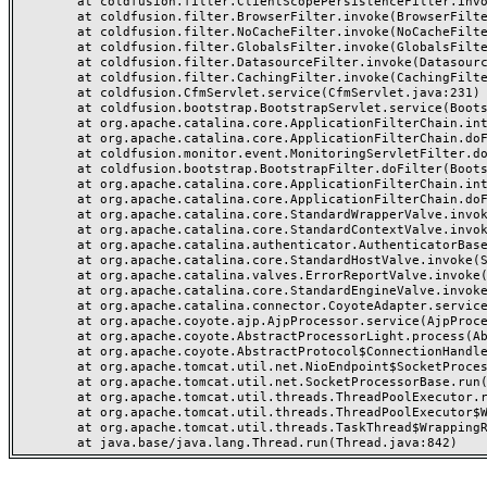
	at coldfusion.filter.ClientScopePersistenceFilter.invoke(ClientScopePersistenceFilter.java:28)

	at coldfusion.filter.BrowserFilter.invoke(BrowserFilter.java:38)

	at coldfusion.filter.NoCacheFilter.invoke(NoCacheFilter.java:60)

	at coldfusion.filter.GlobalsFilter.invoke(GlobalsFilter.java:38)

	at coldfusion.filter.DatasourceFilter.invoke(DatasourceFilter.java:22)

	at coldfusion.filter.CachingFilter.invoke(CachingFilter.java:62)

	at coldfusion.CfmServlet.service(CfmServlet.java:231)

	at coldfusion.bootstrap.BootstrapServlet.service(BootstrapServlet.java:311)

	at org.apache.catalina.core.ApplicationFilterChain.internalDoFilter(ApplicationFilterChain.java:199)

	at org.apache.catalina.core.ApplicationFilterChain.doFilter(ApplicationFilterChain.java:144)

	at coldfusion.monitor.event.MonitoringServletFilter.doFilter(MonitoringServletFilter.java:46)

	at coldfusion.bootstrap.BootstrapFilter.doFilter(BootstrapFilter.java:47)

	at org.apache.catalina.core.ApplicationFilterChain.internalDoFilter(ApplicationFilterChain.java:168)

	at org.apache.catalina.core.ApplicationFilterChain.doFilter(ApplicationFilterChain.java:144)

	at org.apache.catalina.core.StandardWrapperValve.invoke(StandardWrapperValve.java:168)

	at org.apache.catalina.core.StandardContextValve.invoke(StandardContextValve.java:90)

	at org.apache.catalina.authenticator.AuthenticatorBase.invoke(AuthenticatorBase.java:482)

	at org.apache.catalina.core.StandardHostValve.invoke(StandardHostValve.java:130)

	at org.apache.catalina.valves.ErrorReportValve.invoke(ErrorReportValve.java:93)

	at org.apache.catalina.core.StandardEngineValve.invoke(StandardEngineValve.java:74)

	at org.apache.catalina.connector.CoyoteAdapter.service(CoyoteAdapter.java:357)

	at org.apache.coyote.ajp.AjpProcessor.service(AjpProcessor.java:448)

	at org.apache.coyote.AbstractProcessorLight.process(AbstractProcessorLight.java:63)

	at org.apache.coyote.AbstractProtocol$ConnectionHandler.process(AbstractProtocol.java:936)

	at org.apache.tomcat.util.net.NioEndpoint$SocketProcessor.doRun(NioEndpoint.java:1791)

	at org.apache.tomcat.util.net.SocketProcessorBase.run(SocketProcessorBase.java:52)

	at org.apache.tomcat.util.threads.ThreadPoolExecutor.runWorker(ThreadPoolExecutor.java:1190)

	at org.apache.tomcat.util.threads.ThreadPoolExecutor$Worker.run(ThreadPoolExecutor.java:659)

	at org.apache.tomcat.util.threads.TaskThread$WrappingRunnable.run(TaskThread.java:63)
