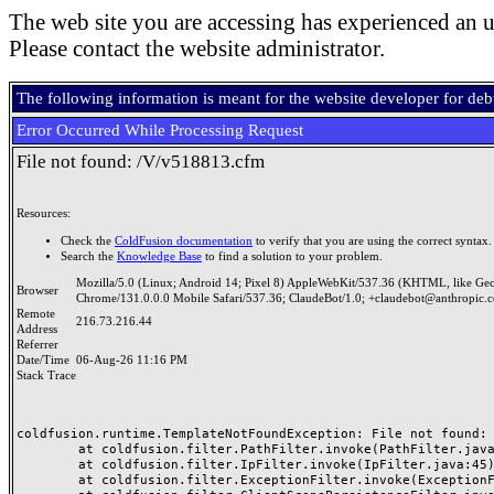
The web site you are accessing has experienced an u
Please contact the website administrator.
The following information is meant for the website developer for de
Error Occurred While Processing Request
File not found: /V/v518813.cfm
Resources:
Check the
ColdFusion documentation
to verify that you are using the correct syntax.
Search the
Knowledge Base
to find a solution to your problem.
Mozilla/5.0 (Linux; Android 14; Pixel 8) AppleWebKit/537.36 (KHTML, like Ge
Browser
Chrome/131.0.0.0 Mobile Safari/537.36; ClaudeBot/1.0; +claudebot@anthropic.
Remote
216.73.216.44
Address
Referrer
Date/Time
06-Aug-26 11:16 PM
Stack Trace
coldfusion.runtime.TemplateNotFoundException: File not found: /
	at coldfusion.filter.PathFilter.invoke(PathFilter.java:165)

	at coldfusion.filter.IpFilter.invoke(IpFilter.java:45)

	at coldfusion.filter.ExceptionFilter.invoke(ExceptionFilter.java:97)
