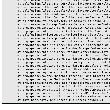
	at coldfusion.filter.ClientScopePersistenceFilter.invoke(ClientScopePersistenceFilter.java:28)

	at coldfusion.filter.BrowserFilter.invoke(BrowserFilter.java:38)

	at coldfusion.filter.NoCacheFilter.invoke(NoCacheFilter.java:60)

	at coldfusion.filter.GlobalsFilter.invoke(GlobalsFilter.java:38)

	at coldfusion.filter.DatasourceFilter.invoke(DatasourceFilter.java:22)

	at coldfusion.filter.CachingFilter.invoke(CachingFilter.java:62)

	at coldfusion.CfmServlet.service(CfmServlet.java:231)

	at coldfusion.bootstrap.BootstrapServlet.service(BootstrapServlet.java:311)

	at org.apache.catalina.core.ApplicationFilterChain.internalDoFilter(ApplicationFilterChain.java:199)

	at org.apache.catalina.core.ApplicationFilterChain.doFilter(ApplicationFilterChain.java:144)

	at coldfusion.monitor.event.MonitoringServletFilter.doFilter(MonitoringServletFilter.java:46)

	at coldfusion.bootstrap.BootstrapFilter.doFilter(BootstrapFilter.java:47)

	at org.apache.catalina.core.ApplicationFilterChain.internalDoFilter(ApplicationFilterChain.java:168)

	at org.apache.catalina.core.ApplicationFilterChain.doFilter(ApplicationFilterChain.java:144)

	at org.apache.catalina.core.StandardWrapperValve.invoke(StandardWrapperValve.java:168)

	at org.apache.catalina.core.StandardContextValve.invoke(StandardContextValve.java:90)

	at org.apache.catalina.authenticator.AuthenticatorBase.invoke(AuthenticatorBase.java:482)

	at org.apache.catalina.core.StandardHostValve.invoke(StandardHostValve.java:130)

	at org.apache.catalina.valves.ErrorReportValve.invoke(ErrorReportValve.java:93)

	at org.apache.catalina.core.StandardEngineValve.invoke(StandardEngineValve.java:74)

	at org.apache.catalina.connector.CoyoteAdapter.service(CoyoteAdapter.java:357)

	at org.apache.coyote.ajp.AjpProcessor.service(AjpProcessor.java:448)

	at org.apache.coyote.AbstractProcessorLight.process(AbstractProcessorLight.java:63)

	at org.apache.coyote.AbstractProtocol$ConnectionHandler.process(AbstractProtocol.java:936)

	at org.apache.tomcat.util.net.NioEndpoint$SocketProcessor.doRun(NioEndpoint.java:1791)

	at org.apache.tomcat.util.net.SocketProcessorBase.run(SocketProcessorBase.java:52)

	at org.apache.tomcat.util.threads.ThreadPoolExecutor.runWorker(ThreadPoolExecutor.java:1190)

	at org.apache.tomcat.util.threads.ThreadPoolExecutor$Worker.run(ThreadPoolExecutor.java:659)

	at org.apache.tomcat.util.threads.TaskThread$WrappingRunnable.run(TaskThread.java:63)
