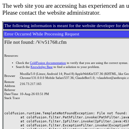
The web site you are accessing has experienced an u
Please contact the website administrator.
The following information is meant for the website developer for de
Error Occurred While Processing Request
File not found: /V/v51768.cfm
Resources:
Check the
ColdFusion documentation
to verify that you are using the correct syntax.
Search the
Knowledge Base
to find a solution to your problem.
Mozilla/5.0 (Linux; Android 14; Pixel 8) AppleWebKit/537.36 (KHTML, like Ge
Browser
Chrome/131.0.0.0 Mobile Safari/537.36; ClaudeBot/1.0; +claudebot@anthropic.
Remote
216.73.217.165
Address
Referrer
Date/Time
10-Aug-26 03:51 PM
Stack Trace
coldfusion.runtime.TemplateNotFoundException: File not found: /
	at coldfusion.filter.PathFilter.invoke(PathFilter.java:165)

	at coldfusion.filter.IpFilter.invoke(IpFilter.java:45)

	at coldfusion.filter.ExceptionFilter.invoke(ExceptionFilter.java:97)
