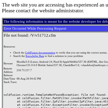
The web site you are accessing has experienced an u
Please contact the website administrator.
The following information is meant for the website developer for de
Error Occurred While Processing Request
File not found: /V/v51712.cfm
Resources:
Check the
ColdFusion documentation
to verify that you are using the correct syntax.
Search the
Knowledge Base
to find a solution to your problem.
Mozilla/5.0 (Linux; Android 14; Pixel 8) AppleWebKit/537.36 (KHTML, like Ge
Browser
Chrome/131.0.0.0 Mobile Safari/537.36; ClaudeBot/1.0; +claudebot@anthropic.
Remote
216.73.217.7
Address
Referrer
Date/Time
08-Aug-26 04:42 PM
Stack Trace
coldfusion.runtime.TemplateNotFoundException: File not found: /
	at coldfusion.filter.PathFilter.invoke(PathFilter.java:165)

	at coldfusion.filter.IpFilter.invoke(IpFilter.java:45)

	at coldfusion.filter.ExceptionFilter.invoke(ExceptionFilter.java:97)
