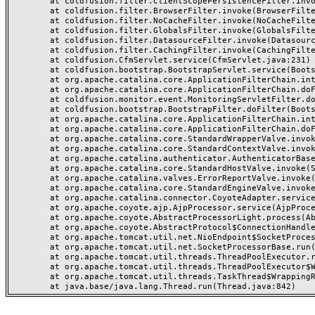
	at coldfusion.filter.ClientScopePersistenceFilter.invoke(ClientScopePersistenceFilter.java:28)

	at coldfusion.filter.BrowserFilter.invoke(BrowserFilter.java:38)

	at coldfusion.filter.NoCacheFilter.invoke(NoCacheFilter.java:60)

	at coldfusion.filter.GlobalsFilter.invoke(GlobalsFilter.java:38)

	at coldfusion.filter.DatasourceFilter.invoke(DatasourceFilter.java:22)

	at coldfusion.filter.CachingFilter.invoke(CachingFilter.java:62)

	at coldfusion.CfmServlet.service(CfmServlet.java:231)

	at coldfusion.bootstrap.BootstrapServlet.service(BootstrapServlet.java:311)

	at org.apache.catalina.core.ApplicationFilterChain.internalDoFilter(ApplicationFilterChain.java:199)

	at org.apache.catalina.core.ApplicationFilterChain.doFilter(ApplicationFilterChain.java:144)

	at coldfusion.monitor.event.MonitoringServletFilter.doFilter(MonitoringServletFilter.java:46)

	at coldfusion.bootstrap.BootstrapFilter.doFilter(BootstrapFilter.java:47)

	at org.apache.catalina.core.ApplicationFilterChain.internalDoFilter(ApplicationFilterChain.java:168)

	at org.apache.catalina.core.ApplicationFilterChain.doFilter(ApplicationFilterChain.java:144)

	at org.apache.catalina.core.StandardWrapperValve.invoke(StandardWrapperValve.java:168)

	at org.apache.catalina.core.StandardContextValve.invoke(StandardContextValve.java:90)

	at org.apache.catalina.authenticator.AuthenticatorBase.invoke(AuthenticatorBase.java:482)

	at org.apache.catalina.core.StandardHostValve.invoke(StandardHostValve.java:130)

	at org.apache.catalina.valves.ErrorReportValve.invoke(ErrorReportValve.java:93)

	at org.apache.catalina.core.StandardEngineValve.invoke(StandardEngineValve.java:74)

	at org.apache.catalina.connector.CoyoteAdapter.service(CoyoteAdapter.java:357)

	at org.apache.coyote.ajp.AjpProcessor.service(AjpProcessor.java:448)

	at org.apache.coyote.AbstractProcessorLight.process(AbstractProcessorLight.java:63)

	at org.apache.coyote.AbstractProtocol$ConnectionHandler.process(AbstractProtocol.java:936)

	at org.apache.tomcat.util.net.NioEndpoint$SocketProcessor.doRun(NioEndpoint.java:1791)

	at org.apache.tomcat.util.net.SocketProcessorBase.run(SocketProcessorBase.java:52)

	at org.apache.tomcat.util.threads.ThreadPoolExecutor.runWorker(ThreadPoolExecutor.java:1190)

	at org.apache.tomcat.util.threads.ThreadPoolExecutor$Worker.run(ThreadPoolExecutor.java:659)

	at org.apache.tomcat.util.threads.TaskThread$WrappingRunnable.run(TaskThread.java:63)
