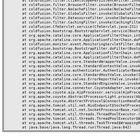
	at coldfusion.filter.ClientScopePersistenceFilter.invoke(ClientScopePersistenceFilter.java:28)

	at coldfusion.filter.BrowserFilter.invoke(BrowserFilter.java:38)

	at coldfusion.filter.NoCacheFilter.invoke(NoCacheFilter.java:60)

	at coldfusion.filter.GlobalsFilter.invoke(GlobalsFilter.java:38)

	at coldfusion.filter.DatasourceFilter.invoke(DatasourceFilter.java:22)

	at coldfusion.filter.CachingFilter.invoke(CachingFilter.java:62)

	at coldfusion.CfmServlet.service(CfmServlet.java:231)

	at coldfusion.bootstrap.BootstrapServlet.service(BootstrapServlet.java:311)

	at org.apache.catalina.core.ApplicationFilterChain.internalDoFilter(ApplicationFilterChain.java:199)

	at org.apache.catalina.core.ApplicationFilterChain.doFilter(ApplicationFilterChain.java:144)

	at coldfusion.monitor.event.MonitoringServletFilter.doFilter(MonitoringServletFilter.java:46)

	at coldfusion.bootstrap.BootstrapFilter.doFilter(BootstrapFilter.java:47)

	at org.apache.catalina.core.ApplicationFilterChain.internalDoFilter(ApplicationFilterChain.java:168)

	at org.apache.catalina.core.ApplicationFilterChain.doFilter(ApplicationFilterChain.java:144)

	at org.apache.catalina.core.StandardWrapperValve.invoke(StandardWrapperValve.java:168)

	at org.apache.catalina.core.StandardContextValve.invoke(StandardContextValve.java:90)

	at org.apache.catalina.authenticator.AuthenticatorBase.invoke(AuthenticatorBase.java:482)

	at org.apache.catalina.core.StandardHostValve.invoke(StandardHostValve.java:130)

	at org.apache.catalina.valves.ErrorReportValve.invoke(ErrorReportValve.java:93)

	at org.apache.catalina.core.StandardEngineValve.invoke(StandardEngineValve.java:74)

	at org.apache.catalina.connector.CoyoteAdapter.service(CoyoteAdapter.java:357)

	at org.apache.coyote.ajp.AjpProcessor.service(AjpProcessor.java:448)

	at org.apache.coyote.AbstractProcessorLight.process(AbstractProcessorLight.java:63)

	at org.apache.coyote.AbstractProtocol$ConnectionHandler.process(AbstractProtocol.java:936)

	at org.apache.tomcat.util.net.NioEndpoint$SocketProcessor.doRun(NioEndpoint.java:1791)

	at org.apache.tomcat.util.net.SocketProcessorBase.run(SocketProcessorBase.java:52)

	at org.apache.tomcat.util.threads.ThreadPoolExecutor.runWorker(ThreadPoolExecutor.java:1190)

	at org.apache.tomcat.util.threads.ThreadPoolExecutor$Worker.run(ThreadPoolExecutor.java:659)

	at org.apache.tomcat.util.threads.TaskThread$WrappingRunnable.run(TaskThread.java:63)
