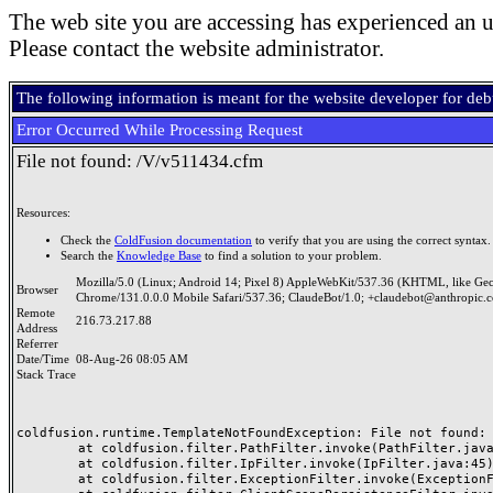
The web site you are accessing has experienced an u
Please contact the website administrator.
The following information is meant for the website developer for de
Error Occurred While Processing Request
File not found: /V/v511434.cfm
Resources:
Check the
ColdFusion documentation
to verify that you are using the correct syntax.
Search the
Knowledge Base
to find a solution to your problem.
Mozilla/5.0 (Linux; Android 14; Pixel 8) AppleWebKit/537.36 (KHTML, like Ge
Browser
Chrome/131.0.0.0 Mobile Safari/537.36; ClaudeBot/1.0; +claudebot@anthropic.
Remote
216.73.217.88
Address
Referrer
Date/Time
08-Aug-26 08:05 AM
Stack Trace
coldfusion.runtime.TemplateNotFoundException: File not found: /
	at coldfusion.filter.PathFilter.invoke(PathFilter.java:165)

	at coldfusion.filter.IpFilter.invoke(IpFilter.java:45)

	at coldfusion.filter.ExceptionFilter.invoke(ExceptionFilter.java:97)
