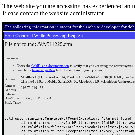
The web site you are accessing has experienced an u
Please contact the website administrator.
The following information is meant for the website developer for de
Error Occurred While Processing Request
File not found: /V/v511225.cfm
Resources:
Check the
ColdFusion documentation
to verify that you are using the correct syntax.
Search the
Knowledge Base
to find a solution to your problem.
Mozilla/5.0 (Linux; Android 14; Pixel 8) AppleWebKit/537.36 (KHTML, like Ge
Browser
Chrome/131.0.0.0 Mobile Safari/537.36; ClaudeBot/1.0; +claudebot@anthropic.
Remote
216.73.216.153
Address
Referrer
Date/Time
06-Aug-26 11:02 PM
Stack Trace
coldfusion.runtime.TemplateNotFoundException: File not found: /
	at coldfusion.filter.PathFilter.invoke(PathFilter.java:165)

	at coldfusion.filter.IpFilter.invoke(IpFilter.java:45)

	at coldfusion.filter.ExceptionFilter.invoke(ExceptionFilter.java:97)
