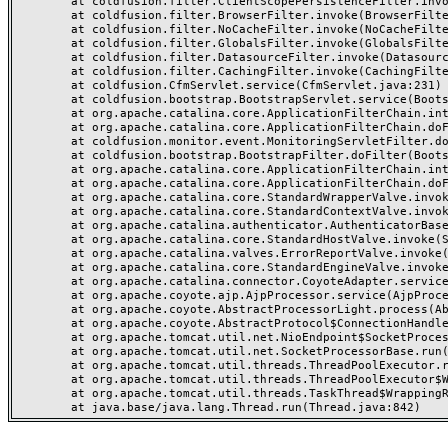
	at coldfusion.filter.ClientScopePersistenceFilter.invoke(ClientScopePersistenceFilter.java:28)

	at coldfusion.filter.BrowserFilter.invoke(BrowserFilter.java:38)

	at coldfusion.filter.NoCacheFilter.invoke(NoCacheFilter.java:60)

	at coldfusion.filter.GlobalsFilter.invoke(GlobalsFilter.java:38)

	at coldfusion.filter.DatasourceFilter.invoke(DatasourceFilter.java:22)

	at coldfusion.filter.CachingFilter.invoke(CachingFilter.java:62)

	at coldfusion.CfmServlet.service(CfmServlet.java:231)

	at coldfusion.bootstrap.BootstrapServlet.service(BootstrapServlet.java:311)

	at org.apache.catalina.core.ApplicationFilterChain.internalDoFilter(ApplicationFilterChain.java:199)

	at org.apache.catalina.core.ApplicationFilterChain.doFilter(ApplicationFilterChain.java:144)

	at coldfusion.monitor.event.MonitoringServletFilter.doFilter(MonitoringServletFilter.java:46)

	at coldfusion.bootstrap.BootstrapFilter.doFilter(BootstrapFilter.java:47)

	at org.apache.catalina.core.ApplicationFilterChain.internalDoFilter(ApplicationFilterChain.java:168)

	at org.apache.catalina.core.ApplicationFilterChain.doFilter(ApplicationFilterChain.java:144)

	at org.apache.catalina.core.StandardWrapperValve.invoke(StandardWrapperValve.java:168)

	at org.apache.catalina.core.StandardContextValve.invoke(StandardContextValve.java:90)

	at org.apache.catalina.authenticator.AuthenticatorBase.invoke(AuthenticatorBase.java:482)

	at org.apache.catalina.core.StandardHostValve.invoke(StandardHostValve.java:130)

	at org.apache.catalina.valves.ErrorReportValve.invoke(ErrorReportValve.java:93)

	at org.apache.catalina.core.StandardEngineValve.invoke(StandardEngineValve.java:74)

	at org.apache.catalina.connector.CoyoteAdapter.service(CoyoteAdapter.java:357)

	at org.apache.coyote.ajp.AjpProcessor.service(AjpProcessor.java:448)

	at org.apache.coyote.AbstractProcessorLight.process(AbstractProcessorLight.java:63)

	at org.apache.coyote.AbstractProtocol$ConnectionHandler.process(AbstractProtocol.java:936)

	at org.apache.tomcat.util.net.NioEndpoint$SocketProcessor.doRun(NioEndpoint.java:1791)

	at org.apache.tomcat.util.net.SocketProcessorBase.run(SocketProcessorBase.java:52)

	at org.apache.tomcat.util.threads.ThreadPoolExecutor.runWorker(ThreadPoolExecutor.java:1190)

	at org.apache.tomcat.util.threads.ThreadPoolExecutor$Worker.run(ThreadPoolExecutor.java:659)

	at org.apache.tomcat.util.threads.TaskThread$WrappingRunnable.run(TaskThread.java:63)
