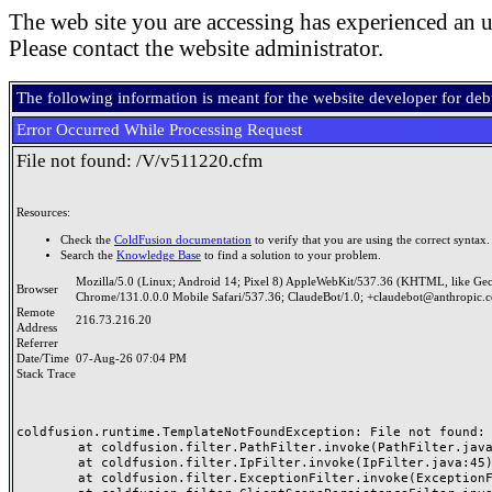
The web site you are accessing has experienced an u
Please contact the website administrator.
The following information is meant for the website developer for de
Error Occurred While Processing Request
File not found: /V/v511220.cfm
Resources:
Check the
ColdFusion documentation
to verify that you are using the correct syntax.
Search the
Knowledge Base
to find a solution to your problem.
Mozilla/5.0 (Linux; Android 14; Pixel 8) AppleWebKit/537.36 (KHTML, like Ge
Browser
Chrome/131.0.0.0 Mobile Safari/537.36; ClaudeBot/1.0; +claudebot@anthropic.
Remote
216.73.216.20
Address
Referrer
Date/Time
07-Aug-26 07:04 PM
Stack Trace
coldfusion.runtime.TemplateNotFoundException: File not found: /
	at coldfusion.filter.PathFilter.invoke(PathFilter.java:165)

	at coldfusion.filter.IpFilter.invoke(IpFilter.java:45)

	at coldfusion.filter.ExceptionFilter.invoke(ExceptionFilter.java:97)
