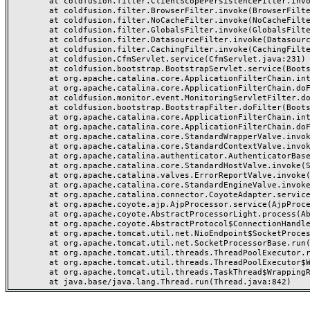
	at coldfusion.filter.ClientScopePersistenceFilter.invoke(ClientScopePersistenceFilter.java:28)

	at coldfusion.filter.BrowserFilter.invoke(BrowserFilter.java:38)

	at coldfusion.filter.NoCacheFilter.invoke(NoCacheFilter.java:60)

	at coldfusion.filter.GlobalsFilter.invoke(GlobalsFilter.java:38)

	at coldfusion.filter.DatasourceFilter.invoke(DatasourceFilter.java:22)

	at coldfusion.filter.CachingFilter.invoke(CachingFilter.java:62)

	at coldfusion.CfmServlet.service(CfmServlet.java:231)

	at coldfusion.bootstrap.BootstrapServlet.service(BootstrapServlet.java:311)

	at org.apache.catalina.core.ApplicationFilterChain.internalDoFilter(ApplicationFilterChain.java:199)

	at org.apache.catalina.core.ApplicationFilterChain.doFilter(ApplicationFilterChain.java:144)

	at coldfusion.monitor.event.MonitoringServletFilter.doFilter(MonitoringServletFilter.java:46)

	at coldfusion.bootstrap.BootstrapFilter.doFilter(BootstrapFilter.java:47)

	at org.apache.catalina.core.ApplicationFilterChain.internalDoFilter(ApplicationFilterChain.java:168)

	at org.apache.catalina.core.ApplicationFilterChain.doFilter(ApplicationFilterChain.java:144)

	at org.apache.catalina.core.StandardWrapperValve.invoke(StandardWrapperValve.java:168)

	at org.apache.catalina.core.StandardContextValve.invoke(StandardContextValve.java:90)

	at org.apache.catalina.authenticator.AuthenticatorBase.invoke(AuthenticatorBase.java:482)

	at org.apache.catalina.core.StandardHostValve.invoke(StandardHostValve.java:130)

	at org.apache.catalina.valves.ErrorReportValve.invoke(ErrorReportValve.java:93)

	at org.apache.catalina.core.StandardEngineValve.invoke(StandardEngineValve.java:74)

	at org.apache.catalina.connector.CoyoteAdapter.service(CoyoteAdapter.java:357)

	at org.apache.coyote.ajp.AjpProcessor.service(AjpProcessor.java:448)

	at org.apache.coyote.AbstractProcessorLight.process(AbstractProcessorLight.java:63)

	at org.apache.coyote.AbstractProtocol$ConnectionHandler.process(AbstractProtocol.java:936)

	at org.apache.tomcat.util.net.NioEndpoint$SocketProcessor.doRun(NioEndpoint.java:1791)

	at org.apache.tomcat.util.net.SocketProcessorBase.run(SocketProcessorBase.java:52)

	at org.apache.tomcat.util.threads.ThreadPoolExecutor.runWorker(ThreadPoolExecutor.java:1190)

	at org.apache.tomcat.util.threads.ThreadPoolExecutor$Worker.run(ThreadPoolExecutor.java:659)

	at org.apache.tomcat.util.threads.TaskThread$WrappingRunnable.run(TaskThread.java:63)
