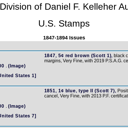
Division of Daniel F. Kelleher A
U.S. Stamps
1847-1894 Issues
1847, 5¢ red brown (Scott 1),
black ci
margins, Very Fine, with 2019 P.S.A.G. cer
200
.
(Image)
United States 1]
1851, 1¢ blue, type II (Scott 7),
Posit
cancel, Very Fine, with 2013 P.F. certific
100
.
(Image)
United States 7]