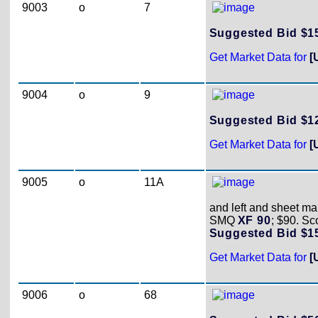
9003
o
7
Suggested Bid $
Get Market Data for
[
9004
o
9
Suggested Bid $
Get Market Data for
[
9005
o
11A
and left and sheet mar
SMQ
XF 90
; $90. Sc
Suggested Bid $
Get Market Data for
[
9006
o
68