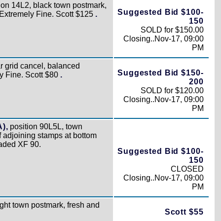
ion 14L2, black town postmark,
Suggested Bid $100-
o Extremely Fine. Scott $125
.
150
SOLD for $150.00
Closing..Nov-17, 09:00
PM
r grid cancel, balanced
Suggested Bid $150-
y Fine. Scott $80
.
200
SOLD for $120.00
Closing..Nov-17, 09:00
PM
A),
position 90L5L, town
f adjoining stamps at bottom
raded XF 90.
Suggested Bid $100-
150
CLOSED
Closing..Nov-17, 09:00
PM
ight town postmark, fresh and
Scott $55