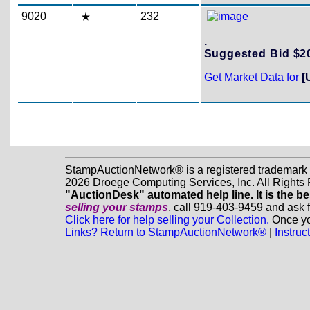
9020
232
.
Suggested Bid $
Get Market Data for
[
StampAuctionNetwork® is a registered trademark
2026 Droege Computing Services, Inc. All Rights
"AuctionDesk" automated help line. It is the be
selling your stamps
, call 919-403-9459 and ask 
Click here for help selling your Collection.
Once you
Links? Return to StampAuctionNetwork®
|
Instru