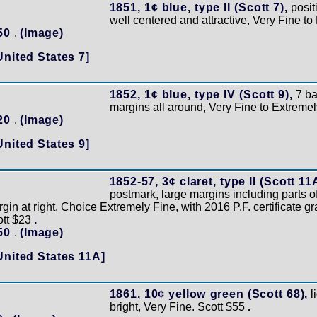
1851, 1¢ blue, type II (Scott 7),
posit
well centered and attractive, Very Fine t
150
.
(Image)
United States 7]
1852, 1¢ blue, type IV (Scott 9),
7 ba
margins all around, Very Fine to Extremel
120
.
(Image)
United States 9]
1852-57, 3¢ claret, type II (Scott 11
postmark, large margins including parts o
gin at right, Choice Extremely Fine, with 2016 P.F. certificate g
ott $23
.
150
.
(Image)
United States 11A]
1861, 10¢ yellow green (Scott 68),
l
bright, Very Fine. Scott $55
.