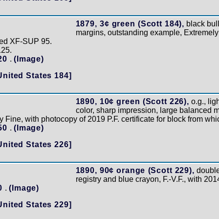
1879, 3¢ green (Scott 184),
black bul
margins, outstanding example, Extremely
aded XF-SUP 95.
125.
120
.
(Image)
United States 184]
1890, 10¢ green (Scott 226),
o.g., lig
color, sharp impression, large balanced m
 Fine, with photocopy of 2019 P.F. certificate for block from wh
150
.
(Image)
United States 226]
1890, 90¢ orange (Scott 229),
double
registry and blue crayon, F.-V.F., with 201
40
.
(Image)
United States 229]