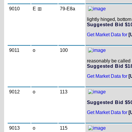
9010
E
79-E8a
lightly hinged, bottom
Suggested Bid $
Get Market Data for
[
9011
o
100
reasonably be called a
Suggested Bid $
Get Market Data for
[
9012
o
113
Suggested Bid $
Get Market Data for
[
9013
o
115