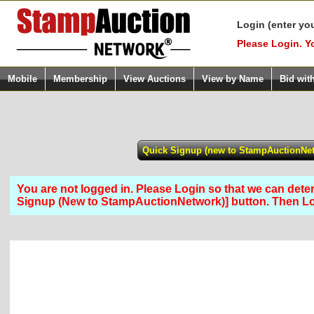
Login (enter yo
Please Login. Y
Mobile
Membership
View Auctions
View by Name
Bid wit
You are not logged in. Please Login so that we can determ
Signup (New to StampAuctionNetwork)] button. Then L