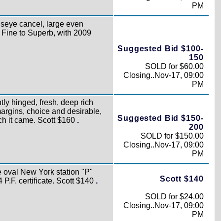
PM
lseye cancel, large even
 Fine to Superb, with 2009
Suggested Bid $100-
150
SOLD for $60.00
Closing..Nov-17, 09:00
PM
htly hinged, fresh, deep rich
argins, choice and desirable,
Suggested Bid $150-
ich it came. Scott $160
.
200
SOLD for $150.00
Closing..Nov-17, 09:00
PM
 oval New York station "P"
Scott $140
4 P.F. certificate. Scott $140
.
SOLD for $24.00
Closing..Nov-17, 09:00
PM