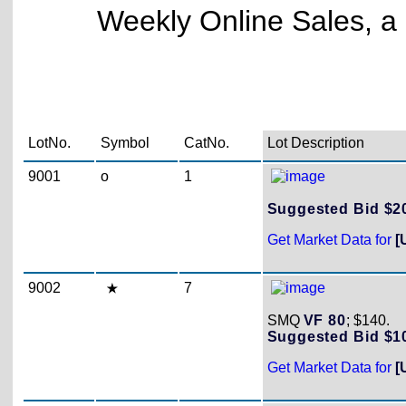
Weekly Online Sales, a 
LotNo.
Symbol
CatNo.
Lot Description
9001
o
1
Suggested Bid $
Get Market Data for
[
9002
7
SMQ
VF 80
; $140.
Suggested Bid $
Get Market Data for
[