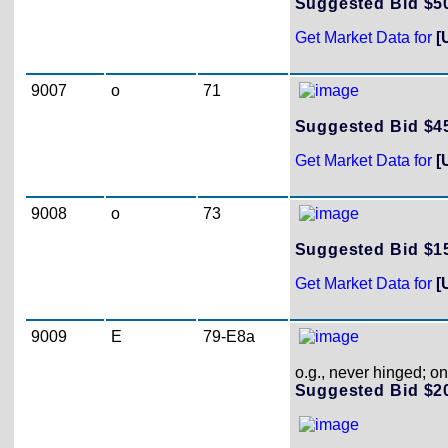
Suggested Bid $
Get Market Data for
[
9007
o
71
Suggested Bid $
Get Market Data for
[
9008
o
73
Suggested Bid $
Get Market Data for
[
9009
E
79-E8a
o.g., never hinged; on
Suggested Bid $