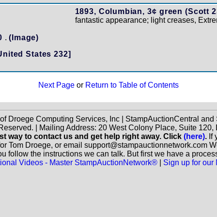
1893, Columbian, 3¢ green (Scott 2
fantastic appearance; light creases, Extr
20
.
(Image)
United States 232]
Next Page
or
Return to Table of Contents
 of Droege Computing Services, Inc | StampAuctionCentral an
 Reserved. | Mailing Address: 20 West Colony Place, Suite 12
st way to contact us and get help right away. Click
(here)
.
If
for Tom Droege, or email support@stampauctionnetwork.com We ca
 follow the instructions we can talk. But first we have a proces
ctional Videos - Master StampAuctionNetwork®
|
Sign up for our