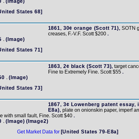
50
.
(Image)
United States 68]
1861, 30¢ orange (Scott 71),
SOTN gri
creases, F.-V.F. Scott $200
.
45
.
(Image)
United States 71]
1863, 2¢ black (Scott 73),
target cance
Fine to Extremely Fine. Scott $55
.
150
.
(Image)
United States 73]
1867, 3¢ Lowenberg patent essay, in
E8a),
plate on onionskin paper, imperf 
e with small fault, Fine. Scott $40
.
20
.
(Image)
(Image2)
Get Market Data for
[United States 79-E8a]