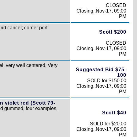
CLOSED
Closing..Nov-17, 09:00
PM
d cancel; corner perf
Scott $200
CLOSED
Closing..Nov-17, 09:00
PM
l, very well centered, Very
Suggested Bid $75-
100
SOLD for $150.00
Closing..Nov-17, 09:00
PM
 violet red (Scott 79-
and gummed, four examples,
Scott $40
SOLD for $20.00
Closing..Nov-17, 09:00
PM