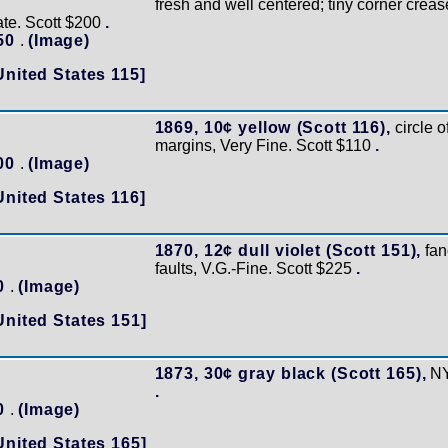
fresh and well centered; tiny corner creas
cate. Scott $200
.
150
.
(Image)
United States 115]
1869, 10¢ yellow (Scott 116),
circle o
margins, Very Fine. Scott $110
.
100
.
(Image)
United States 116]
1870, 12¢ dull violet (Scott 151),
fan
faults, V.G.-Fine. Scott $225
.
60
.
(Image)
United States 151]
1873, 30¢ gray black (Scott 165),
NY
.
70
.
(Image)
United States 165]