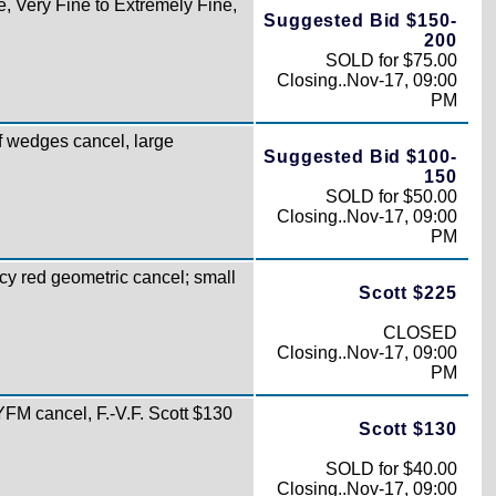
e, Very Fine to Extremely Fine,
Suggested Bid $150-
200
SOLD for $75.00
Closing..Nov-17, 09:00
PM
f wedges cancel, large
Suggested Bid $100-
150
SOLD for $50.00
Closing..Nov-17, 09:00
PM
cy red geometric cancel; small
Scott $225
CLOSED
Closing..Nov-17, 09:00
PM
FM cancel, F.-V.F. Scott $130
Scott $130
SOLD for $40.00
Closing..Nov-17, 09:00