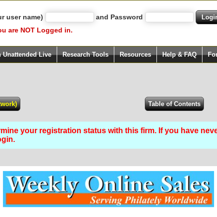
ur user name)
and Password
ou are NOT Logged in.
h Unattended Live
Research Tools
Resources
Help & FAQ
Fo
ine your registration status with this firm. If you have nev
ogin.