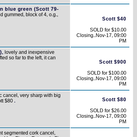
n blue green (Scott 79-
d gummed, block of 4, o.g.,
Scott $40
SOLD for $10.00
Closing..Nov-17, 09:00
PM
),
lovely and inexpensive
ted so far to the left, it can
Scott $900
SOLD for $100.00
Closing..Nov-17, 09:00
PM
 cancel, very sharp with big
Scott $80
ott $80
.
SOLD for $26.00
Closing..Nov-17, 09:00
PM
ht segmented cork cancel,