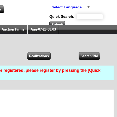
Select Language
▼
Quick Search:
r Auction Firms
Aug-07-26 08:03
er registered, please register by pressing the [Quick