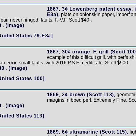
1867, 3¢ Lowenberg patent essay, i
E8a),
plate on onionskin paper, imperf an
 pair never hinged; faults, F.-V.F. Scott $40
.
10
.
(Image)
United States 79-E8a]
1867, 30¢ orange, F. grill (Scott 100
example of this difficult grill, with perfs shif
n error; small faults, with 2016 P.S.E. certificate. Scott $900
.
180
.
(Image)
United States 100]
1869, 2¢ brown (Scott 113),
geometric
margins; nibbed perf, Extremely Fine. Sc
50
.
(Image)
United States 113]
1869, 6¢ ultramarine (Scott 115),
lig