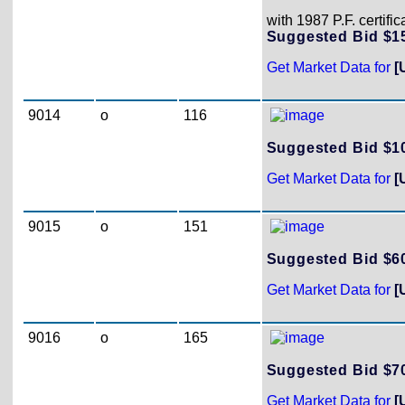
with 1987 P.F. certifi
Suggested Bid $
Get Market Data for
[
9014
o
116
Suggested Bid $
Get Market Data for
[
9015
o
151
Suggested Bid $
Get Market Data for
[
9016
o
165
Suggested Bid $
Get Market Data for
[