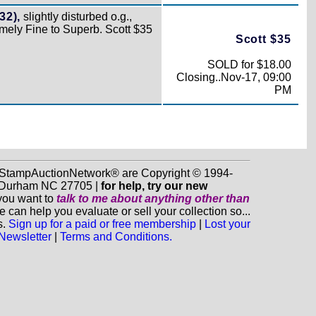
32),
slightly disturbed o.g.,
emely Fine to Superb. Scott $35
Scott $35
SOLD for $18.00
Closing..Nov-17, 09:00
PM
d StampAuctionNetwork® are Copyright © 1994-
0, Durham NC 27705 |
for help, try our new
 you want to
talk to me about anything
other
than
n help you evaluate or sell your collection so...
s.
Sign up for a paid or free membership
|
Lost your
 Newsletter
|
Terms and Conditions.