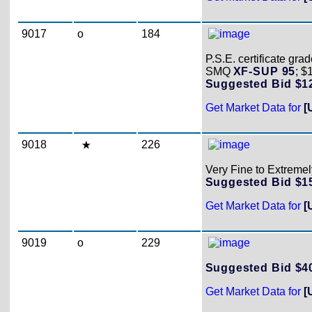
9017
o
184
P.S.E. certificate gr
SMQ
XF-SUP 95
; $
Suggested Bid $
Get Market Data for
[
9018
226
Very Fine to Extremely
Suggested Bid $
Get Market Data for
[
9019
o
229
Suggested Bid $
Get Market Data for
[