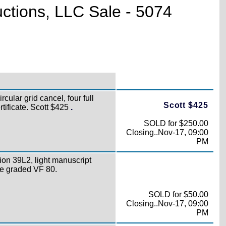
uctions, LLC Sale - 5074
rcular grid cancel, four full
Scott $425
tificate. Scott $425
.
SOLD for $250.00
Closing..Nov-17, 09:00
PM
ion 39L2, light manuscript
ate graded VF 80.
SOLD for $50.00
Closing..Nov-17, 09:00
PM