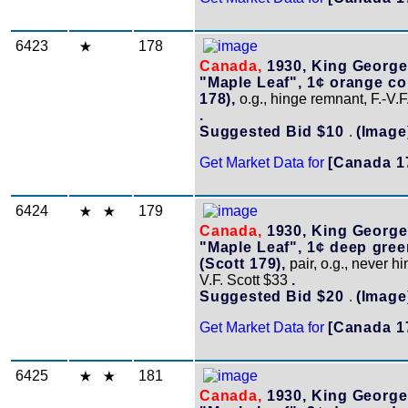
6423
178
Canada,
1930, King George
"Maple Leaf", 1¢ orange coi
178),
o.g., hinge remnant, F.-V.F
.
Suggested Bid $10
.
(Image
Get Market Data for
[Canada 1
6424
179
Canada,
1930, King George
"Maple Leaf", 1¢ deep gree
(Scott 179),
pair, o.g., never hi
V.F. Scott $33
.
Suggested Bid $20
.
(Image
Get Market Data for
[Canada 1
6425
181
Canada,
1930, King George