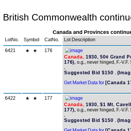
British Commonwealth continue
Canada and Provinces continue
LotNo.
Symbol
CatNo.
Lot Description
6421
176
Canada,
1930, 50¢ Grand Pr
176),
o.g., never hinged, F.-V.F.
.
Suggested Bid $150
.
(Imag
Get Market Data for
[Canada 1
6422
177
Canada,
1930, $1 Mt. Cavell
177),
o.g., never hinged, F.-V.F.
.
Suggested Bid $150
.
(Imag
Get Market Data for
[Canada 1