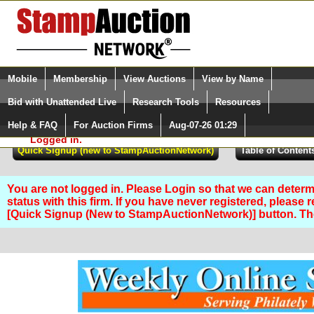
Login (enter your user name)
Select Language
▼
Mobile
Membership
View Auctions
View by Name
and Password
Quick Search:
Bid with Unattended Live
Research Tools
Resources
Help & FAQ
For Auction Firms
Aug-07-26 01:29
Please Login. You are NOT
Logged in.
You are not logged in. Please Login so that we can determ
status with this firm. If you have never registered, please 
[Quick Signup (New to StampAuctionNetwork)] button. T