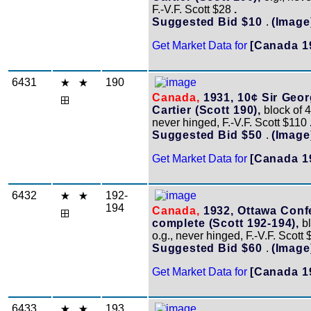
F.-V.F. Scott $28
.
Suggested Bid $10
.
(Image
Get Market Data for
[Canada 1
6431
190
Canada,
1931, 10¢ Sir Geo
Cartier (Scott 190),
block of 4,
never hinged, F.-V.F. Scott $110
Suggested Bid $50
.
(Image
Get Market Data for
[Canada 1
6432
192-
194
Canada,
1932, Ottawa Conf
complete (Scott 192-194),
bl
o.g., never hinged, F.-V.F. Scott
Suggested Bid $60
.
(Image
Get Market Data for
[Canada 1
6433
193