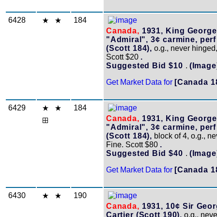
6428
184
Canada,
1931, King George
"Admiral", 3¢ carmine, per
(Scott 184),
o.g., never hinged,
Scott $20
.
Suggested Bid $10
.
(Image
Get Market Data for
[Canada 1
6429
184
Canada,
1931, King George
"Admiral", 3¢ carmine, per
(Scott 184),
block of 4, o.g., n
Fine. Scott $80
.
Suggested Bid $40
.
(Image
Get Market Data for
[Canada 1
6430
190
Canada,
1931, 10¢ Sir Geo
Cartier (Scott 190),
o.g., neve