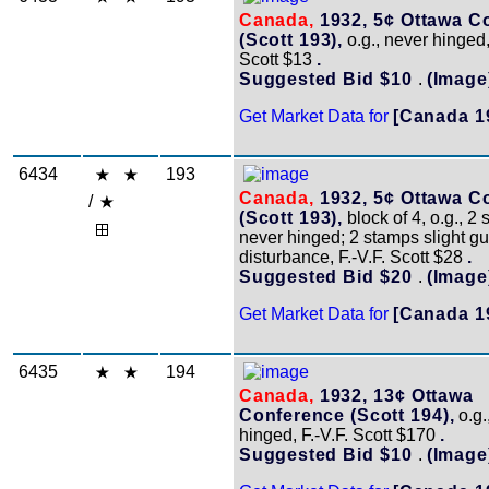
Canada,
1932, 5¢ Ottawa C
(Scott 193),
o.g., never hinged,
Scott $13
.
Suggested Bid $10
.
(Image
Get Market Data for
[Canada 1
6434
193
Canada,
1932, 5¢ Ottawa C
/
(Scott 193),
block of 4, o.g., 2
never hinged; 2 stamps slight g
disturbance, F.-V.F. Scott $28
.
Suggested Bid $20
.
(Image
Get Market Data for
[Canada 1
6435
194
Canada,
1932, 13¢ Ottawa
Conference (Scott 194),
o.g.
hinged, F.-V.F. Scott $170
.
Suggested Bid $10
.
(Image