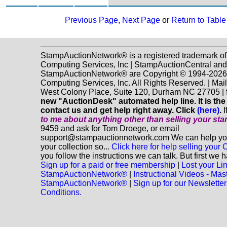
Previous Page
,
Next Page
or
Return to Table
StampAuctionNetwork® is a registered trademark o
Computing Services, Inc | StampAuctionCentral and
StampAuctionNetwork® are Copyright © 1994-202
Computing Services, Inc. All Rights Reserved. | Mai
West Colony Place, Suite 120, Durham NC 27705 |
new "AuctionDesk" automated help line. It is the
contact us and get help right away. Click
(here)
.
I
to me about anything
other
than selling your st
9459 and ask for Tom Droege, or email
support@stampauctionnetwork.com We can help you 
your collection so...
Click here for help selling your C
you follow the instructions we can talk. But first we 
Sign up for a paid or free membership
|
Lost your Li
StampAuctionNetwork®
|
Instructional Videos - Mas
StampAuctionNetwork®
|
Sign up for our Newsletter
Conditions.