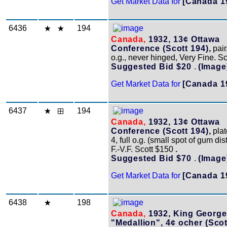
Get Market Data for
[Canada 1
6436
194
Canada,
1932, 13¢ Ottawa
Conference (Scott 194),
pair,
o.g., never hinged, Very Fine. S
Suggested Bid $20
.
(Image
Get Market Data for
[Canada 1
6437
194
Canada,
1932, 13¢ Ottawa
Conference (Scott 194),
plat
4, full o.g. (small spot of gum di
F.-V.F. Scott $150
.
Suggested Bid $70
.
(Image
Get Market Data for
[Canada 1
6438
198
Canada,
1932, King George
"Medallion", 4¢ ocher (Scot