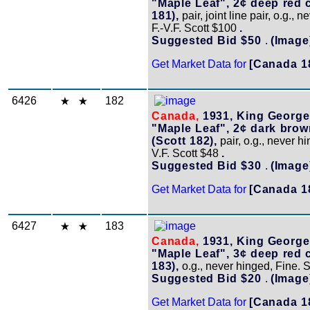
"Maple Leaf", 2¢ deep red c
181),
pair, joint line pair, o.g., 
F.-V.F. Scott $100
.
Suggested Bid $50
.
(Image
Get Market Data for
[Canada 1
6426
182
Canada,
1931, King George
"Maple Leaf", 2¢ dark brow
(Scott 182),
pair, o.g., never hi
V.F. Scott $48
.
Suggested Bid $30
.
(Image
Get Market Data for
[Canada 1
6427
183
Canada,
1931, King George
"Maple Leaf", 3¢ deep red c
183),
o.g., never hinged, Fine. 
Suggested Bid $20
.
(Image
Get Market Data for
[Canada 1