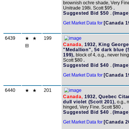
brownish ochre shade, Very Fin
Unitrade 198i. Scott $95
.
Suggested Bid $50
.
(Image
Get Market Data for
[Canada 1
6439
199
Canada,
1932, King George
"Medallion", 5¢ dark blue (
199),
block of 4, o.g., never hing
Scott $80
.
Suggested Bid $40
.
(Image
Get Market Data for
[Canada 1
6440
201
Canada,
1932, Quebec Citad
dull violet (Scott 201),
o.g., 
hinged, Very Fine. Scott $80
.
Suggested Bid $40
.
(Image
Get Market Data for
[Canada 2