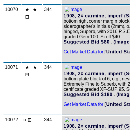
10070
344
1908, 2¢ carmine, imperf (S
bottom right corner margin block 
siderographer's initials (2mm), o
hinged, Superb, with 2016 P.S.E. 
graded Gem 100. Scott $40
.
Suggested Bid $80
.
(Image
Get Market Data for
[United St
10071
344
1908, 2¢ carmine, imperf (S
bottom plate block of 6, o.g., ne
Extremely Fine to Superb, with 
certificate graded XF-SUP 95. 
Suggested Bid $180
.
(Imag
Get Market Data for
[United St
10072
o
344
1908, 2¢ carmine, imperf (S