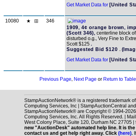
Get Market Data for
[United St
10080
346
1909, 4¢ orange brown, imp
(Scott 346),
centerline block of 
disturbed o.g., Very Fine to Extr
Scott $125
.
Suggested Bid $120
.
(Imag
Get Market Data for
[United St
Previous Page
,
Next Page
or
Return to Table
StampAuctionNetwork® is a registered trademark o
Computing Services, Inc | StampAuctionCentral and
StampAuctionNetwork® are Copyright © 1994-202
Computing Services, Inc. All Rights Reserved. | Mai
West Colony Place, Suite 120, Durham NC 27705 |
new "AuctionDesk" automated help line. It is the
contact us and get help right away. Click
(here)
.
I