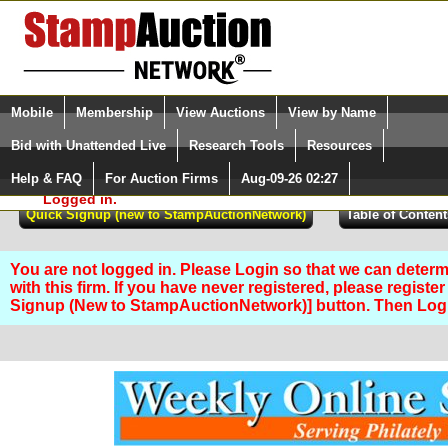
Login (enter your user name)
Select Language
▼
Mobile
Membership
View Auctions
View by Name
and Password
Quick Search:
Bid with Unattended Live
Research Tools
Resources
Help & FAQ
For Auction Firms
Aug-09-26 02:27
Please Login. You are NOT
Logged in.
You are not logged in. Please Login so that we can determ
with this firm. If you have never registered, please registe
Signup (New to StampAuctionNetwork)] button. Then Lo