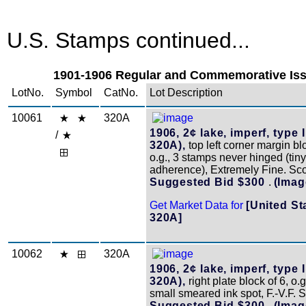
U.S. Stamps continued...
1901-1906 Regular and Commemorative Issu
LotNo.
Symbol
CatNo.
Lot Description
10061
320A
1906, 2¢ lake, imperf, type I
/
320A),
top left corner margin blo
o.g., 3 stamps never hinged (tin
adherence), Extremely Fine. Sc
Suggested Bid $300
.
(Imag
Get Market Data for
[United St
320A]
10062
320A
1906, 2¢ lake, imperf, type I
320A),
right plate block of 6, o.g
small smeared ink spot, F.-V.F. 
Suggested Bid $300
.
(Imag