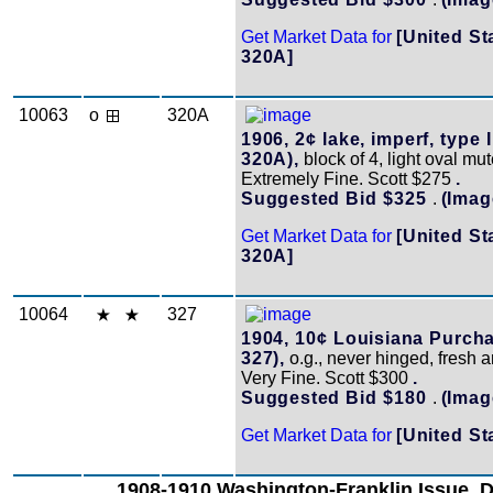
Get Market Data for
[United St
320A]
10063
o
320A
1906, 2¢ lake, imperf, type I
320A),
block of 4, light oval mu
Extremely Fine. Scott $275
.
Suggested Bid $325
.
(Imag
Get Market Data for
[United St
320A]
10064
327
1904, 10¢ Louisiana Purcha
327),
o.g., never hinged, fresh a
Very Fine. Scott $300
.
Suggested Bid $180
.
(Imag
Get Market Data for
[United St
1908-1910 Washington-Franklin Issue, 