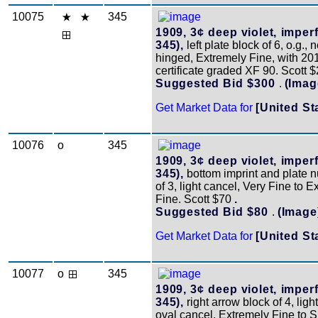
10075
345
1909, 3¢ deep violet, imperf
345),
left plate block of 6, o.g., 
hinged, Extremely Fine, with 20
certificate graded XF 90. Scott 
Suggested Bid $300
.
(Imag
Get Market Data for
[United St
10076
o
345
1909, 3¢ deep violet, imperf
345),
bottom imprint and plate n
of 3, light cancel, Very Fine to 
Fine. Scott $70
.
Suggested Bid $80
.
(Image
Get Market Data for
[United St
10077
o
345
1909, 3¢ deep violet, imperf
345),
right arrow block of 4, ligh
oval cancel, Extremely Fine to 