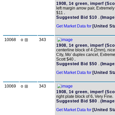
1908, 1¢ green, imperf (Scot
left margin arrow pair, Extremely
$11
.
Suggested Bid $10
.
(Image
Get Market Data for
[United St
10068
o
343
1908, 1¢ green, imperf (Scot
centerline block of 4 (2mm), nic
City, Mo' duplex cancel, Extreme
Scott $40
.
Suggested Bid $50
.
(Image
Get Market Data for
[United St
10069
o
343
1908, 1¢ green, imperf (Scot
right plate block of 6, Very Fine.
Suggested Bid $80
.
(Image
Get Market Data for
[United St