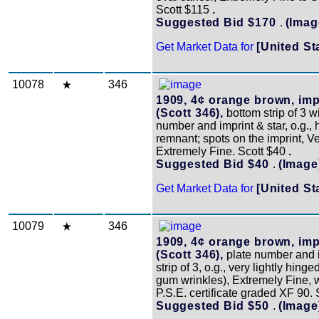
Scott $115
.
Suggested Bid $170
.
(Imag
Get Market Data for
[United St
10078
346
1909, 4¢ orange brown, imp
(Scott 346),
bottom strip of 3 w
number and imprint & star, o.g., 
remnant; spots on the imprint, Ve
Extremely Fine. Scott $40
.
Suggested Bid $40
.
(Image
Get Market Data for
[United St
10079
346
1909, 4¢ orange brown, imp
(Scott 346),
plate number and 
strip of 3, o.g., very lightly hing
gum wrinkles), Extremely Fine, 
P.S.E. certificate graded XF 90.
Suggested Bid $50
.
(Image