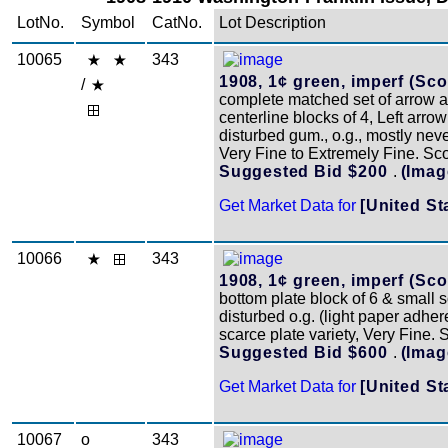
LotNo.
Symbol
CatNo.
Lot Description
10065
343
1908, 1¢ green, imperf (Scot
/
complete matched set of arrow 
centerline blocks of 4, Left arro
disturbed gum., o.g., mostly nev
Very Fine to Extremely Fine. Sc
Suggested Bid $200
.
(Imag
Get Market Data for
[United St
10066
343
1908, 1¢ green, imperf (Scot
bottom plate block of 6 & small so
disturbed o.g. (light paper adher
scarce plate variety, Very Fine.
Suggested Bid $600
.
(Imag
Get Market Data for
[United St
10067
o
343