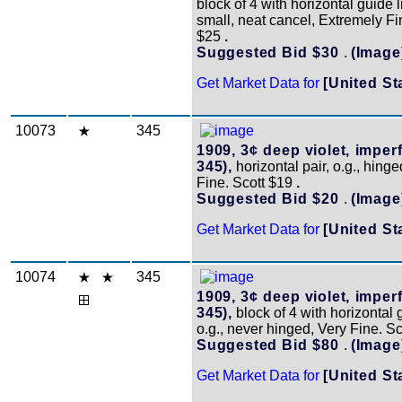
block of 4 with horizontal guide 
small, neat cancel, Extremely Fi
$25
.
Suggested Bid $30
.
(Image
Get Market Data for
[United St
10073
345
1909, 3¢ deep violet, imperf
345),
horizontal pair, o.g., hinge
Fine. Scott $19
.
Suggested Bid $20
.
(Image
Get Market Data for
[United St
10074
345
1909, 3¢ deep violet, imperf
345),
block of 4 with horizontal 
o.g., never hinged, Very Fine. S
Suggested Bid $80
.
(Image
Get Market Data for
[United St