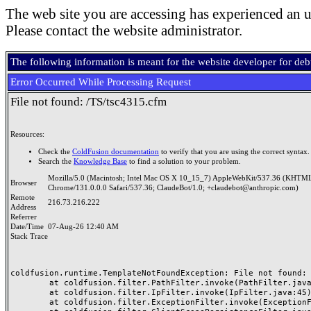
The web site you are accessing has experienced an u
Please contact the website administrator.
The following information is meant for the website developer for de
Error Occurred While Processing Request
File not found: /TS/tsc4315.cfm
Resources:
Check the
ColdFusion documentation
to verify that you are using the correct syntax.
Search the
Knowledge Base
to find a solution to your problem.
Mozilla/5.0 (Macintosh; Intel Mac OS X 10_15_7) AppleWebKit/537.36 (KHTML
Browser
Chrome/131.0.0.0 Safari/537.36; ClaudeBot/1.0; +claudebot@anthropic.com)
Remote
216.73.216.222
Address
Referrer
Date/Time
07-Aug-26 12:40 AM
Stack Trace
coldfusion.runtime.TemplateNotFoundException: File not found: /
	at coldfusion.filter.PathFilter.invoke(PathFilter.java:165)

	at coldfusion.filter.IpFilter.invoke(IpFilter.java:45)

	at coldfusion.filter.ExceptionFilter.invoke(ExceptionFilter.java:97)
