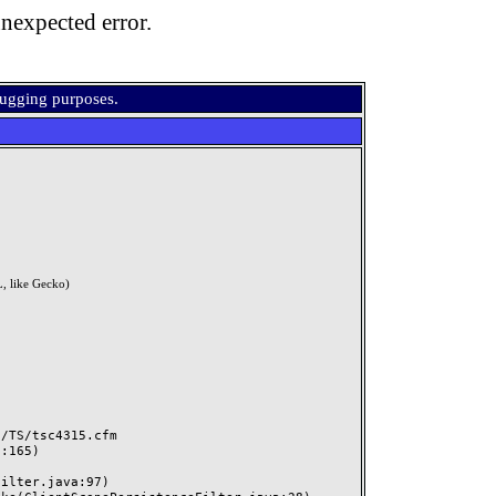
nexpected error.
bugging purposes.
, like Gecko)
TS/tsc4315.cfm
