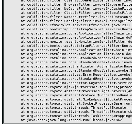
	at coldfusion.filter.ClientScopePersistenceFilter.invoke(ClientScopePersistenceFilter.java:28)

	at coldfusion.filter.BrowserFilter.invoke(BrowserFilter.java:38)

	at coldfusion.filter.NoCacheFilter.invoke(NoCacheFilter.java:60)

	at coldfusion.filter.GlobalsFilter.invoke(GlobalsFilter.java:38)

	at coldfusion.filter.DatasourceFilter.invoke(DatasourceFilter.java:22)

	at coldfusion.filter.CachingFilter.invoke(CachingFilter.java:62)

	at coldfusion.CfmServlet.service(CfmServlet.java:231)

	at coldfusion.bootstrap.BootstrapServlet.service(BootstrapServlet.java:311)

	at org.apache.catalina.core.ApplicationFilterChain.internalDoFilter(ApplicationFilterChain.java:199)

	at org.apache.catalina.core.ApplicationFilterChain.doFilter(ApplicationFilterChain.java:144)

	at coldfusion.monitor.event.MonitoringServletFilter.doFilter(MonitoringServletFilter.java:46)

	at coldfusion.bootstrap.BootstrapFilter.doFilter(BootstrapFilter.java:47)

	at org.apache.catalina.core.ApplicationFilterChain.internalDoFilter(ApplicationFilterChain.java:168)

	at org.apache.catalina.core.ApplicationFilterChain.doFilter(ApplicationFilterChain.java:144)

	at org.apache.catalina.core.StandardWrapperValve.invoke(StandardWrapperValve.java:168)

	at org.apache.catalina.core.StandardContextValve.invoke(StandardContextValve.java:90)

	at org.apache.catalina.authenticator.AuthenticatorBase.invoke(AuthenticatorBase.java:482)

	at org.apache.catalina.core.StandardHostValve.invoke(StandardHostValve.java:130)

	at org.apache.catalina.valves.ErrorReportValve.invoke(ErrorReportValve.java:93)

	at org.apache.catalina.core.StandardEngineValve.invoke(StandardEngineValve.java:74)

	at org.apache.catalina.connector.CoyoteAdapter.service(CoyoteAdapter.java:357)

	at org.apache.coyote.ajp.AjpProcessor.service(AjpProcessor.java:448)

	at org.apache.coyote.AbstractProcessorLight.process(AbstractProcessorLight.java:63)

	at org.apache.coyote.AbstractProtocol$ConnectionHandler.process(AbstractProtocol.java:936)

	at org.apache.tomcat.util.net.NioEndpoint$SocketProcessor.doRun(NioEndpoint.java:1791)

	at org.apache.tomcat.util.net.SocketProcessorBase.run(SocketProcessorBase.java:52)

	at org.apache.tomcat.util.threads.ThreadPoolExecutor.runWorker(ThreadPoolExecutor.java:1190)

	at org.apache.tomcat.util.threads.ThreadPoolExecutor$Worker.run(ThreadPoolExecutor.java:659)

	at org.apache.tomcat.util.threads.TaskThread$WrappingRunnable.run(TaskThread.java:63)
