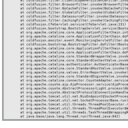
	at coldfusion.filter.ClientScopePersistenceFilter.invoke(ClientScopePersistenceFilter.java:28)

	at coldfusion.filter.BrowserFilter.invoke(BrowserFilter.java:38)

	at coldfusion.filter.NoCacheFilter.invoke(NoCacheFilter.java:60)

	at coldfusion.filter.GlobalsFilter.invoke(GlobalsFilter.java:38)

	at coldfusion.filter.DatasourceFilter.invoke(DatasourceFilter.java:22)

	at coldfusion.filter.CachingFilter.invoke(CachingFilter.java:62)

	at coldfusion.CfmServlet.service(CfmServlet.java:231)

	at coldfusion.bootstrap.BootstrapServlet.service(BootstrapServlet.java:311)

	at org.apache.catalina.core.ApplicationFilterChain.internalDoFilter(ApplicationFilterChain.java:199)

	at org.apache.catalina.core.ApplicationFilterChain.doFilter(ApplicationFilterChain.java:144)

	at coldfusion.monitor.event.MonitoringServletFilter.doFilter(MonitoringServletFilter.java:46)

	at coldfusion.bootstrap.BootstrapFilter.doFilter(BootstrapFilter.java:47)

	at org.apache.catalina.core.ApplicationFilterChain.internalDoFilter(ApplicationFilterChain.java:168)

	at org.apache.catalina.core.ApplicationFilterChain.doFilter(ApplicationFilterChain.java:144)

	at org.apache.catalina.core.StandardWrapperValve.invoke(StandardWrapperValve.java:168)

	at org.apache.catalina.core.StandardContextValve.invoke(StandardContextValve.java:90)

	at org.apache.catalina.authenticator.AuthenticatorBase.invoke(AuthenticatorBase.java:482)

	at org.apache.catalina.core.StandardHostValve.invoke(StandardHostValve.java:130)

	at org.apache.catalina.valves.ErrorReportValve.invoke(ErrorReportValve.java:93)

	at org.apache.catalina.core.StandardEngineValve.invoke(StandardEngineValve.java:74)

	at org.apache.catalina.connector.CoyoteAdapter.service(CoyoteAdapter.java:357)

	at org.apache.coyote.ajp.AjpProcessor.service(AjpProcessor.java:448)

	at org.apache.coyote.AbstractProcessorLight.process(AbstractProcessorLight.java:63)

	at org.apache.coyote.AbstractProtocol$ConnectionHandler.process(AbstractProtocol.java:936)

	at org.apache.tomcat.util.net.NioEndpoint$SocketProcessor.doRun(NioEndpoint.java:1791)

	at org.apache.tomcat.util.net.SocketProcessorBase.run(SocketProcessorBase.java:52)

	at org.apache.tomcat.util.threads.ThreadPoolExecutor.runWorker(ThreadPoolExecutor.java:1190)

	at org.apache.tomcat.util.threads.ThreadPoolExecutor$Worker.run(ThreadPoolExecutor.java:659)

	at org.apache.tomcat.util.threads.TaskThread$WrappingRunnable.run(TaskThread.java:63)
