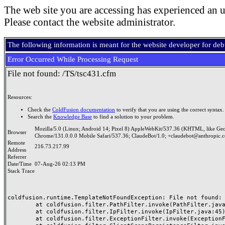
The web site you are accessing has experienced an u
Please contact the website administrator.
The following information is meant for the website developer for de
Error Occurred While Processing Request
File not found: /TS/tsc431.cfm
Resources:
Check the
ColdFusion documentation
to verify that you are using the correct syntax.
Search the
Knowledge Base
to find a solution to your problem.
Mozilla/5.0 (Linux; Android 14; Pixel 8) AppleWebKit/537.36 (KHTML, like Ge
Browser
Chrome/131.0.0.0 Mobile Safari/537.36; ClaudeBot/1.0; +claudebot@anthropic.
Remote
216.73.217.99
Address
Referrer
Date/Time
07-Aug-26 02:13 PM
Stack Trace
coldfusion.runtime.TemplateNotFoundException: File not found: /
	at coldfusion.filter.PathFilter.invoke(PathFilter.java:165)

	at coldfusion.filter.IpFilter.invoke(IpFilter.java:45)

	at coldfusion.filter.ExceptionFilter.invoke(ExceptionFilter.java:97)
