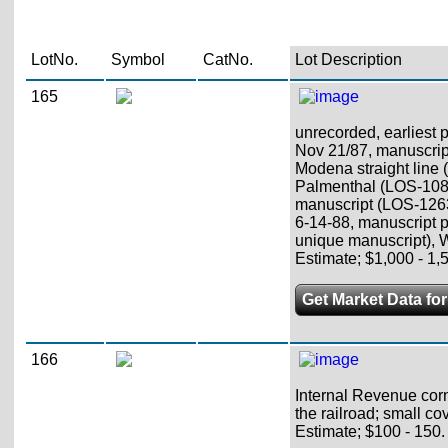
LotNo.
Symbol
CatNo.
Lot Description
165
unrecorded, earliest 
Nov 21/87, manuscrip
Modena straight line 
Palmenthal (LOS-108
manuscript (LOS-12630
6-14-88, manuscript 
unique manuscript), 
Estimate; $1,000 - 1,
Get Market Data for
166
Internal Revenue corn
the railroad; small co
Estimate; $100 - 150.