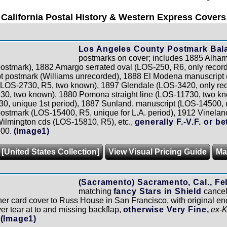
California Postal History & Western Express Covers
Los Angeles County Postmark Bal
postmarks on cover; includes 1885 Alham
postmark), 1882 Amargo serrated oval (LOS-250, R6, only record
t postmark (Williams unrecorded), 1888 El Modena manuscript 
(LOS-2730, R5, two known), 1897 Glendale (LOS-3420, only reco
30, two known), 1880 Pomona straight line (LOS-11730, two k
, unique 1st period), 1887 Sunland, manuscript (LOS-14500, un
postmark (LOS-15400, R5, unique for L.A. period), 1912 Vinela
Wilmington cds (LOS-15810, R5), etc.,
generally F.-V.F. or bet
500.
(Image1)
 [United States Collection]
View Visual Pricing Guide
Ma
(Sacramento) Sacramento, Cal., Feb
matching
fancy Stars in Shield
cancel
er card cover to Russ House in San Francisco, with original enc
ver tear at to and missing backflap,
otherwise Very Fine,
ex-
(Image1)