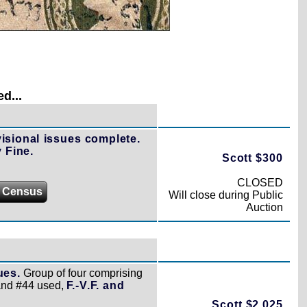
d...
isional issues complete.
 Fine.
Scott $300
CLOSED
 Census
Will close during Public
Auction
ues.
Group of four comprising
and #44 used,
F.-V.F. and
Scott $2,025