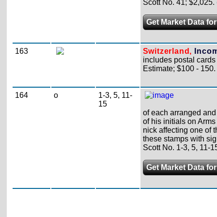
Scott No. 41; $2,025.
Get Market Data for
163
Switzerland,
Incom
includes postal cards
Estimate; $100 - 150.
164
o
1-3, 5, 11-
15
of each arranged and 
of his initials on Arm
nick affecting one of 
these stamps with sig
Scott No. 1-3, 5, 11-1
Get Market Data for 