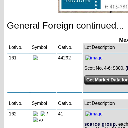
General Foreign continued...
Mex
LotNo.
Symbol
CatNo.
Lot Description
161
44292
Scott No. 4-6; $300.
(
Get Market Data for
LotNo.
Symbol
CatNo.
Lot Description
162
/
41
/o
scarce group,
each