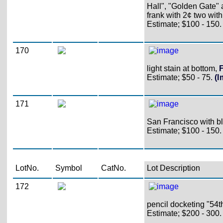
Hall", "Golden Gate" 
frank with 2¢ two wit
Estimate; $100 - 150.
170
light stain at bottom,
F
Estimate; $50 - 75.
(
171
San Francisco with bla
Estimate; $100 - 150.
LotNo.
Symbol
CatNo.
Lot Description
172
pencil docketing "54th
Estimate; $200 - 300.