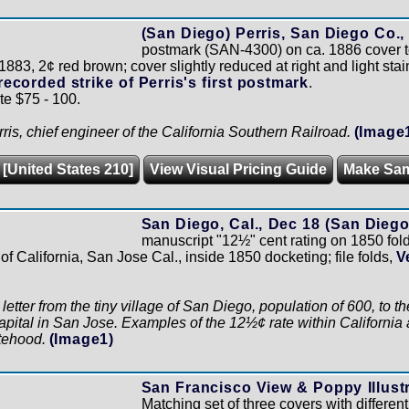
(San Diego) Perris, San Diego Co., C
postmark (SAN-4300) on ca. 1886 cover t
83, 2¢ red brown; cover slightly reduced at right and light stai
recorded strike of Perris's first postmark
.
te $75 - 100.
ris, chief engineer of the California Southern Railroad.
(Image
 [United States 210]
View Visual Pricing Guide
Make Sa
San Diego, Cal., Dec 18 (San Diego
manuscript "12½" cent rating on 1850 fol
of California, San Jose Cal., inside 1850 docketing; file folds,
V
e letter from the tiny village of San Diego, population of 600, t
apital in San Jose. Examples of the 12½¢ rate within California 
atehood.
(Image1)
San Francisco View & Poppy Illust
Matching set of three covers with differen