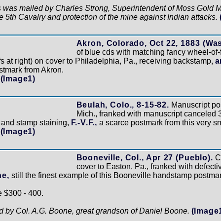
is was mailed by Charles Strong, Superintendent of Moss Gold Min
e 5th Cavalry and protection of the mine against Indian attacks.
Akron, Colorado, Oct 22, 1883 (Wa
of blue cds with matching fancy wheel-of
s at right) on cover to Philadelphia, Pa., receiving backstamp,
a
stmark from Akron.
(Image1)
Beulah, Colo., 8-15-82.
Manuscript pos
Mich., franked with manuscript canceled 3
r and stamp staining,
F.-V.F.,
a scarce postmark from this very sm
(Image1)
Booneville, Col., Apr 27 (Pueblo).
Cl
cover to Easton, Pa., franked with defectiv
ne,
still the finest example of this Booneville handstamp postma
e $300 - 400.
ed by Col. A.G. Boone, great grandson of Daniel Boone.
(Image