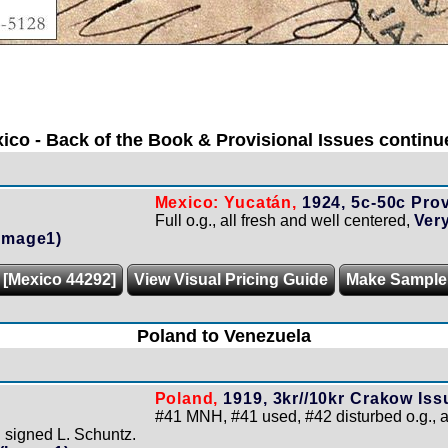
ico - Back of the Book & Provisional Issues continue
Mexico: Yucatán,
1924, 5c-50c Prov
Full o.g., all fresh and well centered,
Very
Image1)
 [Mexico 44292]
View Visual Pricing Guide
Make Sample
Poland to Venezuela
Poland,
1919, 3kr//10kr Crakow Iss
#41 MNH, #41 used, #42 disturbed o.g., 
 signed L. Schuntz.