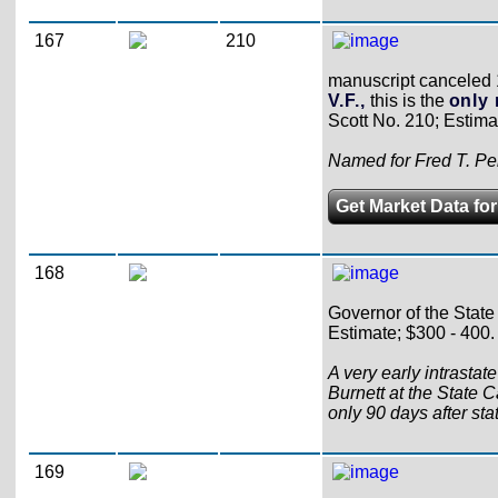
167
210
manuscript canceled 18
V.F.,
this is the
only 
Scott No. 210; Estima
Named for Fred T. Per
Get Market Data for
168
Governor of the State 
Estimate; $300 - 400.
A very early intrastat
Burnett at the State C
only 90 days after st
169