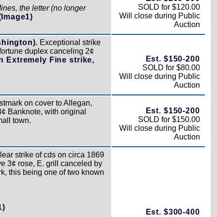
SOLD for $120.00
es, the letter (no longer
Will close during Public
(Image1)
Auction
shington).
Exceptional strike
-fortune duplex canceling 2¢
Est. $150-200
n Extremely Fine strike,
SOLD for $80.00
Will close during Public
Auction
tmark on cover to Allegan,
Est. $150-200
¢ Banknote, with original
SOLD for $150.00
all town.
Will close during Public
Auction
ear strike of cds on circa 1869
e 3¢ rose, E. grill canceled by
rk, this being one of two known
1)
Est. $300-400