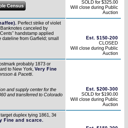
SOLD for $325.00
ple Census
Will close during Public
Auction
haffee).
Perfect strike of violet
¢ Banknotes canceled by
 3 Cents" handstamp applied
Est. $150-200
 dateline from Garfield; small
CLOSED
Will close during Public
Auction
stmark probably 1873 or
 card to New York,
Very Fine
ersson & Pacetti
.
Est. $200-300
on and supply center for the
SOLD for $190.00
860 and transferred to Colorado
Will close during Public
Auction
target duplex tying 1861, 3¢
y Fine and scarce.