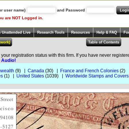
ur user name)
and Password
ou are NOT Logged in.
h Unattended Live
Research Tools
Resources
Help & FAQ
Fo
our registration status with this firm. If you have never registe
e Audio!
nwealth
(9) |
Canada
(30) |
France and French Colonies
(2)
es
(1) |
United States
(1039) |
Worldwide Stamps and Covers