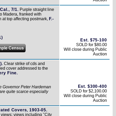
al., 7/1.
Purple straight line
o Madera, franked with
n at top affecting postmark,
F.-
1)
Est. $75-100
SOLD for $80.00
mple Census
Will close during Public
Auction
).
Clear strike of cds and
ded cover addressed to the
ery Fine.
Est. $300-400
o the Governor Peter Hardeman
SOLD for $2,100.00
are quite scarce especially
Will close during Public
Auction
rated Covers, 1903-05.
t views; views including "City