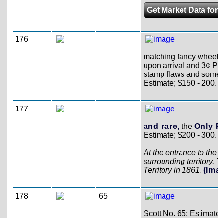
Get Market Data for
176
matching fancy wheel-
upon arrival and 3¢ P
stamp flaws and som
Estimate; $150 - 200.
177
and rare,
the
Only 
Estimate; $200 - 300.
At the entrance to th
surrounding territory
Territory in 1861.
(Im
178
65
Scott No. 65; Estimat