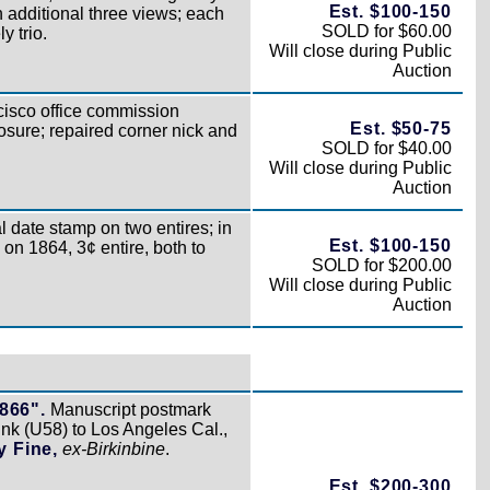
Est. $100-150
 additional three views; each
SOLD for $60.00
y trio.
Will close during Public
Auction
isco office commission
Est. $50-75
osure; repaired corner nick and
SOLD for $40.00
Will close during Public
Auction
 date stamp on two entires; in
Est. $100-150
 on 1864, 3¢ entire, both to
SOLD for $200.00
Will close during Public
Auction
1866".
Manuscript postmark
nk (U58) to Los Angeles Cal.,
y Fine,
ex-Birkinbine
.
Est. $200-300