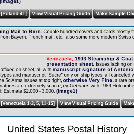
(Image1)
 [Poland 41]
View Visual Pricing Guide
Make Sample Ce
ing Mail to Bern.
Couple hundred covers and cards mostly f
 from Bayern, French mail, etc., also some more modern Swiss co
Venezuela,
1903 Steamship & Coat 
presentation sheet.
Issues lacking onl
affixed on sheet, all with
manuscript signature of Antoni
s types and manuscript "Sucre" only on ship types, all canceled w
the 5c Arms issues at top right,
otherwise Very Fine,
a rare pr
natures are extremely scarce,
ex-Gebauer
, with 1989 Holcombe c
5; Estimate $2,000 - 3,000.
(Image1)
[Venezuela 1-3, 5, 11-15]
View Visual Pricing Guide
Mak
United States Postal History