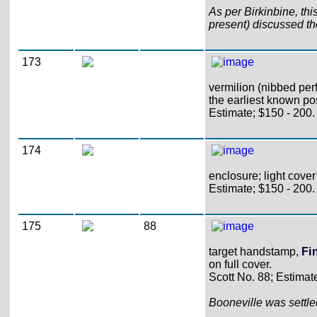
As per Birkinbine, th
present) discussed th
173
vermilion (nibbed perf
the earliest known po
Estimate; $150 - 200.
174
enclosure; light cove
Estimate; $150 - 200.
175
88
target handstamp,
Fi
on full cover.
Scott No. 88; Estimat
Booneville was settl