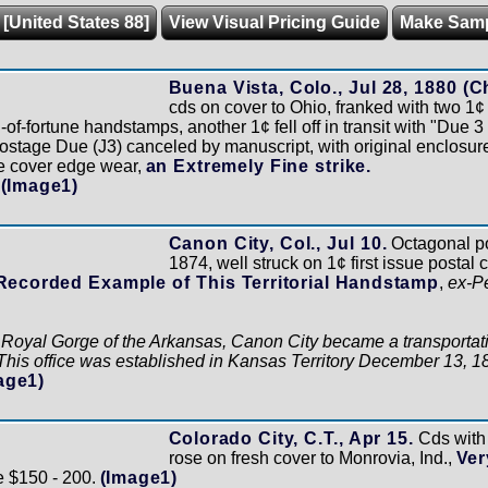
 [United States 88]
View Visual Pricing Guide
Make Sam
Buena Vista, Colo., Jul 28, 1880 (C
cds on cover to Ohio, franked with two 1
of-fortune handstamps, another 1¢ fell off in transit with "Due
ostage Due (J3) canceled by manuscript, with original enclosure
e cover edge wear,
an Extremely Fine strike.
(Image1)
Canon City, Col., Jul 10.
Octagonal po
1874, well struck on 1¢ first issue postal
Recorded Example of This Territorial Handstamp
,
ex-P
e Royal Gorge of the Arkansas, Canon City became a transportati
. This office was established in Kansas Territory December 13, 1
age1)
Colorado City, C.T., Apr 15.
Cds with 
rose on fresh cover to Monrovia, Ind.,
Ver
e $150 - 200.
(Image1)