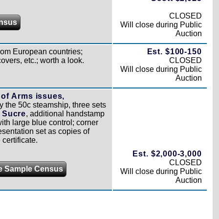
CLOSED
nsus
Will close during Public
Auction
rom European countries;
Est. $100-150
vers, etc.; worth a look.
CLOSED
Will close during Public
Auction
of Arms issues,
y the 50c steamship, three sets
o Sucre
, additional handstamp
ith large blue control; corner
esentation set as copies of
ertificate.
Est. $2,000-3,000
CLOSED
e Sample Census
Will close during Public
Auction