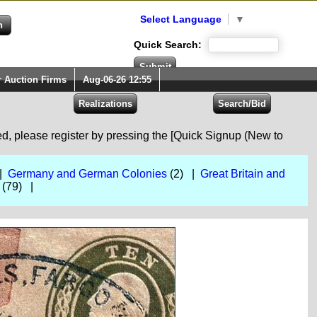
Select Language
▼
Quick Search:
r Auction Firms
Aug-06-26 12:55
red, please register by pressing the [Quick Signup (New to
 |
Germany and German Colonies
(2) |
Great Britain and
(79) |