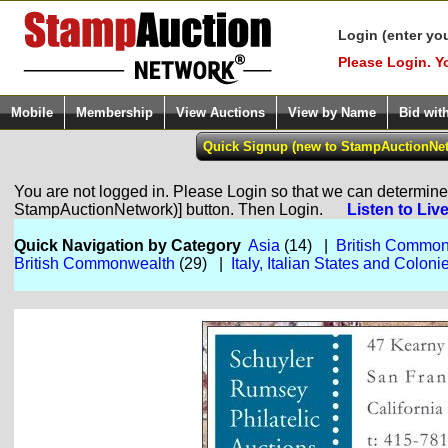
Login (enter yo
Please Login. Y
Mobile
Membership
View Auctions
View by Name
Bid wit
You are not logged in. Please Login so that we can determine y
StampAuctionNetwork)] button. Then Login.
Listen to Liv
Quick Navigation by Category
Asia
(14) |
British Commo
British Commonwealth
(29) |
Italy, Italian States and Coloni