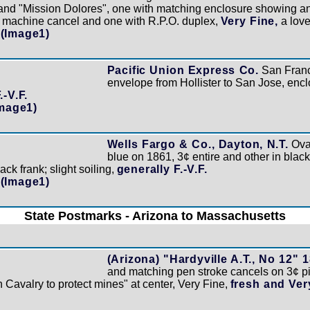
and "Mission Dolores", one with matching enclosure showing an
h machine cancel and one with R.P.O. duplex,
Very Fine,
a lovel
(Image1)
Pacific Union Express Co.
San Franc
envelope from Hollister to San Jose, encl
.-V.F.
Image1)
Wells Fargo & Co., Dayton, N.T.
Oval
blue on 1861, 3¢ entire and other in black
ck frank; slight soiling,
generally F.-V.F.
(Image1)
State Postmarks - Arizona to Massachusetts
(Arizona) "Hardyville A.T., No 12" 
and matching pen stroke cancels on 3¢ pi
 Cavalry to protect mines" at center, Very Fine,
fresh and Ver