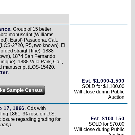
ance.
Group of 15 better
bra manuscript (Williams
ed), Ea(st) Pasadena, Cal.,
(LOS-2720, R5, two known), El
rded straight line), 1888
nown), 1874 San Fernando
ique), 1888 Villa Park, Cal.,
nd manuscript (LOS-15420,
ter.
Est. $1,000-1,500
SOLD for $1,100.00
ke Sample Census
Will close during Public
Auction
 17, 1866.
Cds with
ling 1861, 3¢ rose on U.S.
Est. $100-150
losure regarding grading for
SOLD for $70.00
Knapp
.
Will close during Public
Auction