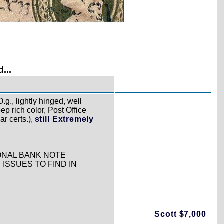
...
.g., lightly hinged, well
p rich color, Post Office
ar certs.),
still Extremely
IONAL BANK NOTE
 ISSUES TO FIND IN
Scott $7,000