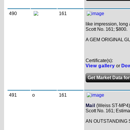
490
161
like impression, long 
Scott No. 161; $800.
A GEM ORIGINAL G
Certificate(s):
View gallery
or
Dow
Get Market Data for
491
o
161
Mail
(Weiss ST-MP4)
Scott No. 161; Estima
AN OUTSTANDING 