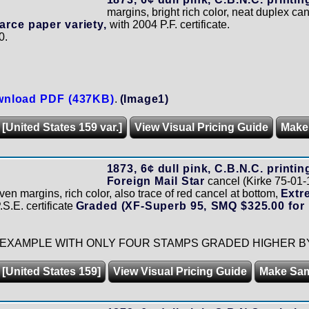
margins, bright rich color, neat duplex ca
arce paper variety,
with 2004 P.F. certificate.
0.
nload PDF (437KB)
.
(Image1)
 [United States 159 var.]
View Visual Pricing Guide
Make
1873, 6¢ dull pink, C.B.N.C. printin
Foreign Mail Star
cancel (Kirke 75-01-
ven margins, rich color, also trace of red cancel at bottom,
Extr
.S.E. certificate
Graded (XF-Superb 95, SMQ $325.00 for 
EXAMPLE WITH ONLY FOUR STAMPS GRADED HIGHER BY 
 [United States 159]
View Visual Pricing Guide
Make Sa