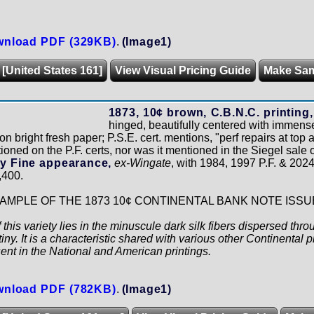
nload PDF (329KB)
.
(Image1)
 [United States 161]
View Visual Pricing Guide
Make Sa
1873, 10¢ brown, C.B.N.C. printing, 
hinged, beautifully centered with immense
on bright fresh paper; P.S.E. cert. mentions, "perf repairs at top 
ioned on the P.F. certs, nor was it mentioned in the Siegel sale
y Fine appearance,
ex-Wingate
, with 1984, 1997 P.F. & 2024 
,400.
MPLE OF THE 1873 10¢ CONTINENTAL BANK NOTE ISSU
 this variety lies in the minuscule dark silk fibers dispersed thr
iny. It is a characteristic shared with various other Continental p
sent in the National and American printings.
nload PDF (782KB)
.
(Image1)