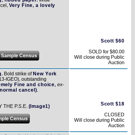
ncel,
Very Fine, a lovely
Scott $60
SOLD for $80.00
 Sample Census
Will close during Public
Auction
g.
Bold strike of
New York
13-IGEO), outstanding
emely Fine and choice,
ex-
normal cancel)
.
Scott $18
THE P.S.E.
(Image1)
CLOSED
mple Census
Will close during Public
Auction