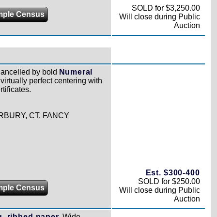
SOLD for $3,250.00
mple Census
Will close during Public
Auction
ancelled by bold
Numeral
virtually perfect centering with
tificates.
RBURY, CT. FANCY
Est. $300-400
SOLD for $250.00
mple Census
Will close during Public
Auction
g, ribbed paper.
Wide