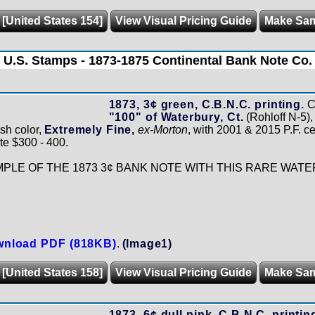
 [United States 154]
View Visual Pricing Guide
Make Sa
U.S. Stamps - 1873-1875 Continental Bank Note Co.
1873, 3¢ green, C.B.N.C. printing.
C
"100" of Waterbury, Ct.
(Rohloff N-5), 
sh color,
Extremely Fine,
ex-Morton
, with 2001 & 2015 P.F. cer
te $300 - 400.
LE OF THE 1873 3¢ BANK NOTE WITH THIS RARE WATE
nload PDF (818KB)
.
(Image1)
 [United States 158]
View Visual Pricing Guide
Make Sa
1873, 6¢ dull pink, C.B.N.C. printin