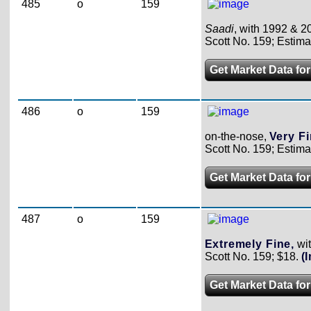
485
o
159
Saadi
, with 1992 & 20
Scott No. 159; Estima
Get Market Data for
486
o
159
on-the-nose,
Very F
Scott No. 159; Estima
Get Market Data for
487
o
159
Extremely Fine,
wit
Scott No. 159; $18.
(
Get Market Data for