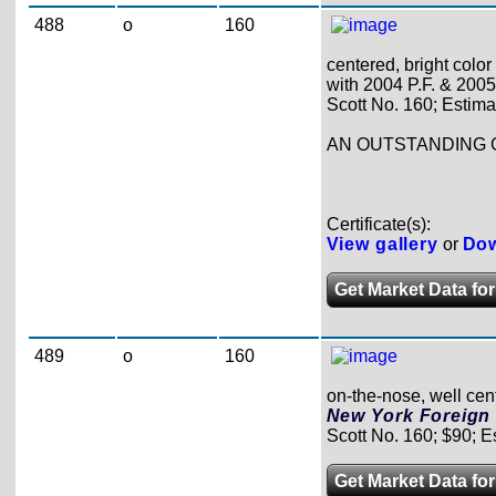
488
o
160
centered, bright color
with 2004 P.F. & 2005 P
Scott No. 160; Estima
AN OUTSTANDING 
Certificate(s):
View gallery
or
Dow
Get Market Data for
489
o
160
on-the-nose, well cent
New York Foreign 
Scott No. 160; $90; E
Get Market Data for