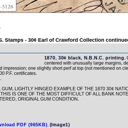
.
S. Stamps - 30¢ Earl of Crawford Collection continued
1870, 30¢ black, N.B.N.C. printing.
O
centered with unusually large margins, dee
 impression; one slightly short perf at top (not mentioned on cle
 P.F. certificates.
.
L GUM, LIGHTLY HINGED EXAMPLE OF THE 1870 30¢ NAT
THIS IS ONE OF THE MOST DIFFICULT OF ALL BANK NOTE
ERED, ORIGINAL GUM CONDITION.
nload PDF (965KB)
.
(Image1)