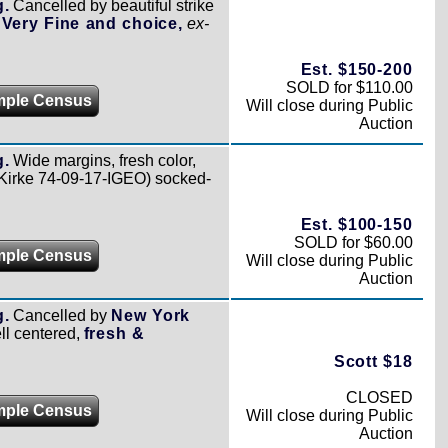
g.
Cancelled by beautiful strike
,
Very Fine and choice,
ex-
Est. $150-200
SOLD for $110.00
mple Census
Will close during Public
Auction
g.
Wide margins, fresh color,
Kirke 74-09-17-IGEO) socked-
Est. $100-150
SOLD for $60.00
mple Census
Will close during Public
Auction
g.
Cancelled by
New York
ll centered,
fresh &
Scott $18
CLOSED
mple Census
Will close during Public
Auction