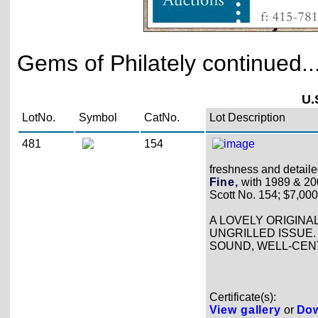
Gems of Philately continued..
U.
LotNo.
Symbol
CatNo.
Lot Description
481
154
freshness and detailed
Fine,
with 1989 & 2000
Scott No. 154; $7,000
A LOVELY ORIGINA
UNGRILLED ISSUE. 
SOUND, WELL-CENT
Certificate(s):
View gallery
or
Dow