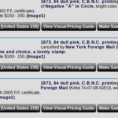
1873, 6¢ dull pink, C.B.N.C. printin
of
Negative "A" in Circle
, bright color
02 P.F. certificates.
te $150 - 200.
(Image1)
 [United States 159]
View Visual Pricing Guide
Make Sa
1873, 6¢ dull pink, C.B.N.C. printin
cancelled by
New York Foreign Mail
(
ine and choice,
a lovely stamp
.
te $100 - 150.
(Image1)
 [United States 159]
View Visual Pricing Guide
Make Sa
1873, 6¢ dull pink, C.B.N.C. printin
Foreign Mail
(Kirke 74-07-08-IGEO), we
h 2005 P.F. certificate.
Image1)
 [United States 159]
View Visual Pricing Guide
Make Sa