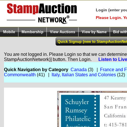
Login (enter yo
Please Login. Y
Mobile
Membership
View Auctions
View by Name
Bid wit
You are not logged in. Please Login so that we can determine y
StampAuctionNetwork)] button. Then Login.
Listen to Liv
Quick Navigation by Category
Canada
(3) |
France and F
Commonwealth
(41) |
Italy, Italian States and Colonies
(12)