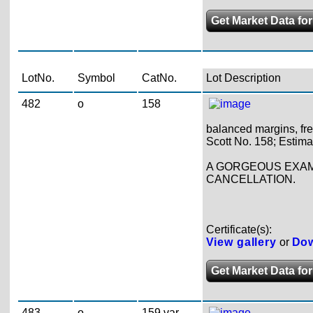
Get Market Data for
LotNo.
Symbol
CatNo.
Lot Description
482
o
158
balanced margins, fre
Scott No. 158; Estima
A GORGEOUS EXAMP
CANCELLATION.
Certificate(s):
View gallery
or
Dow
Get Market Data for
483
o
159 var.