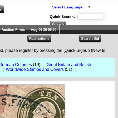
Select Language
▼
Quick Search:
r Auction Firms
Aug-06-26 06:30
red, please register by pressing the [Quick Signup (New to
German Colonies
(19) |
Great Britain and British
) |
Worldwide Stamps and Covers
(51) |