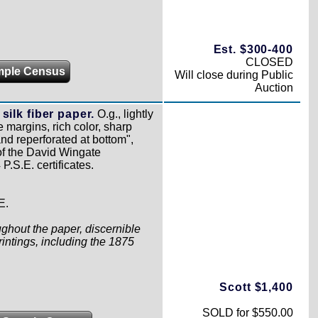
Est. $300-400
CLOSED
mple Census
Will close during Public
Auction
silk fiber paper.
O.g., lightly
 margins, rich color, sharp
and reperforated at bottom",
 of the David Wingate
P.S.E. certificates.
E.
oughout the paper, discernible
rintings, including the 1875
Scott $1,400
SOLD for $550.00