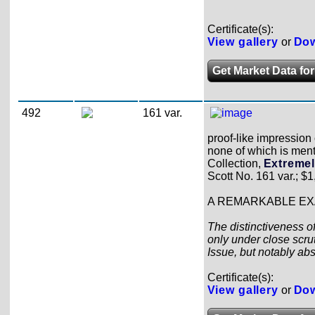
Certificate(s):
View gallery
or
Dow
Get Market Data for
492
161 var.
proof-like impression 
none of which is ment
Collection,
Extremel
Scott No. 161 var.; $1
A REMARKABLE EXA
The distinctiveness of
only under close scrut
Issue, but notably ab
Certificate(s):
View gallery
or
Dow