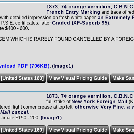
1873, 7¢ orange vermilion, C.B.N.C.
French Entry Marking
and trace of red 
 with detailed impression on fresh white paper,
an Extremely 
.S.E. certificates, latter
Graded (XF-Superb 95)
.
te $400 - 600.
GEM WHICH IS RARELY FOUND CANCELLED BY A FOREIG
nload PDF (706KB)
.
(Image1)
 [United States 160]
View Visual Pricing Guide
Make Sa
1873, 7¢ orange vermilion, C.B.N.C.
full strike of
New York Foreign Mail
(K
ered; light corner crease at top left,
otherwise Very Fine,
a 
Mail cancel
.
stimate $150 - 200.
(Image1)
 [United States 160]
View Visual Pricing Guide
Make Sa