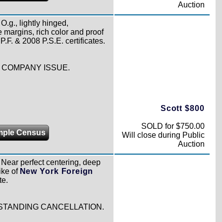
Auction
O.g., lightly hinged,
 margins, rich color and proof
.F. & 2008 P.S.E. certificates.
 COMPANY ISSUE.
Scott $800
SOLD for $750.00
mple Census
Will close during Public
Auction
Near perfect centering, deep
ike of
New York Foreign
te.
STANDING CANCELLATION.