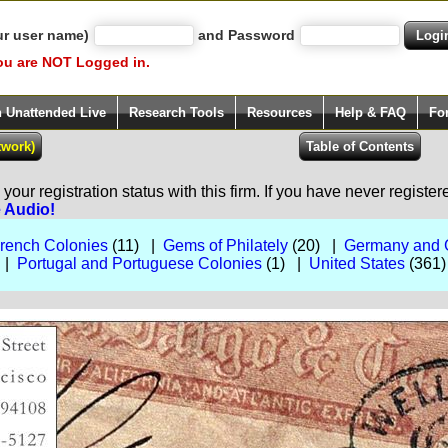
ur user name)
and Password
ou are NOT Logged in.
h Unattended Live
Research Tools
Resources
Help & FAQ
Fo
our registration status with this firm. If you have never registe
e Audio!
rench Colonies
(11) |
Gems of Philately
(20) |
Germany and 
 |
Portugal and Portuguese Colonies
(1) |
United States
(361