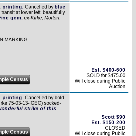
 printing.
Cancelled by
blue
transit at lower left, beautifully
Fine gem,
ex-Kirke, Morton
,
N MARKING.
Est. $400-600
SOLD for $475.00
mple Census
Will close during Public
Auction
 printing.
Cancelled by bold
irke 75-03-13-IGEO) socked-
wonderful strike of this
Scott $90
Est. $150-200
CLOSED
mple Census
Will close during Public