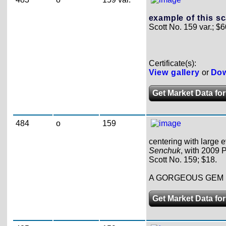
example of this sc
Scott No. 159 var.; $6
Certificate(s):
View gallery
or
Dow
Get Market Data for
484
o
159
centering with large e
Senchuk
, with 2009 P
Scott No. 159; $18.
A GORGEOUS GEM 
Get Market Data for