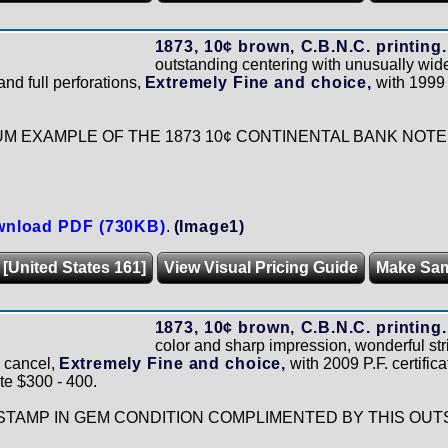
1873, 10¢ brown, C.B.N.C. printing.
outstanding centering with unusually wide
and full perforations,
Extremely Fine and choice,
with 1999 P
UM EXAMPLE OF THE 1873 10¢ CONTINENTAL BANK NOTE
nload PDF (730KB)
.
(Image1)
 [United States 161]
View Visual Pricing Guide
Make Sa
1873, 10¢ brown, C.B.N.C. printing.
color and sharp impression, wonderful str
 cancel,
Extremely Fine and choice,
with 2009 P.F. certifica
te $300 - 400.
STAMP IN GEM CONDITION COMPLIMENTED BY THIS OUT