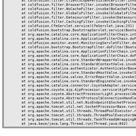
	at coldfusion.filter.ClientScopePersistenceFilter.invoke(ClientScopePersistenceFilter.java:28)

	at coldfusion.filter.BrowserFilter.invoke(BrowserFilter.java:38)

	at coldfusion.filter.NoCacheFilter.invoke(NoCacheFilter.java:60)

	at coldfusion.filter.GlobalsFilter.invoke(GlobalsFilter.java:38)

	at coldfusion.filter.DatasourceFilter.invoke(DatasourceFilter.java:22)

	at coldfusion.filter.CachingFilter.invoke(CachingFilter.java:62)

	at coldfusion.CfmServlet.service(CfmServlet.java:231)

	at coldfusion.bootstrap.BootstrapServlet.service(BootstrapServlet.java:311)

	at org.apache.catalina.core.ApplicationFilterChain.internalDoFilter(ApplicationFilterChain.java:199)

	at org.apache.catalina.core.ApplicationFilterChain.doFilter(ApplicationFilterChain.java:144)

	at coldfusion.monitor.event.MonitoringServletFilter.doFilter(MonitoringServletFilter.java:46)

	at coldfusion.bootstrap.BootstrapFilter.doFilter(BootstrapFilter.java:47)

	at org.apache.catalina.core.ApplicationFilterChain.internalDoFilter(ApplicationFilterChain.java:168)

	at org.apache.catalina.core.ApplicationFilterChain.doFilter(ApplicationFilterChain.java:144)

	at org.apache.catalina.core.StandardWrapperValve.invoke(StandardWrapperValve.java:168)

	at org.apache.catalina.core.StandardContextValve.invoke(StandardContextValve.java:90)

	at org.apache.catalina.authenticator.AuthenticatorBase.invoke(AuthenticatorBase.java:482)

	at org.apache.catalina.core.StandardHostValve.invoke(StandardHostValve.java:130)

	at org.apache.catalina.valves.ErrorReportValve.invoke(ErrorReportValve.java:93)

	at org.apache.catalina.core.StandardEngineValve.invoke(StandardEngineValve.java:74)

	at org.apache.catalina.connector.CoyoteAdapter.service(CoyoteAdapter.java:357)

	at org.apache.coyote.ajp.AjpProcessor.service(AjpProcessor.java:448)

	at org.apache.coyote.AbstractProcessorLight.process(AbstractProcessorLight.java:63)

	at org.apache.coyote.AbstractProtocol$ConnectionHandler.process(AbstractProtocol.java:936)

	at org.apache.tomcat.util.net.NioEndpoint$SocketProcessor.doRun(NioEndpoint.java:1791)

	at org.apache.tomcat.util.net.SocketProcessorBase.run(SocketProcessorBase.java:52)

	at org.apache.tomcat.util.threads.ThreadPoolExecutor.runWorker(ThreadPoolExecutor.java:1190)

	at org.apache.tomcat.util.threads.ThreadPoolExecutor$Worker.run(ThreadPoolExecutor.java:659)

	at org.apache.tomcat.util.threads.TaskThread$WrappingRunnable.run(TaskThread.java:63)
