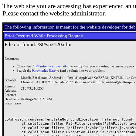
The web site you are accessing has experienced an u
Please contact the website administrator.
The following information is meant for the website developer for de
Error Occurred While Processing Request
File not found: /SP/sp2120.cfm
Resources:
Check the
ColdFusion documentation
to verify that you are using the correct syntax.
Search the
Knowledge Base
to find a solution to your problem.
Mozilla/5.0 (Linux; Android 14; Pixel 8) AppleWebKit/537.36 (KHTML, like Ge
Browser
Chrome/131.0.0.0 Mobile Safari/537.36; ClaudeBot/1.0; +claudebot@anthropic.
Remote
216.73.216.253
Address
Referrer
Date/Time
07-Aug-26 07:21 AM
Stack Trace
coldfusion.runtime.TemplateNotFoundException: File not found: /
	at coldfusion.filter.PathFilter.invoke(PathFilter.java:165)

	at coldfusion.filter.IpFilter.invoke(IpFilter.java:45)

	at coldfusion.filter.ExceptionFilter.invoke(ExceptionFilter.java:97)
