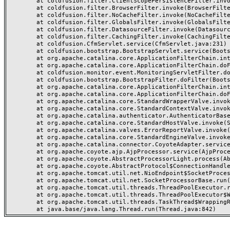
	at coldfusion.filter.ClientScopePersistenceFilter.invoke(ClientScopePersistenceFilter.java:28)

	at coldfusion.filter.BrowserFilter.invoke(BrowserFilter.java:38)

	at coldfusion.filter.NoCacheFilter.invoke(NoCacheFilter.java:60)

	at coldfusion.filter.GlobalsFilter.invoke(GlobalsFilter.java:38)

	at coldfusion.filter.DatasourceFilter.invoke(DatasourceFilter.java:22)

	at coldfusion.filter.CachingFilter.invoke(CachingFilter.java:62)

	at coldfusion.CfmServlet.service(CfmServlet.java:231)

	at coldfusion.bootstrap.BootstrapServlet.service(BootstrapServlet.java:311)

	at org.apache.catalina.core.ApplicationFilterChain.internalDoFilter(ApplicationFilterChain.java:199)

	at org.apache.catalina.core.ApplicationFilterChain.doFilter(ApplicationFilterChain.java:144)

	at coldfusion.monitor.event.MonitoringServletFilter.doFilter(MonitoringServletFilter.java:46)

	at coldfusion.bootstrap.BootstrapFilter.doFilter(BootstrapFilter.java:47)

	at org.apache.catalina.core.ApplicationFilterChain.internalDoFilter(ApplicationFilterChain.java:168)

	at org.apache.catalina.core.ApplicationFilterChain.doFilter(ApplicationFilterChain.java:144)

	at org.apache.catalina.core.StandardWrapperValve.invoke(StandardWrapperValve.java:168)

	at org.apache.catalina.core.StandardContextValve.invoke(StandardContextValve.java:90)

	at org.apache.catalina.authenticator.AuthenticatorBase.invoke(AuthenticatorBase.java:482)

	at org.apache.catalina.core.StandardHostValve.invoke(StandardHostValve.java:130)

	at org.apache.catalina.valves.ErrorReportValve.invoke(ErrorReportValve.java:93)

	at org.apache.catalina.core.StandardEngineValve.invoke(StandardEngineValve.java:74)

	at org.apache.catalina.connector.CoyoteAdapter.service(CoyoteAdapter.java:357)

	at org.apache.coyote.ajp.AjpProcessor.service(AjpProcessor.java:448)

	at org.apache.coyote.AbstractProcessorLight.process(AbstractProcessorLight.java:63)

	at org.apache.coyote.AbstractProtocol$ConnectionHandler.process(AbstractProtocol.java:936)

	at org.apache.tomcat.util.net.NioEndpoint$SocketProcessor.doRun(NioEndpoint.java:1791)

	at org.apache.tomcat.util.net.SocketProcessorBase.run(SocketProcessorBase.java:52)

	at org.apache.tomcat.util.threads.ThreadPoolExecutor.runWorker(ThreadPoolExecutor.java:1190)

	at org.apache.tomcat.util.threads.ThreadPoolExecutor$Worker.run(ThreadPoolExecutor.java:659)

	at org.apache.tomcat.util.threads.TaskThread$WrappingRunnable.run(TaskThread.java:63)
