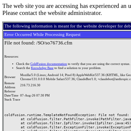
The web site you are accessing has experienced an u
Please contact the website administrator.
The following information is meant for the website developer for de
Error Occurred While Processing Request
File not found: /SO/so76736.cfm
Resources:
Check the
ColdFusion documentation
to verify that you are using the correct syntax.
Search the
Knowledge Base
to find a solution to your problem.
Mozilla/5.0 (Linux; Android 14; Pixel 8) AppleWebKit/537.36 (KHTML, like Ge
Browser
Chrome/131.0.0.0 Mobile Safari/537.36; ClaudeBot/1.0; +claudebot@anthropic.
Remote
216.73.216.30
Address
Referrer
Date/Time
07-Aug-26 07:30 PM
Stack Trace
coldfusion.runtime.TemplateNotFoundException: File not found: /
	at coldfusion.filter.PathFilter.invoke(PathFilter.java:165)

	at coldfusion.filter.IpFilter.invoke(IpFilter.java:45)

	at coldfusion.filter.ExceptionFilter.invoke(ExceptionFilter.java:97)
