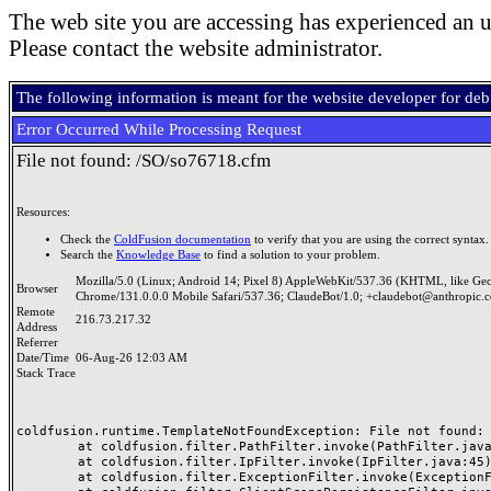
The web site you are accessing has experienced an u
Please contact the website administrator.
The following information is meant for the website developer for de
Error Occurred While Processing Request
File not found: /SO/so76718.cfm
Resources:
Check the
ColdFusion documentation
to verify that you are using the correct syntax.
Search the
Knowledge Base
to find a solution to your problem.
Mozilla/5.0 (Linux; Android 14; Pixel 8) AppleWebKit/537.36 (KHTML, like Ge
Browser
Chrome/131.0.0.0 Mobile Safari/537.36; ClaudeBot/1.0; +claudebot@anthropic.
Remote
216.73.217.32
Address
Referrer
Date/Time
06-Aug-26 12:03 AM
Stack Trace
coldfusion.runtime.TemplateNotFoundException: File not found: /
	at coldfusion.filter.PathFilter.invoke(PathFilter.java:165)

	at coldfusion.filter.IpFilter.invoke(IpFilter.java:45)

	at coldfusion.filter.ExceptionFilter.invoke(ExceptionFilter.java:97)
