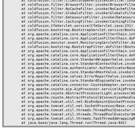
	at coldfusion.filter.ClientScopePersistenceFilter.invoke(ClientScopePersistenceFilter.java:28)

	at coldfusion.filter.BrowserFilter.invoke(BrowserFilter.java:38)

	at coldfusion.filter.NoCacheFilter.invoke(NoCacheFilter.java:60)

	at coldfusion.filter.GlobalsFilter.invoke(GlobalsFilter.java:38)

	at coldfusion.filter.DatasourceFilter.invoke(DatasourceFilter.java:22)

	at coldfusion.filter.CachingFilter.invoke(CachingFilter.java:62)

	at coldfusion.CfmServlet.service(CfmServlet.java:231)

	at coldfusion.bootstrap.BootstrapServlet.service(BootstrapServlet.java:311)

	at org.apache.catalina.core.ApplicationFilterChain.internalDoFilter(ApplicationFilterChain.java:199)

	at org.apache.catalina.core.ApplicationFilterChain.doFilter(ApplicationFilterChain.java:144)

	at coldfusion.monitor.event.MonitoringServletFilter.doFilter(MonitoringServletFilter.java:46)

	at coldfusion.bootstrap.BootstrapFilter.doFilter(BootstrapFilter.java:47)

	at org.apache.catalina.core.ApplicationFilterChain.internalDoFilter(ApplicationFilterChain.java:168)

	at org.apache.catalina.core.ApplicationFilterChain.doFilter(ApplicationFilterChain.java:144)

	at org.apache.catalina.core.StandardWrapperValve.invoke(StandardWrapperValve.java:168)

	at org.apache.catalina.core.StandardContextValve.invoke(StandardContextValve.java:90)

	at org.apache.catalina.authenticator.AuthenticatorBase.invoke(AuthenticatorBase.java:482)

	at org.apache.catalina.core.StandardHostValve.invoke(StandardHostValve.java:130)

	at org.apache.catalina.valves.ErrorReportValve.invoke(ErrorReportValve.java:93)

	at org.apache.catalina.core.StandardEngineValve.invoke(StandardEngineValve.java:74)

	at org.apache.catalina.connector.CoyoteAdapter.service(CoyoteAdapter.java:357)

	at org.apache.coyote.ajp.AjpProcessor.service(AjpProcessor.java:448)

	at org.apache.coyote.AbstractProcessorLight.process(AbstractProcessorLight.java:63)

	at org.apache.coyote.AbstractProtocol$ConnectionHandler.process(AbstractProtocol.java:936)

	at org.apache.tomcat.util.net.NioEndpoint$SocketProcessor.doRun(NioEndpoint.java:1791)

	at org.apache.tomcat.util.net.SocketProcessorBase.run(SocketProcessorBase.java:52)

	at org.apache.tomcat.util.threads.ThreadPoolExecutor.runWorker(ThreadPoolExecutor.java:1190)

	at org.apache.tomcat.util.threads.ThreadPoolExecutor$Worker.run(ThreadPoolExecutor.java:659)

	at org.apache.tomcat.util.threads.TaskThread$WrappingRunnable.run(TaskThread.java:63)
