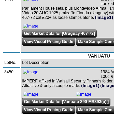
franked
Parliament House sets, plus Montevideo Airmail 14
Video 20 AUG 1925 pmks. To Florida (Uruguay) with
467-72 cat £20+ as loose stamps alone.
(Image1)
Get Market Data for [Uruguay 467-72]
View Visual Pricing Guide
Make Sample Cen
VANUATU
LotNo.
Lot Description
8450
1984 Au
100c & 
IMPERF, affixed in Walsall Security Printer's folde
Attractive & only a couple made.
(Image1)
(Image
Get Market Data for [Vanuatu 390-MS393(p).]
View Visual Pricing Guide
Make Sample Cen