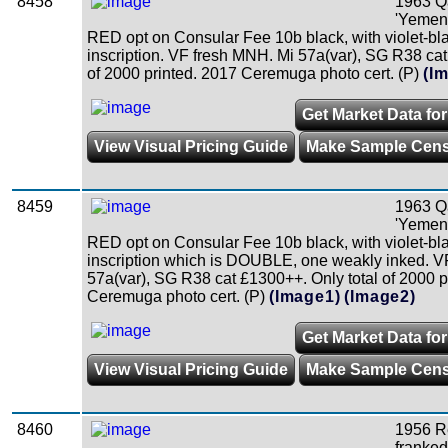
8458
1963 Qa
'Yemen'
RED opt on Consular Fee 10b black, with violet-bl
inscription. VF fresh MNH. Mi 57a(var), SG R38 cat
of 2000 printed. 2017 Ceremuga photo cert. (P)
(I
Get Market Data fo
View Visual Pricing Guide
Make Sample Cen
8459
1963 Qa
'Yemen'
RED opt on Consular Fee 10b black, with violet-bl
inscription which is DOUBLE, one weakly inked. V
57a(var), SG R38 cat £1300++. Only total of 2000 p
Ceremuga photo cert. (P)
(Image1)
(Image2)
Get Market Data fo
View Visual Pricing Guide
Make Sample Cen
8460
1956 R
franked