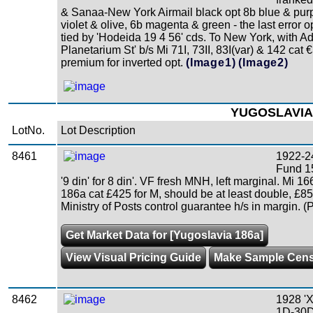
& Sanaa-New York Airmail black opt 8b blue & purp
violet & olive, 6b magenta & green - the last error
tied by 'Hodeida 19 4 56' cds. To New York, with 
Planetarium St' b/s Mi 71I, 73II, 83I(var) & 142 cat
premium for inverted opt.
(Image1)
(Image2)
YUGOSLAVIA
LotNo.
Lot Description
8461
1922-24
Fund 15
'9 din' for 8 din'. VF fresh MNH, left marginal. Mi 
186a cat £425 for M, should be at least double, £
Ministry of Posts control guarantee h/s in margin. (
Get Market Data for [Yugoslavia 186a]
View Visual Pricing Guide
Make Sample Cen
8462
1928 'X
1D-30D