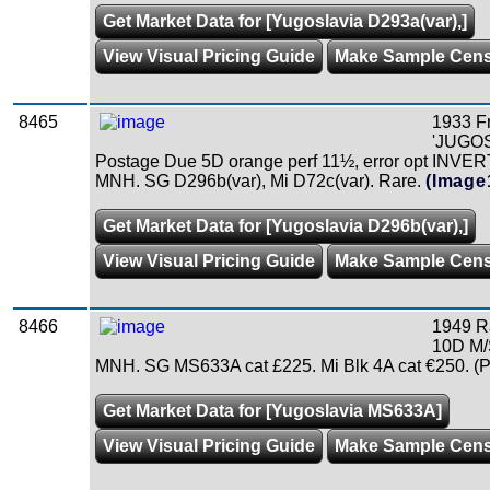
Get Market Data for [Yugoslavia D293a(var),]
View Visual Pricing Guide
Make Sample Cen
8465
1933 F
'JUGOS
Postage Due 5D orange perf 11½, error opt INVER
MNH. SG D296b(var), Mi D72c(var). Rare.
(Image
Get Market Data for [Yugoslavia D296b(var),]
View Visual Pricing Guide
Make Sample Cen
8466
1949 R
10D M/
MNH. SG MS633A cat £225. Mi Blk 4A cat €250. (P
Get Market Data for [Yugoslavia MS633A]
View Visual Pricing Guide
Make Sample Cen