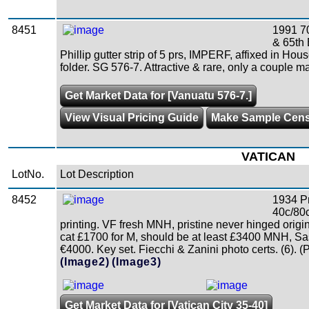
8451
1991 70
& 65th 
Phillip gutter strip of 5 prs, IMPERF, affixed in Hou
folder. SG 576-7. Attractive & rare, only a couple m
Get Market Data for [Vanuatu 576-7.]
View Visual Pricing Guide
Make Sample Cen
VATICAN
LotNo.
Lot Description
8452
1934 Pr
40c/80c
printing. VF fresh MNH, pristine never hinged orig
cat £1700 for M, should be at least £3400 MNH, Sa
€4000. Key set. Fiecchi & Zanini photo certs. (6). (
(Image2)
(Image3)
Get Market Data for [Vatican City 35-40]