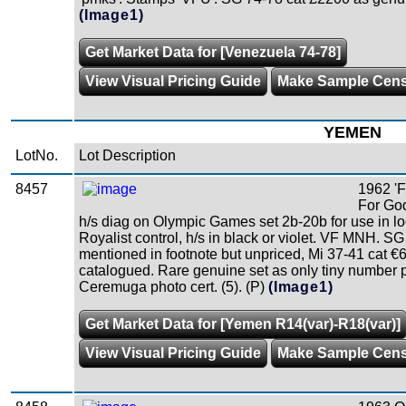
(Image1)
Get Market Data for [Venezuela 74-78]
View Visual Pricing Guide
Make Sample Cen
YEMEN
LotNo.
Lot Description
8457
1962 '
For Go
h/s diag on Olympic Games set 2b-20b for use in l
Royalist control, h/s in black or violet. VF MNH. S
mentioned in footnote but unpriced, Mi 37-41 cat €
catalogued. Rare genuine set as only tiny number 
Ceremuga photo cert. (5). (P)
(Image1)
Get Market Data for [Yemen R14(var)-R18(var)]
View Visual Pricing Guide
Make Sample Cen