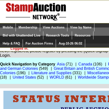
Login (enter your user name)
Select Language
▼
Mobile
Membership
View Auctions
View by Name
and Password
Quick Search:
Bid with Unattended Live
Research Tools
Resources
Help & FAQ
For Auction Firms
Aug-10-26 06:02
Please Login. You are NOT
You are not logged in. Please Login so that we can determine your
Logged in.
never registered, please register by pressing the [Quick Sign
Login.
Quick Navigation by Category
Asia
(71) |
Canada
(106) |
and German Colonies
(549) |
Great Britain and British Comm
Colonies
(196) |
Literature and Supplies
(331) |
Miscellaneo
(18) |
United States
(52) |
WORLD
(61) |
Worldwide Stamp