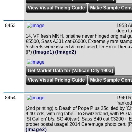
View Visual Pricing Guide
Make Sample Cen
8453
1958 Ai
deep tu
14. VF fresh MNH, pristine never hinged original 
£5500, Sass A331 cat €6000. Extremely rare stamp 
5 sheets were issued & most used. Dr Enzo Diena 
(P)
(Image1)
(Image2)
Get Market Data for [Vatican City 190a]
View Visual Pricing Guide
Make Sample Cen
8454
1940 R
franked
(2nd printing) & Death of Pope Pius 25c, tied by 'Ci
4 40' cds, with reg label. To Switzerland, with PO l
'St Gallen' b/s. SG 40(var), Sass B40 cat €3200+. E
proper postal usage! 2014 Ceremuga photo cert. (P
(Image2)