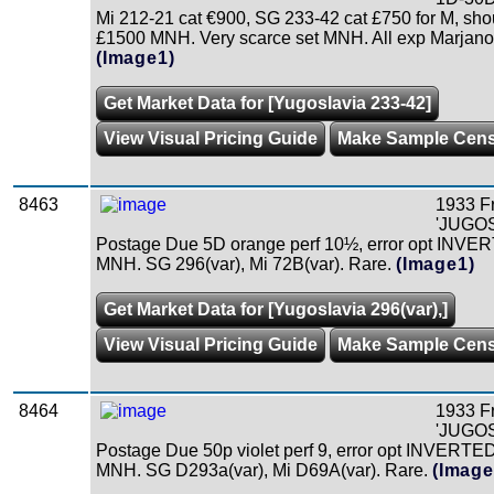
Mi 212-21 cat €900, SG 233-42 cat £750 for M, shou
£1500 MNH. Very scarce set MNH. All exp Marjanovi
(Image1)
Get Market Data for [Yugoslavia 233-42]
View Visual Pricing Guide
Make Sample Cen
8463
1933 F
'JUGOS
Postage Due 5D orange perf 10½, error opt INVER
MNH. SG 296(var), Mi 72B(var). Rare.
(Image1)
Get Market Data for [Yugoslavia 296(var),]
View Visual Pricing Guide
Make Sample Cen
8464
1933 F
'JUGOS
Postage Due 50p violet perf 9, error opt INVERTED
MNH. SG D293a(var), Mi D69A(var). Rare.
(Image