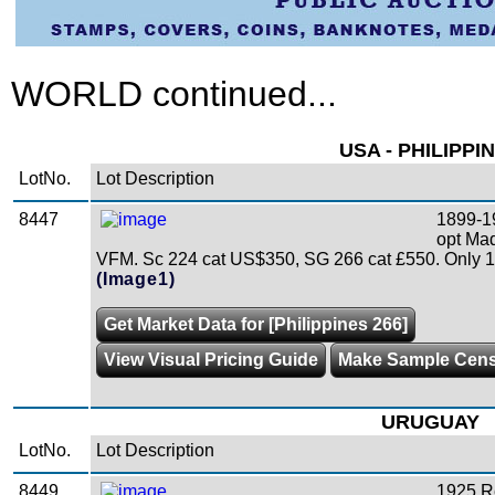
WORLD continued...
USA - PHILIPPI
LotNo.
Lot Description
8447
1899-1
opt Mad
VFM. Sc 224 cat US$350, SG 266 cat £550. Only 18
(Image1)
Get Market Data for [Philippines 266]
View Visual Pricing Guide
Make Sample Cen
URUGUAY
LotNo.
Lot Description
8449
1925 R