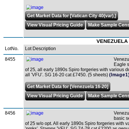
Get Market Data for [Vatican City 40(var),]
View Visual Pricing Guide
Make Sample Cen
VENEZUELA
LotNo.
Lot Description
8455
Venezu
Eagle s
of 25, all early 1890s Spiro forgeries with various
all 'VFU'. SG 16-20 cat £7450. (5 sheets)
(Image1
Get Market Data for [Venezuela 16-20]
View Visual Pricing Guide
Make Sample Cen
8456
Venezu
basic s
of 25 w/o opt. All early 1890s Spiro forgeries with v
'pmks'. Stamps 'VFU'. SG 74-78 cat £2200 as genui