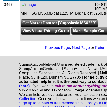
8467
1949 R
10D M/
MNH. SG MS633B cat £225. Mi Blk 4B cat €250. (
Get Market Data for [Yugoslavia MS633B]
View Visual Pricing Guide
Make Sample Cen
Previous Page
,
Next Page
or
Return 
StampAuctionNetwork® is a registered trademark of
StampAuctionCentral and StampAuctionNetwork® a
Computing Services, Inc. All Rights Reserved. | Ma
Place, Suite 120, Durham NC 27705 |
for help, tr
automated help line. It is the best way to contact
(here)
.
If you want to
talk to me about anything
ot
919-403-9459 and ask for Tom Droege, or email s
We can help you evaluate or sell your collection so.
Collection.
Once you follow the instructions we can t
Sign up for a paid or free membership
|
Lost your Li