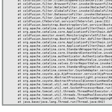
	at coldfusion.filter.ClientScopePersistenceFilter.invoke(ClientScopePersistenceFilter.java:28)

	at coldfusion.filter.BrowserFilter.invoke(BrowserFilter.java:38)

	at coldfusion.filter.NoCacheFilter.invoke(NoCacheFilter.java:60)

	at coldfusion.filter.GlobalsFilter.invoke(GlobalsFilter.java:38)

	at coldfusion.filter.DatasourceFilter.invoke(DatasourceFilter.java:22)

	at coldfusion.filter.CachingFilter.invoke(CachingFilter.java:62)

	at coldfusion.CfmServlet.service(CfmServlet.java:231)

	at coldfusion.bootstrap.BootstrapServlet.service(BootstrapServlet.java:311)

	at org.apache.catalina.core.ApplicationFilterChain.internalDoFilter(ApplicationFilterChain.java:199)

	at org.apache.catalina.core.ApplicationFilterChain.doFilter(ApplicationFilterChain.java:144)

	at coldfusion.monitor.event.MonitoringServletFilter.doFilter(MonitoringServletFilter.java:46)

	at coldfusion.bootstrap.BootstrapFilter.doFilter(BootstrapFilter.java:47)

	at org.apache.catalina.core.ApplicationFilterChain.internalDoFilter(ApplicationFilterChain.java:168)

	at org.apache.catalina.core.ApplicationFilterChain.doFilter(ApplicationFilterChain.java:144)

	at org.apache.catalina.core.StandardWrapperValve.invoke(StandardWrapperValve.java:168)

	at org.apache.catalina.core.StandardContextValve.invoke(StandardContextValve.java:90)

	at org.apache.catalina.authenticator.AuthenticatorBase.invoke(AuthenticatorBase.java:482)

	at org.apache.catalina.core.StandardHostValve.invoke(StandardHostValve.java:130)

	at org.apache.catalina.valves.ErrorReportValve.invoke(ErrorReportValve.java:93)

	at org.apache.catalina.core.StandardEngineValve.invoke(StandardEngineValve.java:74)

	at org.apache.catalina.connector.CoyoteAdapter.service(CoyoteAdapter.java:357)

	at org.apache.coyote.ajp.AjpProcessor.service(AjpProcessor.java:448)

	at org.apache.coyote.AbstractProcessorLight.process(AbstractProcessorLight.java:63)

	at org.apache.coyote.AbstractProtocol$ConnectionHandler.process(AbstractProtocol.java:936)

	at org.apache.tomcat.util.net.NioEndpoint$SocketProcessor.doRun(NioEndpoint.java:1791)

	at org.apache.tomcat.util.net.SocketProcessorBase.run(SocketProcessorBase.java:52)

	at org.apache.tomcat.util.threads.ThreadPoolExecutor.runWorker(ThreadPoolExecutor.java:1190)

	at org.apache.tomcat.util.threads.ThreadPoolExecutor$Worker.run(ThreadPoolExecutor.java:659)

	at org.apache.tomcat.util.threads.TaskThread$WrappingRunnable.run(TaskThread.java:63)
