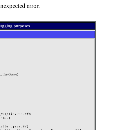
nexpected error.
bugging purposes.
, like Gecko)
SI/si37593.cfm
