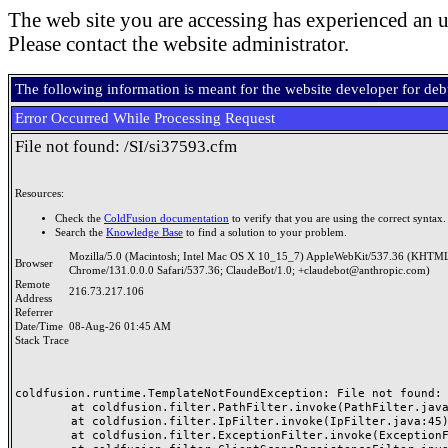
The web site you are accessing has experienced an u
Please contact the website administrator.
The following information is meant for the website developer for de
Error Occurred While Processing Request
File not found: /SI/si37593.cfm
Resources:
Check the
ColdFusion documentation
to verify that you are using the correct syntax.
Search the
Knowledge Base
to find a solution to your problem.
Mozilla/5.0 (Macintosh; Intel Mac OS X 10_15_7) AppleWebKit/537.36 (KHTML
Browser
Chrome/131.0.0.0 Safari/537.36; ClaudeBot/1.0; +claudebot@anthropic.com)
Remote
216.73.217.106
Address
Referrer
Date/Time
08-Aug-26 01:45 AM
Stack Trace
coldfusion.runtime.TemplateNotFoundException: File not found: /
	at coldfusion.filter.PathFilter.invoke(PathFilter.java:165)

	at coldfusion.filter.IpFilter.invoke(IpFilter.java:45)

	at coldfusion.filter.ExceptionFilter.invoke(ExceptionFilter.java:97)
