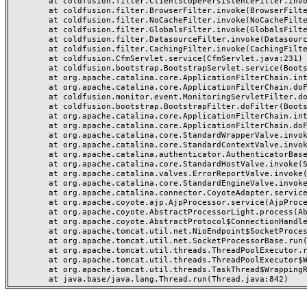
	at coldfusion.filter.ClientScopePersistenceFilter.invoke(ClientScopePersistenceFilter.java:28)

	at coldfusion.filter.BrowserFilter.invoke(BrowserFilter.java:38)

	at coldfusion.filter.NoCacheFilter.invoke(NoCacheFilter.java:60)

	at coldfusion.filter.GlobalsFilter.invoke(GlobalsFilter.java:38)

	at coldfusion.filter.DatasourceFilter.invoke(DatasourceFilter.java:22)

	at coldfusion.filter.CachingFilter.invoke(CachingFilter.java:62)

	at coldfusion.CfmServlet.service(CfmServlet.java:231)

	at coldfusion.bootstrap.BootstrapServlet.service(BootstrapServlet.java:311)

	at org.apache.catalina.core.ApplicationFilterChain.internalDoFilter(ApplicationFilterChain.java:199)

	at org.apache.catalina.core.ApplicationFilterChain.doFilter(ApplicationFilterChain.java:144)

	at coldfusion.monitor.event.MonitoringServletFilter.doFilter(MonitoringServletFilter.java:46)

	at coldfusion.bootstrap.BootstrapFilter.doFilter(BootstrapFilter.java:47)

	at org.apache.catalina.core.ApplicationFilterChain.internalDoFilter(ApplicationFilterChain.java:168)

	at org.apache.catalina.core.ApplicationFilterChain.doFilter(ApplicationFilterChain.java:144)

	at org.apache.catalina.core.StandardWrapperValve.invoke(StandardWrapperValve.java:168)

	at org.apache.catalina.core.StandardContextValve.invoke(StandardContextValve.java:90)

	at org.apache.catalina.authenticator.AuthenticatorBase.invoke(AuthenticatorBase.java:482)

	at org.apache.catalina.core.StandardHostValve.invoke(StandardHostValve.java:130)

	at org.apache.catalina.valves.ErrorReportValve.invoke(ErrorReportValve.java:93)

	at org.apache.catalina.core.StandardEngineValve.invoke(StandardEngineValve.java:74)

	at org.apache.catalina.connector.CoyoteAdapter.service(CoyoteAdapter.java:357)

	at org.apache.coyote.ajp.AjpProcessor.service(AjpProcessor.java:448)

	at org.apache.coyote.AbstractProcessorLight.process(AbstractProcessorLight.java:63)

	at org.apache.coyote.AbstractProtocol$ConnectionHandler.process(AbstractProtocol.java:936)

	at org.apache.tomcat.util.net.NioEndpoint$SocketProcessor.doRun(NioEndpoint.java:1791)

	at org.apache.tomcat.util.net.SocketProcessorBase.run(SocketProcessorBase.java:52)

	at org.apache.tomcat.util.threads.ThreadPoolExecutor.runWorker(ThreadPoolExecutor.java:1190)

	at org.apache.tomcat.util.threads.ThreadPoolExecutor$Worker.run(ThreadPoolExecutor.java:659)

	at org.apache.tomcat.util.threads.TaskThread$WrappingRunnable.run(TaskThread.java:63)
