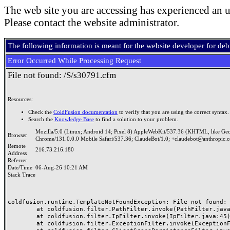
The web site you are accessing has experienced an u
Please contact the website administrator.
The following information is meant for the website developer for de
Error Occurred While Processing Request
File not found: /S/s30791.cfm
Resources:
Check the
ColdFusion documentation
to verify that you are using the correct syntax.
Search the
Knowledge Base
to find a solution to your problem.
Mozilla/5.0 (Linux; Android 14; Pixel 8) AppleWebKit/537.36 (KHTML, like Ge
Browser
Chrome/131.0.0.0 Mobile Safari/537.36; ClaudeBot/1.0; +claudebot@anthropic.
Remote
216.73.216.180
Address
Referrer
Date/Time
06-Aug-26 10:21 AM
Stack Trace
coldfusion.runtime.TemplateNotFoundException: File not found: /
	at coldfusion.filter.PathFilter.invoke(PathFilter.java:165)

	at coldfusion.filter.IpFilter.invoke(IpFilter.java:45)

	at coldfusion.filter.ExceptionFilter.invoke(ExceptionFilter.java:97)
