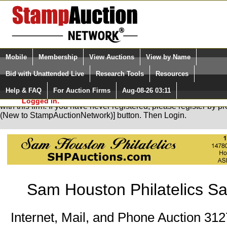
Login (enter your user name)
Select Language
▼
Mobile
Membership
View Auctions
View by Name
and Password
Quick Search:
Bid with Unattended Live
Research Tools
Resources
Help & FAQ
For Auction Firms
Aug-08-26 03:11
Please Login. You are NOT
You are not logged in. Please Login so that we can determine yo
Logged in.
with this firm. If you have never registered, please register by 
(New to StampAuctionNetwork)] button. Then Login.
Sam Houston Philatelics Sa
Internet, Mail, and Phone Auction 31