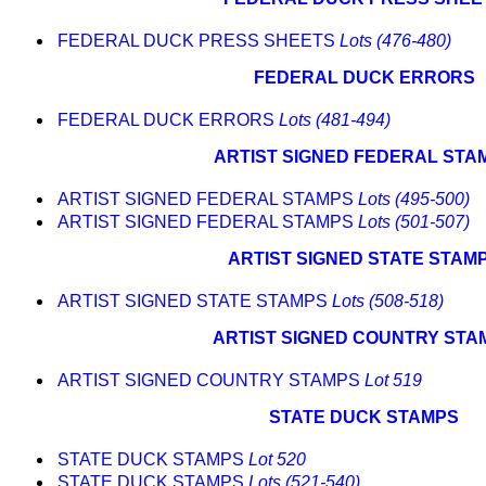
FEDERAL DUCK PRESS SHEETS
Lots (476-480)
FEDERAL DUCK ERRORS
FEDERAL DUCK ERRORS
Lots (481-494)
ARTIST SIGNED FEDERAL STA
ARTIST SIGNED FEDERAL STAMPS
Lots (495-500)
ARTIST SIGNED FEDERAL STAMPS
Lots (501-507)
ARTIST SIGNED STATE STAM
ARTIST SIGNED STATE STAMPS
Lots (508-518)
ARTIST SIGNED COUNTRY STA
ARTIST SIGNED COUNTRY STAMPS
Lot 519
STATE DUCK STAMPS
STATE DUCK STAMPS
Lot 520
STATE DUCK STAMPS
Lots (521-540)