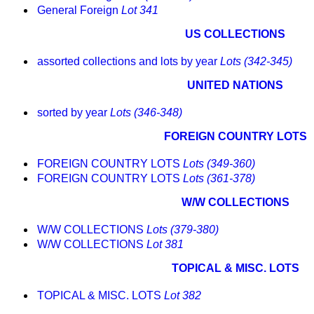
General Foreign
Lot 341
US COLLECTIONS
assorted collections and lots by year
Lots (342-345)
UNITED NATIONS
sorted by year
Lots (346-348)
FOREIGN COUNTRY LOTS
FOREIGN COUNTRY LOTS
Lots (349-360)
FOREIGN COUNTRY LOTS
Lots (361-378)
W/W COLLECTIONS
W/W COLLECTIONS
Lots (379-380)
W/W COLLECTIONS
Lot 381
TOPICAL & MISC. LOTS
TOPICAL & MISC. LOTS
Lot 382