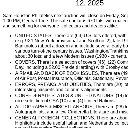
12, 2025
Sam Houston Philatelics next auction will close on Friday, Se
1:00 PM, Central Time. The sale contains 670 lots, with materia
and something for everyone, collectors and dealers alike.
UNITED STATES, There are (63) U.S. lots offered, with 
(e.g. 9X1 New York provisional and Scott no. 2); late 1
Banknotes (about a dozen) and include several early bo
various turn-of-the century issues, Washington/Franklin
about 30 lots; and a few Modern issues (1930 - current).
COVERS, There is a selection of covers (46); (22) Comm
Day, including a $2.00 Prexie (Harding) with Crosby cac
AIRMAIL AND BACK OF BOOK ISSUES, There are (49) lo
of Air Post, Postal Insurance, Officials, Stationary, Rev
ERRORS, FREAKS, AND ODDITIES, There are (20) lots;
interesting misperfs and color mis-alignments.
CONFEDERATE STATES & UNITED NATIONS, (14) lots 
nice selection of CSA (10) and (4) United Nations.
AUTOGRAPHS & MISCELLANEOUS, There are (28) lots o
Autograph lots, and a few Cinderella Literature and misc
GENERAL FOREIGN, COLLECTIONS, There are about (18
Highlights include useful Italian and Netherlands collec