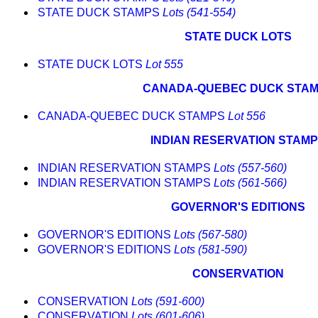
STATE DUCK STAMPS
Lots (541-554)
STATE DUCK LOTS
STATE DUCK LOTS
Lot 555
CANADA-QUEBEC DUCK STA
CANADA-QUEBEC DUCK STAMPS
Lot 556
INDIAN RESERVATION STAM
INDIAN RESERVATION STAMPS
Lots (557-560)
INDIAN RESERVATION STAMPS
Lots (561-566)
GOVERNOR'S EDITIONS
GOVERNOR'S EDITIONS
Lots (567-580)
GOVERNOR'S EDITIONS
Lots (581-590)
CONSERVATION
CONSERVATION
Lots (591-600)
CONSERVATION
Lots (601-606)