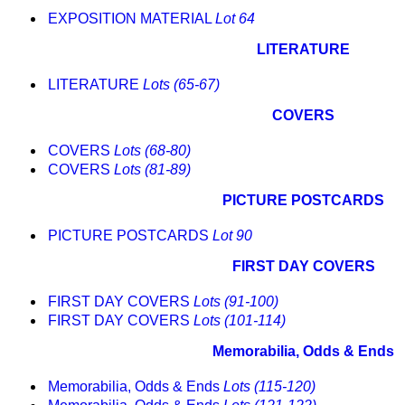
EXPOSITION MATERIAL
Lot 64
LITERATURE
LITERATURE
Lots (65-67)
COVERS
COVERS
Lots (68-80)
COVERS
Lots (81-89)
PICTURE POSTCARDS
PICTURE POSTCARDS
Lot 90
FIRST DAY COVERS
FIRST DAY COVERS
Lots (91-100)
FIRST DAY COVERS
Lots (101-114)
Memorabilia, Odds & Ends
Memorabilia, Odds & Ends
Lots (115-120)