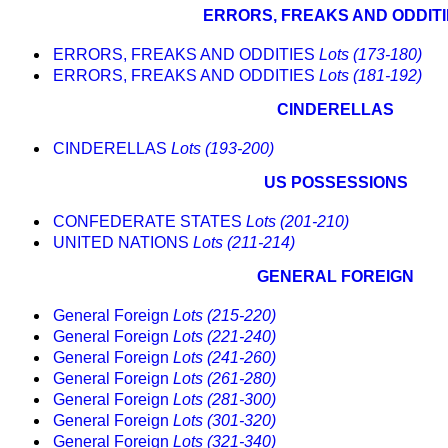
ERRORS, FREAKS AND ODDIT
ERRORS, FREAKS AND ODDITIES
Lots (173-180)
ERRORS, FREAKS AND ODDITIES
Lots (181-192)
CINDERELLAS
CINDERELLAS
Lots (193-200)
US POSSESSIONS
CONFEDERATE STATES
Lots (201-210)
UNITED NATIONS
Lots (211-214)
GENERAL FOREIGN
General Foreign
Lots (215-220)
General Foreign
Lots (221-240)
General Foreign
Lots (241-260)
General Foreign
Lots (261-280)
General Foreign
Lots (281-300)
General Foreign
Lots (301-320)
General Foreign
Lots (321-340)