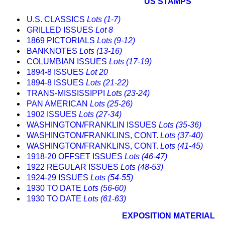
US STAMPS
U.S. CLASSICS
Lots (1-7)
GRILLED ISSUES
Lot 8
1869 PICTORIALS
Lots (9-12)
BANKNOTES
Lots (13-16)
COLUMBIAN ISSUES
Lots (17-19)
1894-8 ISSUES
Lot 20
1894-8 ISSUES
Lots (21-22)
TRANS-MISSISSIPPI
Lots (23-24)
PAN AMERICAN
Lots (25-26)
1902 ISSUES
Lots (27-34)
WASHINGTON/FRANKLIN ISSUES
Lots (35-36)
WASHINGTON/FRANKLINS, CONT.
Lots (37-40)
WASHINGTON/FRANKLINS, CONT.
Lots (41-45)
1918-20 OFFSET ISSUES
Lots (46-47)
1922 REGULAR ISSUES
Lots (48-53)
1924-29 ISSUES
Lots (54-55)
1930 TO DATE
Lots (56-60)
1930 TO DATE
Lots (61-63)
EXPOSITION MATERIAL