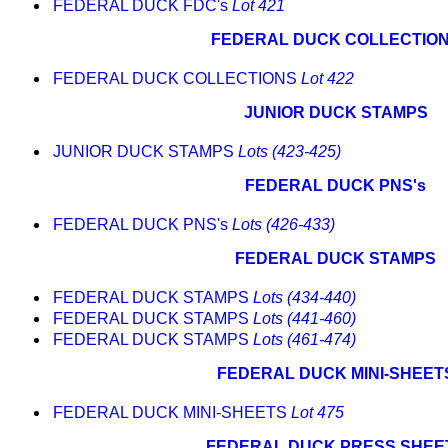
FEDERAL DUCK FDC's
Lot 421
FEDERAL DUCK COLLECTIO
FEDERAL DUCK COLLECTIONS
Lot 422
JUNIOR DUCK STAMPS
JUNIOR DUCK STAMPS
Lots (423-425)
FEDERAL DUCK PNS's
FEDERAL DUCK PNS's
Lots (426-433)
FEDERAL DUCK STAMPS
FEDERAL DUCK STAMPS
Lots (434-440)
FEDERAL DUCK STAMPS
Lots (441-460)
FEDERAL DUCK STAMPS
Lots (461-474)
FEDERAL DUCK MINI-SHEET
FEDERAL DUCK MINI-SHEETS
Lot 475
FEDERAL DUCK PRESS SHEE