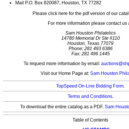
Mail P.O. Box 820087, Houston, TX 77282
Please click here for the pdf version of our cata
For more information please contact us a
Sam Houston Philatelics
14780 Memorial Dr Ste #110
Houston, Texas 77079
Phone: 281 493 6386
Fax: 281 496 1445
To request more information by email:
auctions@sh
Visit our Home Page at:
Sam Houston Phila
TopSpeed On-Line Bidding Form.
Terms and Conditions.
To download the entire catalog as a PDF.
Sam Houst
Table of Contents