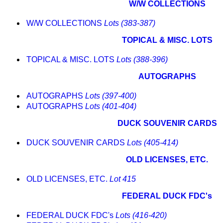
W/W COLLECTIONS
W/W COLLECTIONS
Lots (383-387)
TOPICAL & MISC. LOTS
TOPICAL & MISC. LOTS
Lots (388-396)
AUTOGRAPHS
AUTOGRAPHS
Lots (397-400)
AUTOGRAPHS
Lots (401-404)
DUCK SOUVENIR CARDS
DUCK SOUVENIR CARDS
Lots (405-414)
OLD LICENSES, ETC.
OLD LICENSES, ETC.
Lot 415
FEDERAL DUCK FDC's
FEDERAL DUCK FDC's
Lots (416-420)