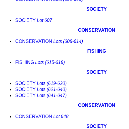
SOCIETY
SOCIETY
Lot 607
CONSERVATION
CONSERVATION
Lots (608-614)
FISHING
FISHING
Lots (615-618)
SOCIETY
SOCIETY
Lots (619-620)
SOCIETY
Lots (621-640)
SOCIETY
Lots (641-647)
CONSERVATION
CONSERVATION
Lot 648
SOCIETY