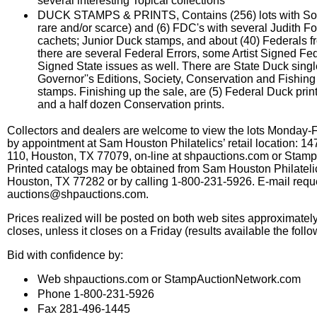
several interesting Topical collections
DUCK STAMPS & PRINTS, Contains (256) lots with So
rare and/or scarce) and (6) FDC's with several Judith Fo
cachets; Junior Duck stamps, and about (40) Federals fr
there are several Federal Errors, some Artist Signed Fe
Signed State issues as well. There are State Duck singl
Governor''s Editions, Society, Conservation and Fishin
stamps. Finishing up the sale, are (5) Federal Duck print
and a half dozen Conservation prints.
Collectors and dealers are welcome to view the lots Monday-
by appointment at Sam Houston Philatelics’ retail location: 14
110, Houston, TX 77079, on-line at shpauctions.com or Stam
Printed catalogs may be obtained from Sam Houston Philateli
Houston, TX 77282 or by calling 1-800-231-5926. E-mail requ
auctions@shpauctions.com.
Prices realized will be posted on both web sites approximately
closes, unless it closes on a Friday (results available the fol
Bid with confidence by:
Web shpauctions.com or StampAuctionNetwork.com
Phone 1-800-231-5926
Fax 281-496-1445