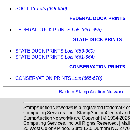
SOCIETY
Lots (649-650)
FEDERAL DUCK PRINTS
FEDERAL DUCK PRINTS
Lots (651-655)
STATE DUCK PRINTS
STATE DUCK PRINTS
Lots (656-660)
STATE DUCK PRINTS
Lots (661-664)
CONSERVATION PRINTS
CONSERVATION PRINTS
Lots (665-670)
Back to Stamp Auction Network
StampAuctionNetwork® is a registered trademark o
Computing Services, Inc | StampAuctionCentral and
StampAuctionNetwork® are Copyright © 1994-202
Computing Services, Inc. All Rights Reserved. | Mai
20 West Colony Place, Suite 120, Durham NC 2770