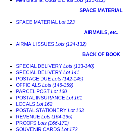
Memorabilia, Odds & Ends
Lots (121-122)
SPACE MATERIAL
SPACE MATERIAL
Lot 123
AIRMAILS, etc.
AIRMAIL ISSUES
Lots (124-132)
BACK OF BOOK
SPECIAL DELIVERY
Lots (133-140)
SPECIAL DELIVERY
Lot 141
POSTAGE DUE
Lots (142-145)
OFFICIALS
Lots (146-159)
PARCEL POST
Lot 160
POSTAL INSURANCE
Lot 161
LOCALS
Lot 162
POSTAL STATIONERY
Lot 163
REVENUE
Lots (164-165)
PROOFS
Lots (166-171)
SOUVENIR CARDS
Lot 172