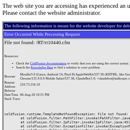
The web site you are accessing has experienced an u
Please contact the website administrator.
The following information is meant for the website developer for de
Error Occurred While Processing Request
File not found: /RT/rt10440.cfm
Resources:
Check the
ColdFusion documentation
to verify that you are using the correct syntax.
Search the
Knowledge Base
to find a solution to your problem.
Mozilla/5.0 (Linux; Android 14; Pixel 8) AppleWebKit/537.36 (KHTML, like Ge
Browser
Chrome/131.0.0.0 Mobile Safari/537.36; ClaudeBot/1.0; +claudebot@anthropic.
Remote
216.73.216.10
Address
Referrer
Date/Time
06-Aug-26 10:51 PM
Stack Trace
coldfusion.runtime.TemplateNotFoundException: File not found: /
	at coldfusion.filter.PathFilter.invoke(PathFilter.java:165)

	at coldfusion.filter.IpFilter.invoke(IpFilter.java:45)

	at coldfusion.filter.ExceptionFilter.invoke(ExceptionFilter.java:97)
