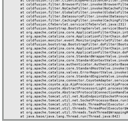
	at coldfusion.filter.ClientScopePersistenceFilter.invoke(ClientScopePersistenceFilter.java:28)

	at coldfusion.filter.BrowserFilter.invoke(BrowserFilter.java:38)

	at coldfusion.filter.NoCacheFilter.invoke(NoCacheFilter.java:60)

	at coldfusion.filter.GlobalsFilter.invoke(GlobalsFilter.java:38)

	at coldfusion.filter.DatasourceFilter.invoke(DatasourceFilter.java:22)

	at coldfusion.filter.CachingFilter.invoke(CachingFilter.java:62)

	at coldfusion.CfmServlet.service(CfmServlet.java:231)

	at coldfusion.bootstrap.BootstrapServlet.service(BootstrapServlet.java:311)

	at org.apache.catalina.core.ApplicationFilterChain.internalDoFilter(ApplicationFilterChain.java:199)

	at org.apache.catalina.core.ApplicationFilterChain.doFilter(ApplicationFilterChain.java:144)

	at coldfusion.monitor.event.MonitoringServletFilter.doFilter(MonitoringServletFilter.java:46)

	at coldfusion.bootstrap.BootstrapFilter.doFilter(BootstrapFilter.java:47)

	at org.apache.catalina.core.ApplicationFilterChain.internalDoFilter(ApplicationFilterChain.java:168)

	at org.apache.catalina.core.ApplicationFilterChain.doFilter(ApplicationFilterChain.java:144)

	at org.apache.catalina.core.StandardWrapperValve.invoke(StandardWrapperValve.java:168)

	at org.apache.catalina.core.StandardContextValve.invoke(StandardContextValve.java:90)

	at org.apache.catalina.authenticator.AuthenticatorBase.invoke(AuthenticatorBase.java:482)

	at org.apache.catalina.core.StandardHostValve.invoke(StandardHostValve.java:130)

	at org.apache.catalina.valves.ErrorReportValve.invoke(ErrorReportValve.java:93)

	at org.apache.catalina.core.StandardEngineValve.invoke(StandardEngineValve.java:74)

	at org.apache.catalina.connector.CoyoteAdapter.service(CoyoteAdapter.java:357)

	at org.apache.coyote.ajp.AjpProcessor.service(AjpProcessor.java:448)

	at org.apache.coyote.AbstractProcessorLight.process(AbstractProcessorLight.java:63)

	at org.apache.coyote.AbstractProtocol$ConnectionHandler.process(AbstractProtocol.java:936)

	at org.apache.tomcat.util.net.NioEndpoint$SocketProcessor.doRun(NioEndpoint.java:1791)

	at org.apache.tomcat.util.net.SocketProcessorBase.run(SocketProcessorBase.java:52)

	at org.apache.tomcat.util.threads.ThreadPoolExecutor.runWorker(ThreadPoolExecutor.java:1190)

	at org.apache.tomcat.util.threads.ThreadPoolExecutor$Worker.run(ThreadPoolExecutor.java:659)

	at org.apache.tomcat.util.threads.TaskThread$WrappingRunnable.run(TaskThread.java:63)
