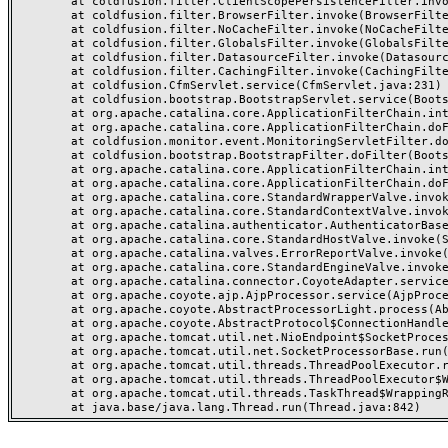
	at coldfusion.filter.ClientScopePersistenceFilter.invoke(ClientScopePersistenceFilter.java:28)

	at coldfusion.filter.BrowserFilter.invoke(BrowserFilter.java:38)

	at coldfusion.filter.NoCacheFilter.invoke(NoCacheFilter.java:60)

	at coldfusion.filter.GlobalsFilter.invoke(GlobalsFilter.java:38)

	at coldfusion.filter.DatasourceFilter.invoke(DatasourceFilter.java:22)

	at coldfusion.filter.CachingFilter.invoke(CachingFilter.java:62)

	at coldfusion.CfmServlet.service(CfmServlet.java:231)

	at coldfusion.bootstrap.BootstrapServlet.service(BootstrapServlet.java:311)

	at org.apache.catalina.core.ApplicationFilterChain.internalDoFilter(ApplicationFilterChain.java:199)

	at org.apache.catalina.core.ApplicationFilterChain.doFilter(ApplicationFilterChain.java:144)

	at coldfusion.monitor.event.MonitoringServletFilter.doFilter(MonitoringServletFilter.java:46)

	at coldfusion.bootstrap.BootstrapFilter.doFilter(BootstrapFilter.java:47)

	at org.apache.catalina.core.ApplicationFilterChain.internalDoFilter(ApplicationFilterChain.java:168)

	at org.apache.catalina.core.ApplicationFilterChain.doFilter(ApplicationFilterChain.java:144)

	at org.apache.catalina.core.StandardWrapperValve.invoke(StandardWrapperValve.java:168)

	at org.apache.catalina.core.StandardContextValve.invoke(StandardContextValve.java:90)

	at org.apache.catalina.authenticator.AuthenticatorBase.invoke(AuthenticatorBase.java:482)

	at org.apache.catalina.core.StandardHostValve.invoke(StandardHostValve.java:130)

	at org.apache.catalina.valves.ErrorReportValve.invoke(ErrorReportValve.java:93)

	at org.apache.catalina.core.StandardEngineValve.invoke(StandardEngineValve.java:74)

	at org.apache.catalina.connector.CoyoteAdapter.service(CoyoteAdapter.java:357)

	at org.apache.coyote.ajp.AjpProcessor.service(AjpProcessor.java:448)

	at org.apache.coyote.AbstractProcessorLight.process(AbstractProcessorLight.java:63)

	at org.apache.coyote.AbstractProtocol$ConnectionHandler.process(AbstractProtocol.java:936)

	at org.apache.tomcat.util.net.NioEndpoint$SocketProcessor.doRun(NioEndpoint.java:1791)

	at org.apache.tomcat.util.net.SocketProcessorBase.run(SocketProcessorBase.java:52)

	at org.apache.tomcat.util.threads.ThreadPoolExecutor.runWorker(ThreadPoolExecutor.java:1190)

	at org.apache.tomcat.util.threads.ThreadPoolExecutor$Worker.run(ThreadPoolExecutor.java:659)

	at org.apache.tomcat.util.threads.TaskThread$WrappingRunnable.run(TaskThread.java:63)
