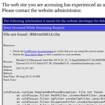
The web site you are accessing has experienced an u
Please contact the website administrator.
The following information is meant for the website developer for de
Error Occurred While Processing Request
File not found: /RM/rm56014.cfm
Resources:
Check the
ColdFusion documentation
to verify that you are using the correct syntax.
Search the
Knowledge Base
to find a solution to your problem.
Mozilla/5.0 (Macintosh; Intel Mac OS X 10_15_7) AppleWebKit/537.36 (KHTML
Browser
Chrome/131.0.0.0 Safari/537.36; ClaudeBot/1.0; +claudebot@anthropic.com)
Remote
216.73.217.167
Address
Referrer
Date/Time
06-Aug-26 11:19 PM
Stack Trace
coldfusion.runtime.TemplateNotFoundException: File not found: /
	at coldfusion.filter.PathFilter.invoke(PathFilter.java:165)

	at coldfusion.filter.IpFilter.invoke(IpFilter.java:45)

	at coldfusion.filter.ExceptionFilter.invoke(ExceptionFilter.java:97)
