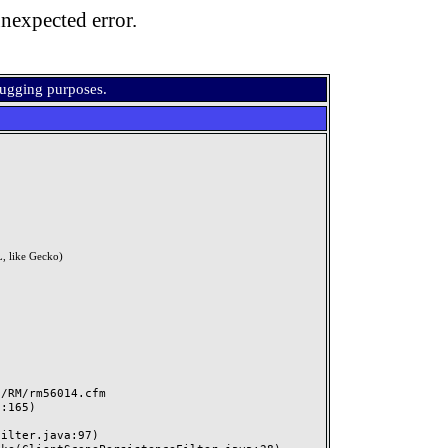
nexpected error.
bugging purposes.
, like Gecko)
RM/rm56014.cfm
