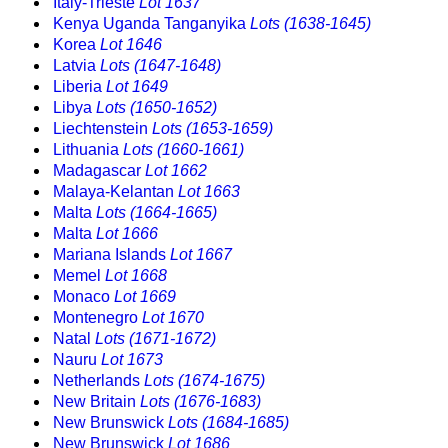
Italy-Trieste
Lot 1637
Kenya Uganda Tanganyika
Lots (1638-1645)
Korea
Lot 1646
Latvia
Lots (1647-1648)
Liberia
Lot 1649
Libya
Lots (1650-1652)
Liechtenstein
Lots (1653-1659)
Lithuania
Lots (1660-1661)
Madagascar
Lot 1662
Malaya-Kelantan
Lot 1663
Malta
Lots (1664-1665)
Malta
Lot 1666
Mariana Islands
Lot 1667
Memel
Lot 1668
Monaco
Lot 1669
Montenegro
Lot 1670
Natal
Lots (1671-1672)
Nauru
Lot 1673
Netherlands
Lots (1674-1675)
New Britain
Lots (1676-1683)
New Brunswick
Lots (1684-1685)
New Brunswick
Lot 1686