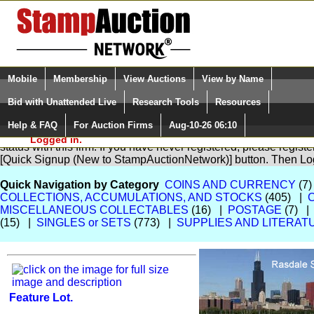
Login (enter your user name)
Select Language
▼
Mobile
Membership
View Auctions
View by Name
and Password
Quick Search:
Bid with Unattended Live
Research Tools
Resources
Help & FAQ
For Auction Firms
Aug-10-26 06:10
Please Login. You are NOT
You are not logged in. Please Login so that we can determine yo
Logged in.
status with this firm. If you have never registered, please regist
[Quick Signup (New to StampAuctionNetwork)] button. Then Lo
Quick Navigation by Category
COINS AND CURRENCY
(7)
COLLECTIONS, ACCUMULATIONS, AND STOCKS
(405) |
MISCELLANEOUS COLLECTABLES
(16) |
POSTAGE
(7) 
(15) |
SINGLES or SETS
(773) |
SUPPLIES AND LITERAT
Feature Lot.