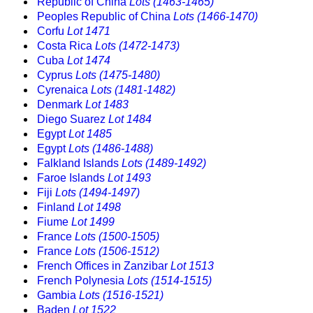
Republic of China
Lots (1463-1465)
Peoples Republic of China
Lots (1466-1470)
Corfu
Lot 1471
Costa Rica
Lots (1472-1473)
Cuba
Lot 1474
Cyprus
Lots (1475-1480)
Cyrenaica
Lots (1481-1482)
Denmark
Lot 1483
Diego Suarez
Lot 1484
Egypt
Lot 1485
Egypt
Lots (1486-1488)
Falkland Islands
Lots (1489-1492)
Faroe Islands
Lot 1493
Fiji
Lots (1494-1497)
Finland
Lot 1498
Fiume
Lot 1499
France
Lots (1500-1505)
France
Lots (1506-1512)
French Offices in Zanzibar
Lot 1513
French Polynesia
Lots (1514-1515)
Gambia
Lots (1516-1521)
Baden
Lot 1522