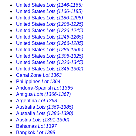
United States
Lots (1146-1165)
United States
Lots (1166-1185)
United States
Lots (1186-1205)
United States
Lots (1206-1225)
United States
Lots (1226-1245)
United States
Lots (1246-1265)
United States
Lots (1266-1285)
United States
Lots (1286-1305)
United States
Lots (1306-1325)
United States
Lots (1326-1345)
United States
Lots (1346-1362)
Canal Zone
Lot 1363
Philippines
Lot 1364
Andorra-Spanish
Lot 1365
Antigua
Lots (1366-1367)
Argentina
Lot 1368
Australia
Lots (1369-1385)
Australia
Lots (1386-1390)
Austria
Lots (1391-1396)
Bahamas
Lot 1397
Bangkok
Lot 1398