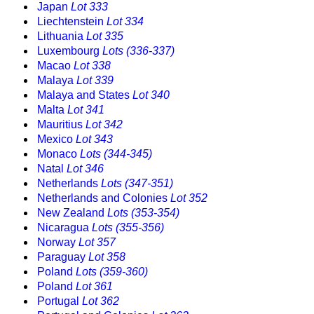
Japan
Lot 333
Liechtenstein
Lot 334
Lithuania
Lot 335
Luxembourg
Lots (336-337)
Macao
Lot 338
Malaya
Lot 339
Malaya and States
Lot 340
Malta
Lot 341
Mauritius
Lot 342
Mexico
Lot 343
Monaco
Lots (344-345)
Natal
Lot 346
Netherlands
Lots (347-351)
Netherlands and Colonies
Lot 352
New Zealand
Lots (353-354)
Nicaragua
Lots (355-356)
Norway
Lot 357
Paraguay
Lot 358
Poland
Lots (359-360)
Poland
Lot 361
Portugal
Lot 362