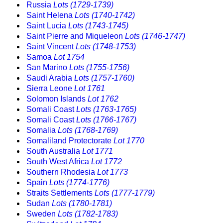
Russia
Lots (1729-1739)
Saint Helena
Lots (1740-1742)
Saint Lucia
Lots (1743-1745)
Saint Pierre and Miqueleon
Lots (1746-1747)
Saint Vincent
Lots (1748-1753)
Samoa
Lot 1754
San Marino
Lots (1755-1756)
Saudi Arabia
Lots (1757-1760)
Sierra Leone
Lot 1761
Solomon Islands
Lot 1762
Somali Coast
Lots (1763-1765)
Somali Coast
Lots (1766-1767)
Somalia
Lots (1768-1769)
Somaliland Protectorate
Lot 1770
South Australia
Lot 1771
South West Africa
Lot 1772
Southern Rhodesia
Lot 1773
Spain
Lots (1774-1776)
Straits Settlements
Lots (1777-1779)
Sudan
Lots (1780-1781)
Sweden
Lots (1782-1783)