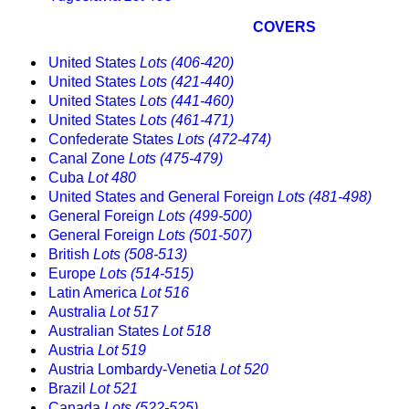
COVERS
United States
Lots (406-420)
United States
Lots (421-440)
United States
Lots (441-460)
United States
Lots (461-471)
Confederate States
Lots (472-474)
Canal Zone
Lots (475-479)
Cuba
Lot 480
United States and General Foreign
Lots (481-498)
General Foreign
Lots (499-500)
General Foreign
Lots (501-507)
British
Lots (508-513)
Europe
Lots (514-515)
Latin America
Lot 516
Australia
Lot 517
Australian States
Lot 518
Austria
Lot 519
Austria Lombardy-Venetia
Lot 520
Brazil
Lot 521
Canada
Lots (522-525)