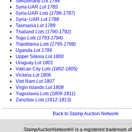
Switzerland
Lot 1784
Syria-UAR
Lot 1785
Syria-UAR
Lots (1786-1787)
Syria- UAR
Lot 1788
Tasmania
Lot 1789
Thailand
Lots (1790-1792)
Togo
Lots (1793-1794)
Tripolitania
Lots (1795-1798)
Uganda
Lot 1799
Upper Silesia
Lot 1800
Uruguay
Lot 1801
Vatican City
Lots (1802-1805)
Victoria
Lot 1806
Viet Nam
Lot 1807
Virgin Islands
Lot 1808
Yugoslavia
Lots (1809-1811)
Zanzibar
Lots (1812-1813)
Back to Stamp Auction Network
StampAuctionNetwork® is a registered trademark of