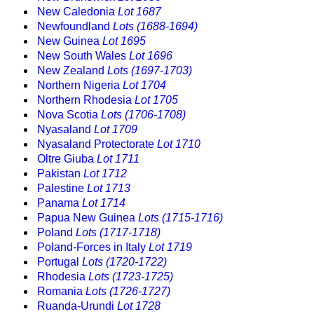
New Caledonia
Lot 1687
Newfoundland
Lots (1688-1694)
New Guinea
Lot 1695
New South Wales
Lot 1696
New Zealand
Lots (1697-1703)
Northern Nigeria
Lot 1704
Northern Rhodesia
Lot 1705
Nova Scotia
Lots (1706-1708)
Nyasaland
Lot 1709
Nyasaland Protectorate
Lot 1710
Oltre Giuba
Lot 1711
Pakistan
Lot 1712
Palestine
Lot 1713
Panama
Lot 1714
Papua New Guinea
Lots (1715-1716)
Poland
Lots (1717-1718)
Poland-Forces in Italy
Lot 1719
Portugal
Lots (1720-1722)
Rhodesia
Lots (1723-1725)
Romania
Lots (1726-1727)
Ruanda-Urundi
Lot 1728