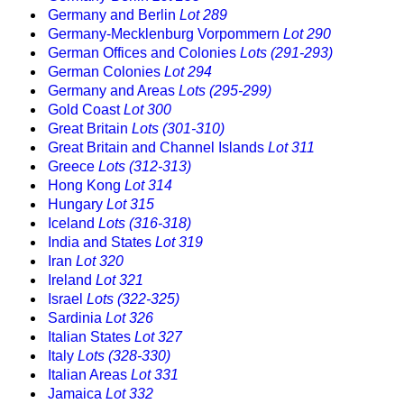
Germany and Berlin
Lot 289
Germany-Mecklenburg Vorpommern
Lot 290
German Offices and Colonies
Lots (291-293)
German Colonies
Lot 294
Germany and Areas
Lots (295-299)
Gold Coast
Lot 300
Great Britain
Lots (301-310)
Great Britain and Channel Islands
Lot 311
Greece
Lots (312-313)
Hong Kong
Lot 314
Hungary
Lot 315
Iceland
Lots (316-318)
India and States
Lot 319
Iran
Lot 320
Ireland
Lot 321
Israel
Lots (322-325)
Sardinia
Lot 326
Italian States
Lot 327
Italy
Lots (328-330)
Italian Areas
Lot 331
Jamaica
Lot 332