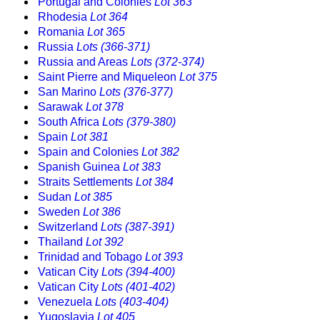
Portugal and Colonies
Lot 363
Rhodesia
Lot 364
Romania
Lot 365
Russia
Lots (366-371)
Russia and Areas
Lots (372-374)
Saint Pierre and Miqueleon
Lot 375
San Marino
Lots (376-377)
Sarawak
Lot 378
South Africa
Lots (379-380)
Spain
Lot 381
Spain and Colonies
Lot 382
Spanish Guinea
Lot 383
Straits Settlements
Lot 384
Sudan
Lot 385
Sweden
Lot 386
Switzerland
Lots (387-391)
Thailand
Lot 392
Trinidad and Tobago
Lot 393
Vatican City
Lots (394-400)
Vatican City
Lots (401-402)
Venezuela
Lots (403-404)
Yugoslavia
Lot 405