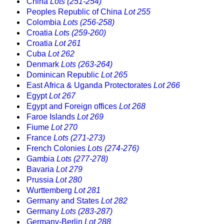
China
Lots (251-254)
Peoples Republic of China
Lot 255
Colombia
Lots (256-258)
Croatia
Lots (259-260)
Croatia
Lot 261
Cuba
Lot 262
Denmark
Lots (263-264)
Dominican Republic
Lot 265
East Africa & Uganda Protectorates
Lot 266
Egypt
Lot 267
Egypt and Foreign offices
Lot 268
Faroe Islands
Lot 269
Fiume
Lot 270
France
Lots (271-273)
French Colonies
Lots (274-276)
Gambia
Lots (277-278)
Bavaria
Lot 279
Prussia
Lot 280
Wurttemberg
Lot 281
Germany and States
Lot 282
Germany
Lots (283-287)
Germany-Berlin
Lot 288