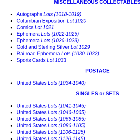
MISCELLANEOUS COLLECTABLE
Autographs
Lots (1018-1019)
Columbian Exposition
Lot 1020
Comics
Lot 1021
Ephemera
Lots (1022-1025)
Ephemera
Lots (1026-1028)
Gold and Sterling Silver
Lot 1029
Railroad Ephemera
Lots (1030-1032)
Sports Cards
Lot 1033
POSTAGE
United States
Lots (1034-1040)
SINGLES or SETS
United States
Lots (1041-1045)
United States
Lots (1046-1065)
United States
Lots (1066-1085)
United States
Lots (1086-1105)
United States
Lots (1106-1125)
United States
Lots (1126-1145)