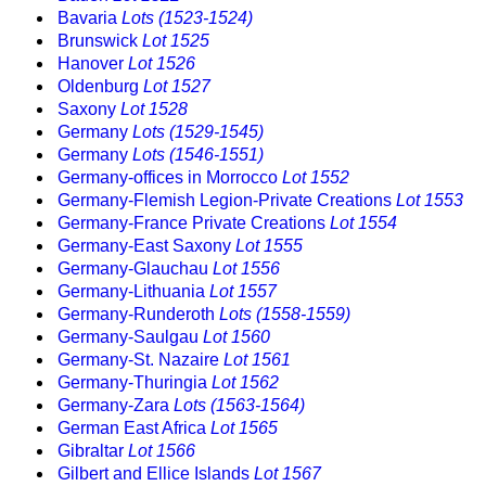
Bavaria
Lots (1523-1524)
Brunswick
Lot 1525
Hanover
Lot 1526
Oldenburg
Lot 1527
Saxony
Lot 1528
Germany
Lots (1529-1545)
Germany
Lots (1546-1551)
Germany-offices in Morrocco
Lot 1552
Germany-Flemish Legion-Private Creations
Lot 1553
Germany-France Private Creations
Lot 1554
Germany-East Saxony
Lot 1555
Germany-Glauchau
Lot 1556
Germany-Lithuania
Lot 1557
Germany-Runderoth
Lots (1558-1559)
Germany-Saulgau
Lot 1560
Germany-St. Nazaire
Lot 1561
Germany-Thuringia
Lot 1562
Germany-Zara
Lots (1563-1564)
German East Africa
Lot 1565
Gibraltar
Lot 1566
Gilbert and Ellice Islands
Lot 1567