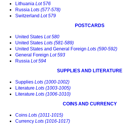
Lithuania
Lot 576
Russia
Lots (577-578)
Switzerland
Lot 579
POSTCARDS
United States
Lot 580
United States
Lots (581-589)
United States and General Foreign
Lots (590-592)
General Foreign
Lot 593
Russia
Lot 594
SUPPLIES AND LITERATURE
Supplies
Lots (1000-1002)
Literature
Lots (1003-1005)
Literature
Lots (1006-1010)
COINS AND CURRENCY
Coins
Lots (1011-1015)
Currency
Lots (1016-1017)