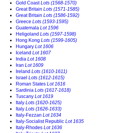
Gold Coast
Lots (1568-1570)
Great Britain
Lots (1571-1585)
Great Britain
Lots (1586-1592)
Greece
Lots (1593-1595)
Guatemala
Lot 1596
Heligoland
Lots (1597-1598)
Hong Kong
Lots (1599-1605)
Hungary
Lot 1606
Iceland
Lot 1607
India
Lot 1608
Iran
Lot 1609
Ireland
Lots (1610-1611)
Israel
Lots (1612-1615)
Roman States
Lot 1616
Sardinia
Lots (1617-1618)
Tuscany
Lot 1619
Italy
Lots (1620-1625)
Italy
Lots (1626-1633)
Italy-Fezzan
Lot 1634
Italy-Socialist Republic
Lot 1635
Italy-Rhodes
Lot 1636