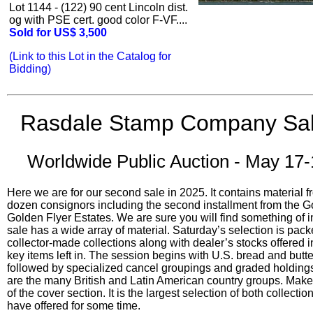
Lot 1144 - (122) 90 cent Lincoln dist.
og with PSE cert. good color F-VF....
Sold for US$ 3,500
(Link to this Lot in the Catalog for
Bidding)
Rasdale Stamp Company Sal
Worldwide Public Auction - May 17-
Here we are for our second sale in 2025. It contains material 
dozen consignors including the second installment from the 
Golden Flyer Estates. We are sure you will find something of i
sale has a wide array of material. Saturday’s selection is pack
collector-made collections along with dealer’s stocks offered in
key items left in. The session begins with U.S. bread and butte
followed by specialized cancel groupings and graded holdings.
are the many British and Latin American country groups. Make 
of the cover section. It is the largest selection of both collect
have offered for some time.