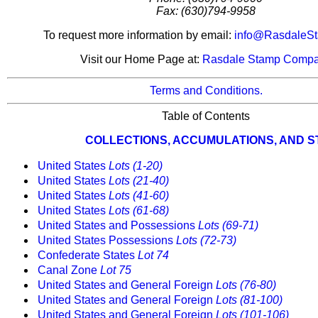
Fax: (630)794-9958
To request more information by email:
info@RasdaleS
Visit our Home Page at:
Rasdale Stamp Comp
Terms and Conditions.
Table of Contents
COLLECTIONS, ACCUMULATIONS, AND 
United States
Lots (1-20)
United States
Lots (21-40)
United States
Lots (41-60)
United States
Lots (61-68)
United States and Possessions
Lots (69-71)
United States Possessions
Lots (72-73)
Confederate States
Lot 74
Canal Zone
Lot 75
United States and General Foreign
Lots (76-80)
United States and General Foreign
Lots (81-100)
United States and General Foreign
Lots (101-106)