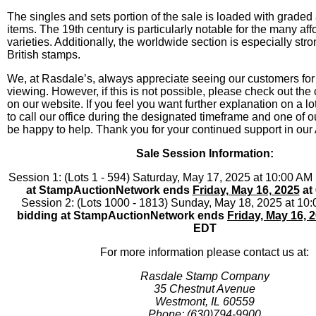
The singles and sets portion of the sale is loaded with graded 
items. The 19th century is particularly notable for the many af
varieties. Additionally, the worldwide section is especially str
British stamps.
We, at Rasdale’s, always appreciate seeing our customers for
viewing. However, if this is not possible, please check out the
on our website. If you feel you want further explanation on a lo
to call our office during the designated timeframe and one of o
be happy to help. Thank you for your continued support in our
Sale Session Information:
Session 1: (Lots 1 - 594) Saturday, May 17, 2025 at 10:00 A
at StampAuctionNetwork ends
Friday, May 16, 2025
at
Session 2: (Lots 1000 - 1813) Sunday, May 18, 2025 at 1
bidding at StampAuctionNetwork ends
Friday, May 16, 
EDT
For more information please contact us at:
Rasdale Stamp Company
35 Chestnut Avenue
Westmont, IL 60559
Phone: (630)794-9900