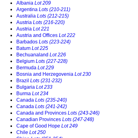
Albania
Lot 209
Argentina
Lots (210-211)
Australia
Lots (212-215)
Austria
Lots (216-220)
Austria
Lot 221
Austria and Offices
Lot 222
Barbados
Lots (223-224)
Batum
Lot 225
Bechuanaland
Lot 226
Belgium
Lots (227-228)
Bermuda
Lot 229
Bosnia and Herzegovenia
Lot 230
Brazil
Lots (231-232)
Bulgaria
Lot 233
Burma
Lot 234
Canada
Lots (235-240)
Canada
Lots (241-242)
Canada and Provinces
Lots (243-246)
Canadian Provinces
Lots (247-248)
Cape of Good Hope
Lot 249
Chile
Lot 250