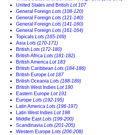
United States and British
Lot 107
General Foreign
Lots (108-120)
General Foreign
Lots (121-140)
General Foreign
Lots (141-160)
General Foreign
Lots (161-164)
Topicals
Lots (165-169)
Asia
Lots (170-171)
British
Lots (172-180)
British Africa
Lots (181-182)
British America
Lot 183
British Caribbean
Lots (184-186)
British Europe
Lot 187
British Oceania
Lots (188-189)
British West Indies
Lot 190
Eastern Europe
Lot 191
Europe
Lots (192-195)
Latin America
Lots (196-197)
Latin West Indies
Lot 198
Middle East
Lots (199-200)
Scandinavia
Lots (201-205)
Western Europe
Lots (206-208)