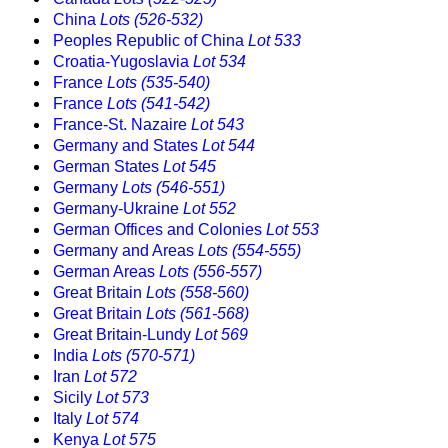
China
Lots (526-532)
Peoples Republic of China
Lot 533
Croatia-Yugoslavia
Lot 534
France
Lots (535-540)
France
Lots (541-542)
France-St. Nazaire
Lot 543
Germany and States
Lot 544
German States
Lot 545
Germany
Lots (546-551)
Germany-Ukraine
Lot 552
German Offices and Colonies
Lot 553
Germany and Areas
Lots (554-555)
German Areas
Lots (556-557)
Great Britain
Lots (558-560)
Great Britain
Lots (561-568)
Great Britain-Lundy
Lot 569
India
Lots (570-571)
Iran
Lot 572
Sicily
Lot 573
Italy
Lot 574
Kenya
Lot 575