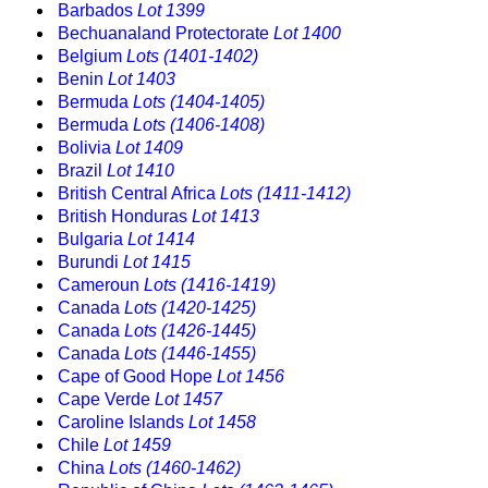
Barbados
Lot 1399
Bechuanaland Protectorate
Lot 1400
Belgium
Lots (1401-1402)
Benin
Lot 1403
Bermuda
Lots (1404-1405)
Bermuda
Lots (1406-1408)
Bolivia
Lot 1409
Brazil
Lot 1410
British Central Africa
Lots (1411-1412)
British Honduras
Lot 1413
Bulgaria
Lot 1414
Burundi
Lot 1415
Cameroun
Lots (1416-1419)
Canada
Lots (1420-1425)
Canada
Lots (1426-1445)
Canada
Lots (1446-1455)
Cape of Good Hope
Lot 1456
Cape Verde
Lot 1457
Caroline Islands
Lot 1458
Chile
Lot 1459
China
Lots (1460-1462)