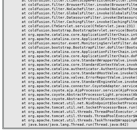
	at coldfusion.filter.ClientScopePersistenceFilter.invoke(ClientScopePersistenceFilter.java:28)

	at coldfusion.filter.BrowserFilter.invoke(BrowserFilter.java:38)

	at coldfusion.filter.NoCacheFilter.invoke(NoCacheFilter.java:60)

	at coldfusion.filter.GlobalsFilter.invoke(GlobalsFilter.java:38)

	at coldfusion.filter.DatasourceFilter.invoke(DatasourceFilter.java:22)

	at coldfusion.filter.CachingFilter.invoke(CachingFilter.java:62)

	at coldfusion.CfmServlet.service(CfmServlet.java:231)

	at coldfusion.bootstrap.BootstrapServlet.service(BootstrapServlet.java:311)

	at org.apache.catalina.core.ApplicationFilterChain.internalDoFilter(ApplicationFilterChain.java:199)

	at org.apache.catalina.core.ApplicationFilterChain.doFilter(ApplicationFilterChain.java:144)

	at coldfusion.monitor.event.MonitoringServletFilter.doFilter(MonitoringServletFilter.java:46)

	at coldfusion.bootstrap.BootstrapFilter.doFilter(BootstrapFilter.java:47)

	at org.apache.catalina.core.ApplicationFilterChain.internalDoFilter(ApplicationFilterChain.java:168)

	at org.apache.catalina.core.ApplicationFilterChain.doFilter(ApplicationFilterChain.java:144)

	at org.apache.catalina.core.StandardWrapperValve.invoke(StandardWrapperValve.java:168)

	at org.apache.catalina.core.StandardContextValve.invoke(StandardContextValve.java:90)

	at org.apache.catalina.authenticator.AuthenticatorBase.invoke(AuthenticatorBase.java:482)

	at org.apache.catalina.core.StandardHostValve.invoke(StandardHostValve.java:130)

	at org.apache.catalina.valves.ErrorReportValve.invoke(ErrorReportValve.java:93)

	at org.apache.catalina.core.StandardEngineValve.invoke(StandardEngineValve.java:74)

	at org.apache.catalina.connector.CoyoteAdapter.service(CoyoteAdapter.java:357)

	at org.apache.coyote.ajp.AjpProcessor.service(AjpProcessor.java:448)

	at org.apache.coyote.AbstractProcessorLight.process(AbstractProcessorLight.java:63)

	at org.apache.coyote.AbstractProtocol$ConnectionHandler.process(AbstractProtocol.java:936)

	at org.apache.tomcat.util.net.NioEndpoint$SocketProcessor.doRun(NioEndpoint.java:1791)

	at org.apache.tomcat.util.net.SocketProcessorBase.run(SocketProcessorBase.java:52)

	at org.apache.tomcat.util.threads.ThreadPoolExecutor.runWorker(ThreadPoolExecutor.java:1190)

	at org.apache.tomcat.util.threads.ThreadPoolExecutor$Worker.run(ThreadPoolExecutor.java:659)

	at org.apache.tomcat.util.threads.TaskThread$WrappingRunnable.run(TaskThread.java:63)
