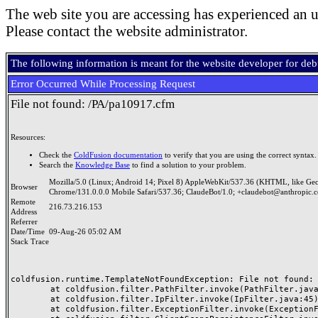
The web site you are accessing has experienced an u
Please contact the website administrator.
The following information is meant for the website developer for de
Error Occurred While Processing Request
File not found: /PA/pa10917.cfm
Resources:
Check the
ColdFusion documentation
to verify that you are using the correct syntax.
Search the
Knowledge Base
to find a solution to your problem.
Mozilla/5.0 (Linux; Android 14; Pixel 8) AppleWebKit/537.36 (KHTML, like Ge
Browser
Chrome/131.0.0.0 Mobile Safari/537.36; ClaudeBot/1.0; +claudebot@anthropic.
Remote
216.73.216.153
Address
Referrer
Date/Time
09-Aug-26 05:02 AM
Stack Trace
coldfusion.runtime.TemplateNotFoundException: File not found: /
	at coldfusion.filter.PathFilter.invoke(PathFilter.java:165)

	at coldfusion.filter.IpFilter.invoke(IpFilter.java:45)

	at coldfusion.filter.ExceptionFilter.invoke(ExceptionFilter.java:97)
