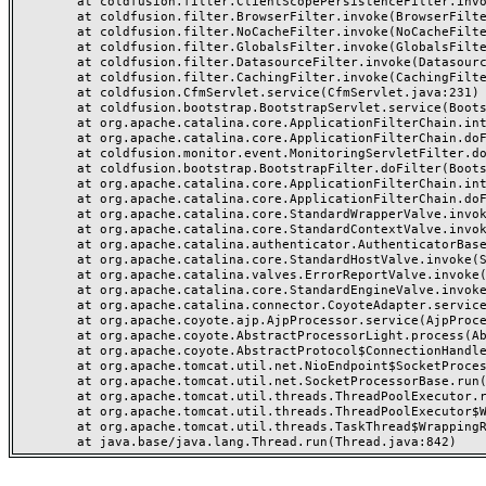
	at coldfusion.filter.ClientScopePersistenceFilter.invoke(ClientScopePersistenceFilter.java:28)

	at coldfusion.filter.BrowserFilter.invoke(BrowserFilter.java:38)

	at coldfusion.filter.NoCacheFilter.invoke(NoCacheFilter.java:60)

	at coldfusion.filter.GlobalsFilter.invoke(GlobalsFilter.java:38)

	at coldfusion.filter.DatasourceFilter.invoke(DatasourceFilter.java:22)

	at coldfusion.filter.CachingFilter.invoke(CachingFilter.java:62)

	at coldfusion.CfmServlet.service(CfmServlet.java:231)

	at coldfusion.bootstrap.BootstrapServlet.service(BootstrapServlet.java:311)

	at org.apache.catalina.core.ApplicationFilterChain.internalDoFilter(ApplicationFilterChain.java:199)

	at org.apache.catalina.core.ApplicationFilterChain.doFilter(ApplicationFilterChain.java:144)

	at coldfusion.monitor.event.MonitoringServletFilter.doFilter(MonitoringServletFilter.java:46)

	at coldfusion.bootstrap.BootstrapFilter.doFilter(BootstrapFilter.java:47)

	at org.apache.catalina.core.ApplicationFilterChain.internalDoFilter(ApplicationFilterChain.java:168)

	at org.apache.catalina.core.ApplicationFilterChain.doFilter(ApplicationFilterChain.java:144)

	at org.apache.catalina.core.StandardWrapperValve.invoke(StandardWrapperValve.java:168)

	at org.apache.catalina.core.StandardContextValve.invoke(StandardContextValve.java:90)

	at org.apache.catalina.authenticator.AuthenticatorBase.invoke(AuthenticatorBase.java:482)

	at org.apache.catalina.core.StandardHostValve.invoke(StandardHostValve.java:130)

	at org.apache.catalina.valves.ErrorReportValve.invoke(ErrorReportValve.java:93)

	at org.apache.catalina.core.StandardEngineValve.invoke(StandardEngineValve.java:74)

	at org.apache.catalina.connector.CoyoteAdapter.service(CoyoteAdapter.java:357)

	at org.apache.coyote.ajp.AjpProcessor.service(AjpProcessor.java:448)

	at org.apache.coyote.AbstractProcessorLight.process(AbstractProcessorLight.java:63)

	at org.apache.coyote.AbstractProtocol$ConnectionHandler.process(AbstractProtocol.java:936)

	at org.apache.tomcat.util.net.NioEndpoint$SocketProcessor.doRun(NioEndpoint.java:1791)

	at org.apache.tomcat.util.net.SocketProcessorBase.run(SocketProcessorBase.java:52)

	at org.apache.tomcat.util.threads.ThreadPoolExecutor.runWorker(ThreadPoolExecutor.java:1190)

	at org.apache.tomcat.util.threads.ThreadPoolExecutor$Worker.run(ThreadPoolExecutor.java:659)

	at org.apache.tomcat.util.threads.TaskThread$WrappingRunnable.run(TaskThread.java:63)
