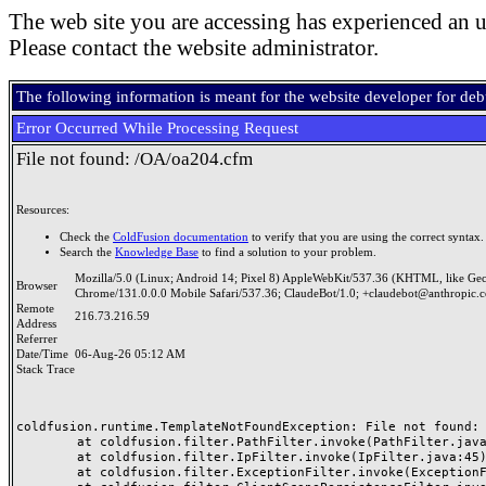
The web site you are accessing has experienced an u
Please contact the website administrator.
The following information is meant for the website developer for de
Error Occurred While Processing Request
File not found: /OA/oa204.cfm
Resources:
Check the
ColdFusion documentation
to verify that you are using the correct syntax.
Search the
Knowledge Base
to find a solution to your problem.
Mozilla/5.0 (Linux; Android 14; Pixel 8) AppleWebKit/537.36 (KHTML, like Ge
Browser
Chrome/131.0.0.0 Mobile Safari/537.36; ClaudeBot/1.0; +claudebot@anthropic.
Remote
216.73.216.59
Address
Referrer
Date/Time
06-Aug-26 05:12 AM
Stack Trace
coldfusion.runtime.TemplateNotFoundException: File not found: /
	at coldfusion.filter.PathFilter.invoke(PathFilter.java:165)

	at coldfusion.filter.IpFilter.invoke(IpFilter.java:45)

	at coldfusion.filter.ExceptionFilter.invoke(ExceptionFilter.java:97)
