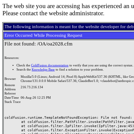
The web site you are accessing has experienced an u
Please contact the website administrator.
The following information is meant for the website developer for de
Error Occurred While Processing Request
File not found: /OA/oa2028.cfm
Resources:
Check the
ColdFusion documentation
to verify that you are using the correct syntax.
Search the
Knowledge Base
to find a solution to your problem.
Mozilla/5.0 (Linux; Android 14; Pixel 8) AppleWebKit/537.36 (KHTML, like Ge
Browser
Chrome/131.0.0.0 Mobile Safari/537.36; ClaudeBot/1.0; +claudebot@anthropic.
Remote
216.73.216.134
Address
Referrer
Date/Time
06-Aug-26 12:25 PM
Stack Trace
coldfusion.runtime.TemplateNotFoundException: File not found: /
	at coldfusion.filter.PathFilter.invoke(PathFilter.java:165)

	at coldfusion.filter.IpFilter.invoke(IpFilter.java:45)

	at coldfusion.filter.ExceptionFilter.invoke(ExceptionFilter.java:97)
