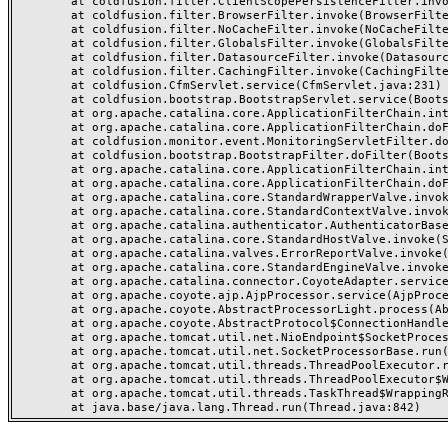
	at coldfusion.filter.ClientScopePersistenceFilter.invoke(ClientScopePersistenceFilter.java:28)

	at coldfusion.filter.BrowserFilter.invoke(BrowserFilter.java:38)

	at coldfusion.filter.NoCacheFilter.invoke(NoCacheFilter.java:60)

	at coldfusion.filter.GlobalsFilter.invoke(GlobalsFilter.java:38)

	at coldfusion.filter.DatasourceFilter.invoke(DatasourceFilter.java:22)

	at coldfusion.filter.CachingFilter.invoke(CachingFilter.java:62)

	at coldfusion.CfmServlet.service(CfmServlet.java:231)

	at coldfusion.bootstrap.BootstrapServlet.service(BootstrapServlet.java:311)

	at org.apache.catalina.core.ApplicationFilterChain.internalDoFilter(ApplicationFilterChain.java:199)

	at org.apache.catalina.core.ApplicationFilterChain.doFilter(ApplicationFilterChain.java:144)

	at coldfusion.monitor.event.MonitoringServletFilter.doFilter(MonitoringServletFilter.java:46)

	at coldfusion.bootstrap.BootstrapFilter.doFilter(BootstrapFilter.java:47)

	at org.apache.catalina.core.ApplicationFilterChain.internalDoFilter(ApplicationFilterChain.java:168)

	at org.apache.catalina.core.ApplicationFilterChain.doFilter(ApplicationFilterChain.java:144)

	at org.apache.catalina.core.StandardWrapperValve.invoke(StandardWrapperValve.java:168)

	at org.apache.catalina.core.StandardContextValve.invoke(StandardContextValve.java:90)

	at org.apache.catalina.authenticator.AuthenticatorBase.invoke(AuthenticatorBase.java:482)

	at org.apache.catalina.core.StandardHostValve.invoke(StandardHostValve.java:130)

	at org.apache.catalina.valves.ErrorReportValve.invoke(ErrorReportValve.java:93)

	at org.apache.catalina.core.StandardEngineValve.invoke(StandardEngineValve.java:74)

	at org.apache.catalina.connector.CoyoteAdapter.service(CoyoteAdapter.java:357)

	at org.apache.coyote.ajp.AjpProcessor.service(AjpProcessor.java:448)

	at org.apache.coyote.AbstractProcessorLight.process(AbstractProcessorLight.java:63)

	at org.apache.coyote.AbstractProtocol$ConnectionHandler.process(AbstractProtocol.java:936)

	at org.apache.tomcat.util.net.NioEndpoint$SocketProcessor.doRun(NioEndpoint.java:1791)

	at org.apache.tomcat.util.net.SocketProcessorBase.run(SocketProcessorBase.java:52)

	at org.apache.tomcat.util.threads.ThreadPoolExecutor.runWorker(ThreadPoolExecutor.java:1190)

	at org.apache.tomcat.util.threads.ThreadPoolExecutor$Worker.run(ThreadPoolExecutor.java:659)

	at org.apache.tomcat.util.threads.TaskThread$WrappingRunnable.run(TaskThread.java:63)
