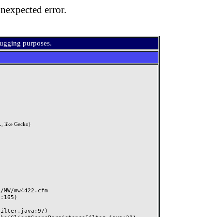
nexpected error.
bugging purposes.
, like Gecko)
MW/mw4422.cfm
