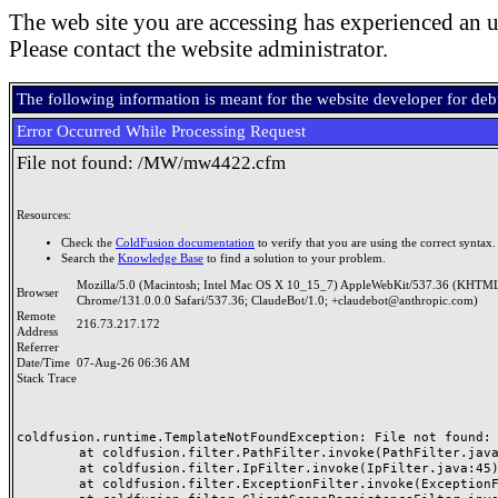
The web site you are accessing has experienced an u
Please contact the website administrator.
The following information is meant for the website developer for de
Error Occurred While Processing Request
File not found: /MW/mw4422.cfm
Resources:
Check the
ColdFusion documentation
to verify that you are using the correct syntax.
Search the
Knowledge Base
to find a solution to your problem.
Mozilla/5.0 (Macintosh; Intel Mac OS X 10_15_7) AppleWebKit/537.36 (KHTML
Browser
Chrome/131.0.0.0 Safari/537.36; ClaudeBot/1.0; +claudebot@anthropic.com)
Remote
216.73.217.172
Address
Referrer
Date/Time
07-Aug-26 06:36 AM
Stack Trace
coldfusion.runtime.TemplateNotFoundException: File not found: /
	at coldfusion.filter.PathFilter.invoke(PathFilter.java:165)

	at coldfusion.filter.IpFilter.invoke(IpFilter.java:45)

	at coldfusion.filter.ExceptionFilter.invoke(ExceptionFilter.java:97)
