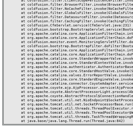
	at coldfusion.filter.ClientScopePersistenceFilter.invoke(ClientScopePersistenceFilter.java:28)

	at coldfusion.filter.BrowserFilter.invoke(BrowserFilter.java:38)

	at coldfusion.filter.NoCacheFilter.invoke(NoCacheFilter.java:60)

	at coldfusion.filter.GlobalsFilter.invoke(GlobalsFilter.java:38)

	at coldfusion.filter.DatasourceFilter.invoke(DatasourceFilter.java:22)

	at coldfusion.filter.CachingFilter.invoke(CachingFilter.java:62)

	at coldfusion.CfmServlet.service(CfmServlet.java:231)

	at coldfusion.bootstrap.BootstrapServlet.service(BootstrapServlet.java:311)

	at org.apache.catalina.core.ApplicationFilterChain.internalDoFilter(ApplicationFilterChain.java:199)

	at org.apache.catalina.core.ApplicationFilterChain.doFilter(ApplicationFilterChain.java:144)

	at coldfusion.monitor.event.MonitoringServletFilter.doFilter(MonitoringServletFilter.java:46)

	at coldfusion.bootstrap.BootstrapFilter.doFilter(BootstrapFilter.java:47)

	at org.apache.catalina.core.ApplicationFilterChain.internalDoFilter(ApplicationFilterChain.java:168)

	at org.apache.catalina.core.ApplicationFilterChain.doFilter(ApplicationFilterChain.java:144)

	at org.apache.catalina.core.StandardWrapperValve.invoke(StandardWrapperValve.java:168)

	at org.apache.catalina.core.StandardContextValve.invoke(StandardContextValve.java:90)

	at org.apache.catalina.authenticator.AuthenticatorBase.invoke(AuthenticatorBase.java:482)

	at org.apache.catalina.core.StandardHostValve.invoke(StandardHostValve.java:130)

	at org.apache.catalina.valves.ErrorReportValve.invoke(ErrorReportValve.java:93)

	at org.apache.catalina.core.StandardEngineValve.invoke(StandardEngineValve.java:74)

	at org.apache.catalina.connector.CoyoteAdapter.service(CoyoteAdapter.java:357)

	at org.apache.coyote.ajp.AjpProcessor.service(AjpProcessor.java:448)

	at org.apache.coyote.AbstractProcessorLight.process(AbstractProcessorLight.java:63)

	at org.apache.coyote.AbstractProtocol$ConnectionHandler.process(AbstractProtocol.java:936)

	at org.apache.tomcat.util.net.NioEndpoint$SocketProcessor.doRun(NioEndpoint.java:1791)

	at org.apache.tomcat.util.net.SocketProcessorBase.run(SocketProcessorBase.java:52)

	at org.apache.tomcat.util.threads.ThreadPoolExecutor.runWorker(ThreadPoolExecutor.java:1190)

	at org.apache.tomcat.util.threads.ThreadPoolExecutor$Worker.run(ThreadPoolExecutor.java:659)

	at org.apache.tomcat.util.threads.TaskThread$WrappingRunnable.run(TaskThread.java:63)
