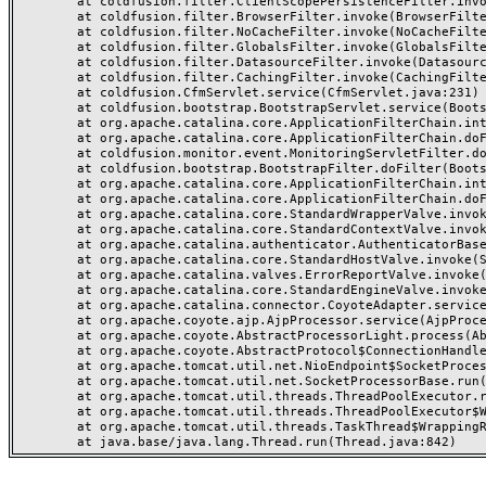
	at coldfusion.filter.ClientScopePersistenceFilter.invoke(ClientScopePersistenceFilter.java:28)

	at coldfusion.filter.BrowserFilter.invoke(BrowserFilter.java:38)

	at coldfusion.filter.NoCacheFilter.invoke(NoCacheFilter.java:60)

	at coldfusion.filter.GlobalsFilter.invoke(GlobalsFilter.java:38)

	at coldfusion.filter.DatasourceFilter.invoke(DatasourceFilter.java:22)

	at coldfusion.filter.CachingFilter.invoke(CachingFilter.java:62)

	at coldfusion.CfmServlet.service(CfmServlet.java:231)

	at coldfusion.bootstrap.BootstrapServlet.service(BootstrapServlet.java:311)

	at org.apache.catalina.core.ApplicationFilterChain.internalDoFilter(ApplicationFilterChain.java:199)

	at org.apache.catalina.core.ApplicationFilterChain.doFilter(ApplicationFilterChain.java:144)

	at coldfusion.monitor.event.MonitoringServletFilter.doFilter(MonitoringServletFilter.java:46)

	at coldfusion.bootstrap.BootstrapFilter.doFilter(BootstrapFilter.java:47)

	at org.apache.catalina.core.ApplicationFilterChain.internalDoFilter(ApplicationFilterChain.java:168)

	at org.apache.catalina.core.ApplicationFilterChain.doFilter(ApplicationFilterChain.java:144)

	at org.apache.catalina.core.StandardWrapperValve.invoke(StandardWrapperValve.java:168)

	at org.apache.catalina.core.StandardContextValve.invoke(StandardContextValve.java:90)

	at org.apache.catalina.authenticator.AuthenticatorBase.invoke(AuthenticatorBase.java:482)

	at org.apache.catalina.core.StandardHostValve.invoke(StandardHostValve.java:130)

	at org.apache.catalina.valves.ErrorReportValve.invoke(ErrorReportValve.java:93)

	at org.apache.catalina.core.StandardEngineValve.invoke(StandardEngineValve.java:74)

	at org.apache.catalina.connector.CoyoteAdapter.service(CoyoteAdapter.java:357)

	at org.apache.coyote.ajp.AjpProcessor.service(AjpProcessor.java:448)

	at org.apache.coyote.AbstractProcessorLight.process(AbstractProcessorLight.java:63)

	at org.apache.coyote.AbstractProtocol$ConnectionHandler.process(AbstractProtocol.java:936)

	at org.apache.tomcat.util.net.NioEndpoint$SocketProcessor.doRun(NioEndpoint.java:1791)

	at org.apache.tomcat.util.net.SocketProcessorBase.run(SocketProcessorBase.java:52)

	at org.apache.tomcat.util.threads.ThreadPoolExecutor.runWorker(ThreadPoolExecutor.java:1190)

	at org.apache.tomcat.util.threads.ThreadPoolExecutor$Worker.run(ThreadPoolExecutor.java:659)

	at org.apache.tomcat.util.threads.TaskThread$WrappingRunnable.run(TaskThread.java:63)
