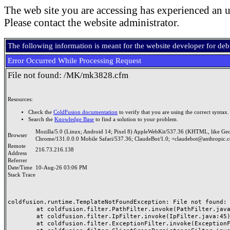
The web site you are accessing has experienced an u
Please contact the website administrator.
The following information is meant for the website developer for de
Error Occurred While Processing Request
File not found: /MK/mk3828.cfm
Resources:
Check the
ColdFusion documentation
to verify that you are using the correct syntax.
Search the
Knowledge Base
to find a solution to your problem.
Mozilla/5.0 (Linux; Android 14; Pixel 8) AppleWebKit/537.36 (KHTML, like Ge
Browser
Chrome/131.0.0.0 Mobile Safari/537.36; ClaudeBot/1.0; +claudebot@anthropic.
Remote
216.73.216.138
Address
Referrer
Date/Time
10-Aug-26 03:06 PM
Stack Trace
coldfusion.runtime.TemplateNotFoundException: File not found: /
	at coldfusion.filter.PathFilter.invoke(PathFilter.java:165)

	at coldfusion.filter.IpFilter.invoke(IpFilter.java:45)

	at coldfusion.filter.ExceptionFilter.invoke(ExceptionFilter.java:97)
