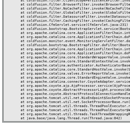
	at coldfusion.filter.ClientScopePersistenceFilter.invoke(ClientScopePersistenceFilter.java:28)

	at coldfusion.filter.BrowserFilter.invoke(BrowserFilter.java:38)

	at coldfusion.filter.NoCacheFilter.invoke(NoCacheFilter.java:60)

	at coldfusion.filter.GlobalsFilter.invoke(GlobalsFilter.java:38)

	at coldfusion.filter.DatasourceFilter.invoke(DatasourceFilter.java:22)

	at coldfusion.filter.CachingFilter.invoke(CachingFilter.java:62)

	at coldfusion.CfmServlet.service(CfmServlet.java:231)

	at coldfusion.bootstrap.BootstrapServlet.service(BootstrapServlet.java:311)

	at org.apache.catalina.core.ApplicationFilterChain.internalDoFilter(ApplicationFilterChain.java:199)

	at org.apache.catalina.core.ApplicationFilterChain.doFilter(ApplicationFilterChain.java:144)

	at coldfusion.monitor.event.MonitoringServletFilter.doFilter(MonitoringServletFilter.java:46)

	at coldfusion.bootstrap.BootstrapFilter.doFilter(BootstrapFilter.java:47)

	at org.apache.catalina.core.ApplicationFilterChain.internalDoFilter(ApplicationFilterChain.java:168)

	at org.apache.catalina.core.ApplicationFilterChain.doFilter(ApplicationFilterChain.java:144)

	at org.apache.catalina.core.StandardWrapperValve.invoke(StandardWrapperValve.java:168)

	at org.apache.catalina.core.StandardContextValve.invoke(StandardContextValve.java:90)

	at org.apache.catalina.authenticator.AuthenticatorBase.invoke(AuthenticatorBase.java:482)

	at org.apache.catalina.core.StandardHostValve.invoke(StandardHostValve.java:130)

	at org.apache.catalina.valves.ErrorReportValve.invoke(ErrorReportValve.java:93)

	at org.apache.catalina.core.StandardEngineValve.invoke(StandardEngineValve.java:74)

	at org.apache.catalina.connector.CoyoteAdapter.service(CoyoteAdapter.java:357)

	at org.apache.coyote.ajp.AjpProcessor.service(AjpProcessor.java:448)

	at org.apache.coyote.AbstractProcessorLight.process(AbstractProcessorLight.java:63)

	at org.apache.coyote.AbstractProtocol$ConnectionHandler.process(AbstractProtocol.java:936)

	at org.apache.tomcat.util.net.NioEndpoint$SocketProcessor.doRun(NioEndpoint.java:1791)

	at org.apache.tomcat.util.net.SocketProcessorBase.run(SocketProcessorBase.java:52)

	at org.apache.tomcat.util.threads.ThreadPoolExecutor.runWorker(ThreadPoolExecutor.java:1190)

	at org.apache.tomcat.util.threads.ThreadPoolExecutor$Worker.run(ThreadPoolExecutor.java:659)

	at org.apache.tomcat.util.threads.TaskThread$WrappingRunnable.run(TaskThread.java:63)
