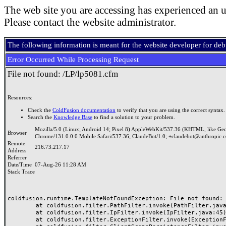
The web site you are accessing has experienced an u
Please contact the website administrator.
The following information is meant for the website developer for de
Error Occurred While Processing Request
File not found: /LP/lp5081.cfm
Resources:
Check the
ColdFusion documentation
to verify that you are using the correct syntax.
Search the
Knowledge Base
to find a solution to your problem.
Mozilla/5.0 (Linux; Android 14; Pixel 8) AppleWebKit/537.36 (KHTML, like Ge
Browser
Chrome/131.0.0.0 Mobile Safari/537.36; ClaudeBot/1.0; +claudebot@anthropic.
Remote
216.73.217.17
Address
Referrer
Date/Time
07-Aug-26 11:28 AM
Stack Trace
coldfusion.runtime.TemplateNotFoundException: File not found: /
	at coldfusion.filter.PathFilter.invoke(PathFilter.java:165)

	at coldfusion.filter.IpFilter.invoke(IpFilter.java:45)

	at coldfusion.filter.ExceptionFilter.invoke(ExceptionFilter.java:97)
