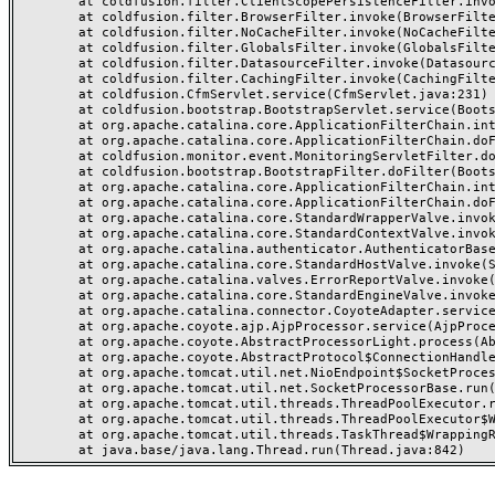
	at coldfusion.filter.ClientScopePersistenceFilter.invoke(ClientScopePersistenceFilter.java:28)

	at coldfusion.filter.BrowserFilter.invoke(BrowserFilter.java:38)

	at coldfusion.filter.NoCacheFilter.invoke(NoCacheFilter.java:60)

	at coldfusion.filter.GlobalsFilter.invoke(GlobalsFilter.java:38)

	at coldfusion.filter.DatasourceFilter.invoke(DatasourceFilter.java:22)

	at coldfusion.filter.CachingFilter.invoke(CachingFilter.java:62)

	at coldfusion.CfmServlet.service(CfmServlet.java:231)

	at coldfusion.bootstrap.BootstrapServlet.service(BootstrapServlet.java:311)

	at org.apache.catalina.core.ApplicationFilterChain.internalDoFilter(ApplicationFilterChain.java:199)

	at org.apache.catalina.core.ApplicationFilterChain.doFilter(ApplicationFilterChain.java:144)

	at coldfusion.monitor.event.MonitoringServletFilter.doFilter(MonitoringServletFilter.java:46)

	at coldfusion.bootstrap.BootstrapFilter.doFilter(BootstrapFilter.java:47)

	at org.apache.catalina.core.ApplicationFilterChain.internalDoFilter(ApplicationFilterChain.java:168)

	at org.apache.catalina.core.ApplicationFilterChain.doFilter(ApplicationFilterChain.java:144)

	at org.apache.catalina.core.StandardWrapperValve.invoke(StandardWrapperValve.java:168)

	at org.apache.catalina.core.StandardContextValve.invoke(StandardContextValve.java:90)

	at org.apache.catalina.authenticator.AuthenticatorBase.invoke(AuthenticatorBase.java:482)

	at org.apache.catalina.core.StandardHostValve.invoke(StandardHostValve.java:130)

	at org.apache.catalina.valves.ErrorReportValve.invoke(ErrorReportValve.java:93)

	at org.apache.catalina.core.StandardEngineValve.invoke(StandardEngineValve.java:74)

	at org.apache.catalina.connector.CoyoteAdapter.service(CoyoteAdapter.java:357)

	at org.apache.coyote.ajp.AjpProcessor.service(AjpProcessor.java:448)

	at org.apache.coyote.AbstractProcessorLight.process(AbstractProcessorLight.java:63)

	at org.apache.coyote.AbstractProtocol$ConnectionHandler.process(AbstractProtocol.java:936)

	at org.apache.tomcat.util.net.NioEndpoint$SocketProcessor.doRun(NioEndpoint.java:1791)

	at org.apache.tomcat.util.net.SocketProcessorBase.run(SocketProcessorBase.java:52)

	at org.apache.tomcat.util.threads.ThreadPoolExecutor.runWorker(ThreadPoolExecutor.java:1190)

	at org.apache.tomcat.util.threads.ThreadPoolExecutor$Worker.run(ThreadPoolExecutor.java:659)

	at org.apache.tomcat.util.threads.TaskThread$WrappingRunnable.run(TaskThread.java:63)
