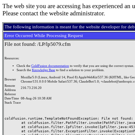
The web site you are accessing has experienced an u
Please contact the website administrator.
The following information is meant for the website developer for de
Error Occurred While Processing Request
File not found: /LP/lp5079.cfm
Resources:
Check the
ColdFusion documentation
to verify that you are using the correct syntax.
Search the
Knowledge Base
to find a solution to your problem.
Mozilla/5.0 (Linux; Android 14; Pixel 8) AppleWebKit/537.36 (KHTML, like Ge
Browser
Chrome/131.0.0.0 Mobile Safari/537.36; ClaudeBot/1.0; +claudebot@anthropic.
Remote
216.73.216.20
Address
Referrer
Date/Time
08-Aug-26 10:38 AM
Stack Trace
coldfusion.runtime.TemplateNotFoundException: File not found: /
	at coldfusion.filter.PathFilter.invoke(PathFilter.java:165)

	at coldfusion.filter.IpFilter.invoke(IpFilter.java:45)

	at coldfusion.filter.ExceptionFilter.invoke(ExceptionFilter.java:97)
