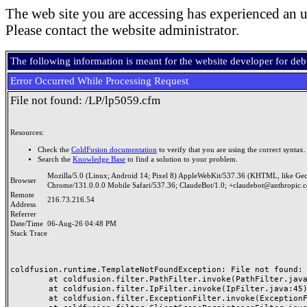
The web site you are accessing has experienced an u
Please contact the website administrator.
The following information is meant for the website developer for de
Error Occurred While Processing Request
File not found: /LP/lp5059.cfm
Resources:
Check the
ColdFusion documentation
to verify that you are using the correct syntax.
Search the
Knowledge Base
to find a solution to your problem.
Mozilla/5.0 (Linux; Android 14; Pixel 8) AppleWebKit/537.36 (KHTML, like Ge
Browser
Chrome/131.0.0.0 Mobile Safari/537.36; ClaudeBot/1.0; +claudebot@anthropic.
Remote
216.73.216.54
Address
Referrer
Date/Time
06-Aug-26 04:48 PM
Stack Trace
coldfusion.runtime.TemplateNotFoundException: File not found: /
	at coldfusion.filter.PathFilter.invoke(PathFilter.java:165)

	at coldfusion.filter.IpFilter.invoke(IpFilter.java:45)

	at coldfusion.filter.ExceptionFilter.invoke(ExceptionFilter.java:97)
