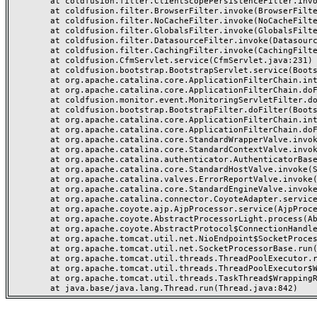
	at coldfusion.filter.ClientScopePersistenceFilter.invoke(ClientScopePersistenceFilter.java:28)

	at coldfusion.filter.BrowserFilter.invoke(BrowserFilter.java:38)

	at coldfusion.filter.NoCacheFilter.invoke(NoCacheFilter.java:60)

	at coldfusion.filter.GlobalsFilter.invoke(GlobalsFilter.java:38)

	at coldfusion.filter.DatasourceFilter.invoke(DatasourceFilter.java:22)

	at coldfusion.filter.CachingFilter.invoke(CachingFilter.java:62)

	at coldfusion.CfmServlet.service(CfmServlet.java:231)

	at coldfusion.bootstrap.BootstrapServlet.service(BootstrapServlet.java:311)

	at org.apache.catalina.core.ApplicationFilterChain.internalDoFilter(ApplicationFilterChain.java:199)

	at org.apache.catalina.core.ApplicationFilterChain.doFilter(ApplicationFilterChain.java:144)

	at coldfusion.monitor.event.MonitoringServletFilter.doFilter(MonitoringServletFilter.java:46)

	at coldfusion.bootstrap.BootstrapFilter.doFilter(BootstrapFilter.java:47)

	at org.apache.catalina.core.ApplicationFilterChain.internalDoFilter(ApplicationFilterChain.java:168)

	at org.apache.catalina.core.ApplicationFilterChain.doFilter(ApplicationFilterChain.java:144)

	at org.apache.catalina.core.StandardWrapperValve.invoke(StandardWrapperValve.java:168)

	at org.apache.catalina.core.StandardContextValve.invoke(StandardContextValve.java:90)

	at org.apache.catalina.authenticator.AuthenticatorBase.invoke(AuthenticatorBase.java:482)

	at org.apache.catalina.core.StandardHostValve.invoke(StandardHostValve.java:130)

	at org.apache.catalina.valves.ErrorReportValve.invoke(ErrorReportValve.java:93)

	at org.apache.catalina.core.StandardEngineValve.invoke(StandardEngineValve.java:74)

	at org.apache.catalina.connector.CoyoteAdapter.service(CoyoteAdapter.java:357)

	at org.apache.coyote.ajp.AjpProcessor.service(AjpProcessor.java:448)

	at org.apache.coyote.AbstractProcessorLight.process(AbstractProcessorLight.java:63)

	at org.apache.coyote.AbstractProtocol$ConnectionHandler.process(AbstractProtocol.java:936)

	at org.apache.tomcat.util.net.NioEndpoint$SocketProcessor.doRun(NioEndpoint.java:1791)

	at org.apache.tomcat.util.net.SocketProcessorBase.run(SocketProcessorBase.java:52)

	at org.apache.tomcat.util.threads.ThreadPoolExecutor.runWorker(ThreadPoolExecutor.java:1190)

	at org.apache.tomcat.util.threads.ThreadPoolExecutor$Worker.run(ThreadPoolExecutor.java:659)

	at org.apache.tomcat.util.threads.TaskThread$WrappingRunnable.run(TaskThread.java:63)
