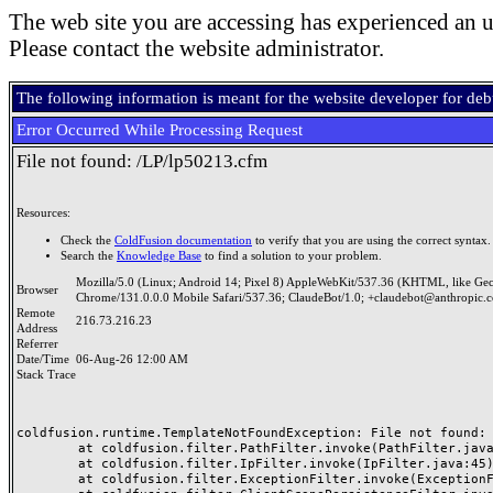
The web site you are accessing has experienced an u
Please contact the website administrator.
The following information is meant for the website developer for de
Error Occurred While Processing Request
File not found: /LP/lp50213.cfm
Resources:
Check the
ColdFusion documentation
to verify that you are using the correct syntax.
Search the
Knowledge Base
to find a solution to your problem.
Mozilla/5.0 (Linux; Android 14; Pixel 8) AppleWebKit/537.36 (KHTML, like Ge
Browser
Chrome/131.0.0.0 Mobile Safari/537.36; ClaudeBot/1.0; +claudebot@anthropic.
Remote
216.73.216.23
Address
Referrer
Date/Time
06-Aug-26 12:00 AM
Stack Trace
coldfusion.runtime.TemplateNotFoundException: File not found: /
	at coldfusion.filter.PathFilter.invoke(PathFilter.java:165)

	at coldfusion.filter.IpFilter.invoke(IpFilter.java:45)

	at coldfusion.filter.ExceptionFilter.invoke(ExceptionFilter.java:97)
