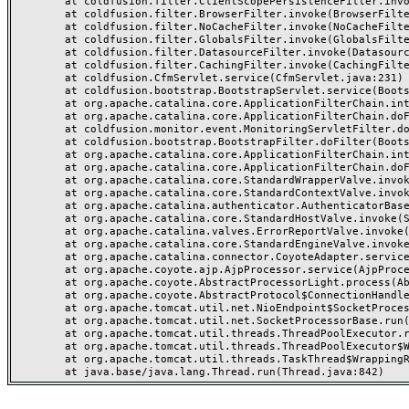
	at coldfusion.filter.ClientScopePersistenceFilter.invoke(ClientScopePersistenceFilter.java:28)

	at coldfusion.filter.BrowserFilter.invoke(BrowserFilter.java:38)

	at coldfusion.filter.NoCacheFilter.invoke(NoCacheFilter.java:60)

	at coldfusion.filter.GlobalsFilter.invoke(GlobalsFilter.java:38)

	at coldfusion.filter.DatasourceFilter.invoke(DatasourceFilter.java:22)

	at coldfusion.filter.CachingFilter.invoke(CachingFilter.java:62)

	at coldfusion.CfmServlet.service(CfmServlet.java:231)

	at coldfusion.bootstrap.BootstrapServlet.service(BootstrapServlet.java:311)

	at org.apache.catalina.core.ApplicationFilterChain.internalDoFilter(ApplicationFilterChain.java:199)

	at org.apache.catalina.core.ApplicationFilterChain.doFilter(ApplicationFilterChain.java:144)

	at coldfusion.monitor.event.MonitoringServletFilter.doFilter(MonitoringServletFilter.java:46)

	at coldfusion.bootstrap.BootstrapFilter.doFilter(BootstrapFilter.java:47)

	at org.apache.catalina.core.ApplicationFilterChain.internalDoFilter(ApplicationFilterChain.java:168)

	at org.apache.catalina.core.ApplicationFilterChain.doFilter(ApplicationFilterChain.java:144)

	at org.apache.catalina.core.StandardWrapperValve.invoke(StandardWrapperValve.java:168)

	at org.apache.catalina.core.StandardContextValve.invoke(StandardContextValve.java:90)

	at org.apache.catalina.authenticator.AuthenticatorBase.invoke(AuthenticatorBase.java:482)

	at org.apache.catalina.core.StandardHostValve.invoke(StandardHostValve.java:130)

	at org.apache.catalina.valves.ErrorReportValve.invoke(ErrorReportValve.java:93)

	at org.apache.catalina.core.StandardEngineValve.invoke(StandardEngineValve.java:74)

	at org.apache.catalina.connector.CoyoteAdapter.service(CoyoteAdapter.java:357)

	at org.apache.coyote.ajp.AjpProcessor.service(AjpProcessor.java:448)

	at org.apache.coyote.AbstractProcessorLight.process(AbstractProcessorLight.java:63)

	at org.apache.coyote.AbstractProtocol$ConnectionHandler.process(AbstractProtocol.java:936)

	at org.apache.tomcat.util.net.NioEndpoint$SocketProcessor.doRun(NioEndpoint.java:1791)

	at org.apache.tomcat.util.net.SocketProcessorBase.run(SocketProcessorBase.java:52)

	at org.apache.tomcat.util.threads.ThreadPoolExecutor.runWorker(ThreadPoolExecutor.java:1190)

	at org.apache.tomcat.util.threads.ThreadPoolExecutor$Worker.run(ThreadPoolExecutor.java:659)

	at org.apache.tomcat.util.threads.TaskThread$WrappingRunnable.run(TaskThread.java:63)
