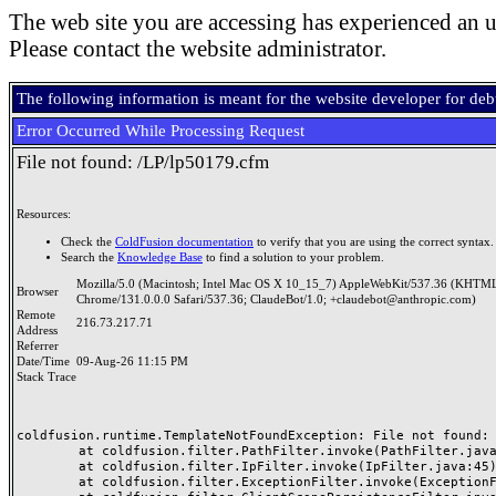
The web site you are accessing has experienced an u
Please contact the website administrator.
The following information is meant for the website developer for de
Error Occurred While Processing Request
File not found: /LP/lp50179.cfm
Resources:
Check the
ColdFusion documentation
to verify that you are using the correct syntax.
Search the
Knowledge Base
to find a solution to your problem.
Mozilla/5.0 (Macintosh; Intel Mac OS X 10_15_7) AppleWebKit/537.36 (KHTML
Browser
Chrome/131.0.0.0 Safari/537.36; ClaudeBot/1.0; +claudebot@anthropic.com)
Remote
216.73.217.71
Address
Referrer
Date/Time
09-Aug-26 11:15 PM
Stack Trace
coldfusion.runtime.TemplateNotFoundException: File not found: /
	at coldfusion.filter.PathFilter.invoke(PathFilter.java:165)

	at coldfusion.filter.IpFilter.invoke(IpFilter.java:45)

	at coldfusion.filter.ExceptionFilter.invoke(ExceptionFilter.java:97)
