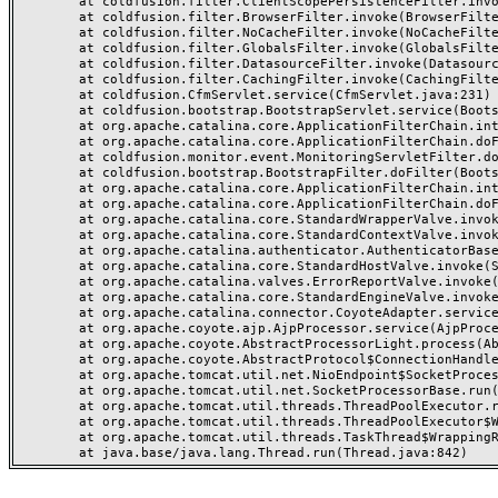
	at coldfusion.filter.ClientScopePersistenceFilter.invoke(ClientScopePersistenceFilter.java:28)

	at coldfusion.filter.BrowserFilter.invoke(BrowserFilter.java:38)

	at coldfusion.filter.NoCacheFilter.invoke(NoCacheFilter.java:60)

	at coldfusion.filter.GlobalsFilter.invoke(GlobalsFilter.java:38)

	at coldfusion.filter.DatasourceFilter.invoke(DatasourceFilter.java:22)

	at coldfusion.filter.CachingFilter.invoke(CachingFilter.java:62)

	at coldfusion.CfmServlet.service(CfmServlet.java:231)

	at coldfusion.bootstrap.BootstrapServlet.service(BootstrapServlet.java:311)

	at org.apache.catalina.core.ApplicationFilterChain.internalDoFilter(ApplicationFilterChain.java:199)

	at org.apache.catalina.core.ApplicationFilterChain.doFilter(ApplicationFilterChain.java:144)

	at coldfusion.monitor.event.MonitoringServletFilter.doFilter(MonitoringServletFilter.java:46)

	at coldfusion.bootstrap.BootstrapFilter.doFilter(BootstrapFilter.java:47)

	at org.apache.catalina.core.ApplicationFilterChain.internalDoFilter(ApplicationFilterChain.java:168)

	at org.apache.catalina.core.ApplicationFilterChain.doFilter(ApplicationFilterChain.java:144)

	at org.apache.catalina.core.StandardWrapperValve.invoke(StandardWrapperValve.java:168)

	at org.apache.catalina.core.StandardContextValve.invoke(StandardContextValve.java:90)

	at org.apache.catalina.authenticator.AuthenticatorBase.invoke(AuthenticatorBase.java:482)

	at org.apache.catalina.core.StandardHostValve.invoke(StandardHostValve.java:130)

	at org.apache.catalina.valves.ErrorReportValve.invoke(ErrorReportValve.java:93)

	at org.apache.catalina.core.StandardEngineValve.invoke(StandardEngineValve.java:74)

	at org.apache.catalina.connector.CoyoteAdapter.service(CoyoteAdapter.java:357)

	at org.apache.coyote.ajp.AjpProcessor.service(AjpProcessor.java:448)

	at org.apache.coyote.AbstractProcessorLight.process(AbstractProcessorLight.java:63)

	at org.apache.coyote.AbstractProtocol$ConnectionHandler.process(AbstractProtocol.java:936)

	at org.apache.tomcat.util.net.NioEndpoint$SocketProcessor.doRun(NioEndpoint.java:1791)

	at org.apache.tomcat.util.net.SocketProcessorBase.run(SocketProcessorBase.java:52)

	at org.apache.tomcat.util.threads.ThreadPoolExecutor.runWorker(ThreadPoolExecutor.java:1190)

	at org.apache.tomcat.util.threads.ThreadPoolExecutor$Worker.run(ThreadPoolExecutor.java:659)

	at org.apache.tomcat.util.threads.TaskThread$WrappingRunnable.run(TaskThread.java:63)
