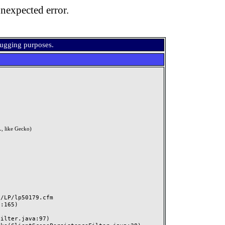
nexpected error.
bugging purposes.
, like Gecko)
LP/lp50179.cfm
