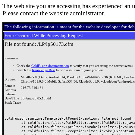
The web site you are accessing has experienced an u
Please contact the website administrator.
The following information is meant for the website developer for de
Error Occurred While Processing Request
File not found: /LP/lp50173.cfm
Resources:
Check the
ColdFusion documentation
to verify that you are using the correct syntax.
Search the
Knowledge Base
to find a solution to your problem.
Mozilla/5.0 (Linux; Android 14; Pixel 8) AppleWebKit/537.36 (KHTML, like Ge
Browser
Chrome/131.0.0.0 Mobile Safari/537.36; ClaudeBot/1.0; +claudebot@anthropic.
Remote
216.73.216.134
Address
Referrer
Date/Time
06-Aug-26 05:15 PM
Stack Trace
coldfusion.runtime.TemplateNotFoundException: File not found: /
	at coldfusion.filter.PathFilter.invoke(PathFilter.java:165)

	at coldfusion.filter.IpFilter.invoke(IpFilter.java:45)

	at coldfusion.filter.ExceptionFilter.invoke(ExceptionFilter.java:97)
