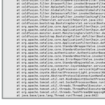
	at coldfusion.filter.ClientScopePersistenceFilter.invoke(ClientScopePersistenceFilter.java:28)

	at coldfusion.filter.BrowserFilter.invoke(BrowserFilter.java:38)

	at coldfusion.filter.NoCacheFilter.invoke(NoCacheFilter.java:60)

	at coldfusion.filter.GlobalsFilter.invoke(GlobalsFilter.java:38)

	at coldfusion.filter.DatasourceFilter.invoke(DatasourceFilter.java:22)

	at coldfusion.filter.CachingFilter.invoke(CachingFilter.java:62)

	at coldfusion.CfmServlet.service(CfmServlet.java:231)

	at coldfusion.bootstrap.BootstrapServlet.service(BootstrapServlet.java:311)

	at org.apache.catalina.core.ApplicationFilterChain.internalDoFilter(ApplicationFilterChain.java:199)

	at org.apache.catalina.core.ApplicationFilterChain.doFilter(ApplicationFilterChain.java:144)

	at coldfusion.monitor.event.MonitoringServletFilter.doFilter(MonitoringServletFilter.java:46)

	at coldfusion.bootstrap.BootstrapFilter.doFilter(BootstrapFilter.java:47)

	at org.apache.catalina.core.ApplicationFilterChain.internalDoFilter(ApplicationFilterChain.java:168)

	at org.apache.catalina.core.ApplicationFilterChain.doFilter(ApplicationFilterChain.java:144)

	at org.apache.catalina.core.StandardWrapperValve.invoke(StandardWrapperValve.java:168)

	at org.apache.catalina.core.StandardContextValve.invoke(StandardContextValve.java:90)

	at org.apache.catalina.authenticator.AuthenticatorBase.invoke(AuthenticatorBase.java:482)

	at org.apache.catalina.core.StandardHostValve.invoke(StandardHostValve.java:130)

	at org.apache.catalina.valves.ErrorReportValve.invoke(ErrorReportValve.java:93)

	at org.apache.catalina.core.StandardEngineValve.invoke(StandardEngineValve.java:74)

	at org.apache.catalina.connector.CoyoteAdapter.service(CoyoteAdapter.java:357)

	at org.apache.coyote.ajp.AjpProcessor.service(AjpProcessor.java:448)

	at org.apache.coyote.AbstractProcessorLight.process(AbstractProcessorLight.java:63)

	at org.apache.coyote.AbstractProtocol$ConnectionHandler.process(AbstractProtocol.java:936)

	at org.apache.tomcat.util.net.NioEndpoint$SocketProcessor.doRun(NioEndpoint.java:1791)

	at org.apache.tomcat.util.net.SocketProcessorBase.run(SocketProcessorBase.java:52)

	at org.apache.tomcat.util.threads.ThreadPoolExecutor.runWorker(ThreadPoolExecutor.java:1190)

	at org.apache.tomcat.util.threads.ThreadPoolExecutor$Worker.run(ThreadPoolExecutor.java:659)

	at org.apache.tomcat.util.threads.TaskThread$WrappingRunnable.run(TaskThread.java:63)
