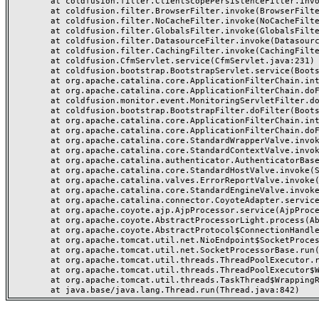
	at coldfusion.filter.ClientScopePersistenceFilter.invoke(ClientScopePersistenceFilter.java:28)

	at coldfusion.filter.BrowserFilter.invoke(BrowserFilter.java:38)

	at coldfusion.filter.NoCacheFilter.invoke(NoCacheFilter.java:60)

	at coldfusion.filter.GlobalsFilter.invoke(GlobalsFilter.java:38)

	at coldfusion.filter.DatasourceFilter.invoke(DatasourceFilter.java:22)

	at coldfusion.filter.CachingFilter.invoke(CachingFilter.java:62)

	at coldfusion.CfmServlet.service(CfmServlet.java:231)

	at coldfusion.bootstrap.BootstrapServlet.service(BootstrapServlet.java:311)

	at org.apache.catalina.core.ApplicationFilterChain.internalDoFilter(ApplicationFilterChain.java:199)

	at org.apache.catalina.core.ApplicationFilterChain.doFilter(ApplicationFilterChain.java:144)

	at coldfusion.monitor.event.MonitoringServletFilter.doFilter(MonitoringServletFilter.java:46)

	at coldfusion.bootstrap.BootstrapFilter.doFilter(BootstrapFilter.java:47)

	at org.apache.catalina.core.ApplicationFilterChain.internalDoFilter(ApplicationFilterChain.java:168)

	at org.apache.catalina.core.ApplicationFilterChain.doFilter(ApplicationFilterChain.java:144)

	at org.apache.catalina.core.StandardWrapperValve.invoke(StandardWrapperValve.java:168)

	at org.apache.catalina.core.StandardContextValve.invoke(StandardContextValve.java:90)

	at org.apache.catalina.authenticator.AuthenticatorBase.invoke(AuthenticatorBase.java:482)

	at org.apache.catalina.core.StandardHostValve.invoke(StandardHostValve.java:130)

	at org.apache.catalina.valves.ErrorReportValve.invoke(ErrorReportValve.java:93)

	at org.apache.catalina.core.StandardEngineValve.invoke(StandardEngineValve.java:74)

	at org.apache.catalina.connector.CoyoteAdapter.service(CoyoteAdapter.java:357)

	at org.apache.coyote.ajp.AjpProcessor.service(AjpProcessor.java:448)

	at org.apache.coyote.AbstractProcessorLight.process(AbstractProcessorLight.java:63)

	at org.apache.coyote.AbstractProtocol$ConnectionHandler.process(AbstractProtocol.java:936)

	at org.apache.tomcat.util.net.NioEndpoint$SocketProcessor.doRun(NioEndpoint.java:1791)

	at org.apache.tomcat.util.net.SocketProcessorBase.run(SocketProcessorBase.java:52)

	at org.apache.tomcat.util.threads.ThreadPoolExecutor.runWorker(ThreadPoolExecutor.java:1190)

	at org.apache.tomcat.util.threads.ThreadPoolExecutor$Worker.run(ThreadPoolExecutor.java:659)

	at org.apache.tomcat.util.threads.TaskThread$WrappingRunnable.run(TaskThread.java:63)
