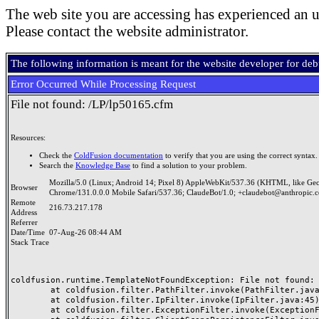
The web site you are accessing has experienced an u
Please contact the website administrator.
The following information is meant for the website developer for de
Error Occurred While Processing Request
File not found: /LP/lp50165.cfm
Resources:
Check the
ColdFusion documentation
to verify that you are using the correct syntax.
Search the
Knowledge Base
to find a solution to your problem.
Mozilla/5.0 (Linux; Android 14; Pixel 8) AppleWebKit/537.36 (KHTML, like Ge
Browser
Chrome/131.0.0.0 Mobile Safari/537.36; ClaudeBot/1.0; +claudebot@anthropic.
Remote
216.73.217.178
Address
Referrer
Date/Time
07-Aug-26 08:44 AM
Stack Trace
coldfusion.runtime.TemplateNotFoundException: File not found: /
	at coldfusion.filter.PathFilter.invoke(PathFilter.java:165)

	at coldfusion.filter.IpFilter.invoke(IpFilter.java:45)

	at coldfusion.filter.ExceptionFilter.invoke(ExceptionFilter.java:97)
