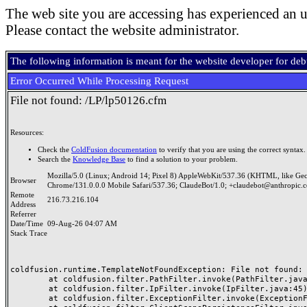
The web site you are accessing has experienced an u
Please contact the website administrator.
The following information is meant for the website developer for de
Error Occurred While Processing Request
File not found: /LP/lp50126.cfm
Resources:
Check the
ColdFusion documentation
to verify that you are using the correct syntax.
Search the
Knowledge Base
to find a solution to your problem.
Mozilla/5.0 (Linux; Android 14; Pixel 8) AppleWebKit/537.36 (KHTML, like Ge
Browser
Chrome/131.0.0.0 Mobile Safari/537.36; ClaudeBot/1.0; +claudebot@anthropic.
Remote
216.73.216.104
Address
Referrer
Date/Time
09-Aug-26 04:07 AM
Stack Trace
coldfusion.runtime.TemplateNotFoundException: File not found: /
	at coldfusion.filter.PathFilter.invoke(PathFilter.java:165)

	at coldfusion.filter.IpFilter.invoke(IpFilter.java:45)

	at coldfusion.filter.ExceptionFilter.invoke(ExceptionFilter.java:97)
