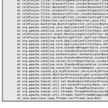
	at coldfusion.filter.ClientScopePersistenceFilter.invoke(ClientScopePersistenceFilter.java:28)

	at coldfusion.filter.BrowserFilter.invoke(BrowserFilter.java:38)

	at coldfusion.filter.NoCacheFilter.invoke(NoCacheFilter.java:60)

	at coldfusion.filter.GlobalsFilter.invoke(GlobalsFilter.java:38)

	at coldfusion.filter.DatasourceFilter.invoke(DatasourceFilter.java:22)

	at coldfusion.filter.CachingFilter.invoke(CachingFilter.java:62)

	at coldfusion.CfmServlet.service(CfmServlet.java:231)

	at coldfusion.bootstrap.BootstrapServlet.service(BootstrapServlet.java:311)

	at org.apache.catalina.core.ApplicationFilterChain.internalDoFilter(ApplicationFilterChain.java:199)

	at org.apache.catalina.core.ApplicationFilterChain.doFilter(ApplicationFilterChain.java:144)

	at coldfusion.monitor.event.MonitoringServletFilter.doFilter(MonitoringServletFilter.java:46)

	at coldfusion.bootstrap.BootstrapFilter.doFilter(BootstrapFilter.java:47)

	at org.apache.catalina.core.ApplicationFilterChain.internalDoFilter(ApplicationFilterChain.java:168)

	at org.apache.catalina.core.ApplicationFilterChain.doFilter(ApplicationFilterChain.java:144)

	at org.apache.catalina.core.StandardWrapperValve.invoke(StandardWrapperValve.java:168)

	at org.apache.catalina.core.StandardContextValve.invoke(StandardContextValve.java:90)

	at org.apache.catalina.authenticator.AuthenticatorBase.invoke(AuthenticatorBase.java:482)

	at org.apache.catalina.core.StandardHostValve.invoke(StandardHostValve.java:130)

	at org.apache.catalina.valves.ErrorReportValve.invoke(ErrorReportValve.java:93)

	at org.apache.catalina.core.StandardEngineValve.invoke(StandardEngineValve.java:74)

	at org.apache.catalina.connector.CoyoteAdapter.service(CoyoteAdapter.java:357)

	at org.apache.coyote.ajp.AjpProcessor.service(AjpProcessor.java:448)

	at org.apache.coyote.AbstractProcessorLight.process(AbstractProcessorLight.java:63)

	at org.apache.coyote.AbstractProtocol$ConnectionHandler.process(AbstractProtocol.java:936)

	at org.apache.tomcat.util.net.NioEndpoint$SocketProcessor.doRun(NioEndpoint.java:1791)

	at org.apache.tomcat.util.net.SocketProcessorBase.run(SocketProcessorBase.java:52)

	at org.apache.tomcat.util.threads.ThreadPoolExecutor.runWorker(ThreadPoolExecutor.java:1190)

	at org.apache.tomcat.util.threads.ThreadPoolExecutor$Worker.run(ThreadPoolExecutor.java:659)

	at org.apache.tomcat.util.threads.TaskThread$WrappingRunnable.run(TaskThread.java:63)
