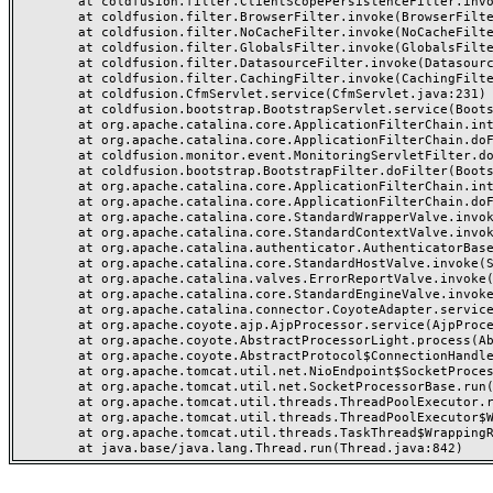
	at coldfusion.filter.ClientScopePersistenceFilter.invoke(ClientScopePersistenceFilter.java:28)

	at coldfusion.filter.BrowserFilter.invoke(BrowserFilter.java:38)

	at coldfusion.filter.NoCacheFilter.invoke(NoCacheFilter.java:60)

	at coldfusion.filter.GlobalsFilter.invoke(GlobalsFilter.java:38)

	at coldfusion.filter.DatasourceFilter.invoke(DatasourceFilter.java:22)

	at coldfusion.filter.CachingFilter.invoke(CachingFilter.java:62)

	at coldfusion.CfmServlet.service(CfmServlet.java:231)

	at coldfusion.bootstrap.BootstrapServlet.service(BootstrapServlet.java:311)

	at org.apache.catalina.core.ApplicationFilterChain.internalDoFilter(ApplicationFilterChain.java:199)

	at org.apache.catalina.core.ApplicationFilterChain.doFilter(ApplicationFilterChain.java:144)

	at coldfusion.monitor.event.MonitoringServletFilter.doFilter(MonitoringServletFilter.java:46)

	at coldfusion.bootstrap.BootstrapFilter.doFilter(BootstrapFilter.java:47)

	at org.apache.catalina.core.ApplicationFilterChain.internalDoFilter(ApplicationFilterChain.java:168)

	at org.apache.catalina.core.ApplicationFilterChain.doFilter(ApplicationFilterChain.java:144)

	at org.apache.catalina.core.StandardWrapperValve.invoke(StandardWrapperValve.java:168)

	at org.apache.catalina.core.StandardContextValve.invoke(StandardContextValve.java:90)

	at org.apache.catalina.authenticator.AuthenticatorBase.invoke(AuthenticatorBase.java:482)

	at org.apache.catalina.core.StandardHostValve.invoke(StandardHostValve.java:130)

	at org.apache.catalina.valves.ErrorReportValve.invoke(ErrorReportValve.java:93)

	at org.apache.catalina.core.StandardEngineValve.invoke(StandardEngineValve.java:74)

	at org.apache.catalina.connector.CoyoteAdapter.service(CoyoteAdapter.java:357)

	at org.apache.coyote.ajp.AjpProcessor.service(AjpProcessor.java:448)

	at org.apache.coyote.AbstractProcessorLight.process(AbstractProcessorLight.java:63)

	at org.apache.coyote.AbstractProtocol$ConnectionHandler.process(AbstractProtocol.java:936)

	at org.apache.tomcat.util.net.NioEndpoint$SocketProcessor.doRun(NioEndpoint.java:1791)

	at org.apache.tomcat.util.net.SocketProcessorBase.run(SocketProcessorBase.java:52)

	at org.apache.tomcat.util.threads.ThreadPoolExecutor.runWorker(ThreadPoolExecutor.java:1190)

	at org.apache.tomcat.util.threads.ThreadPoolExecutor$Worker.run(ThreadPoolExecutor.java:659)

	at org.apache.tomcat.util.threads.TaskThread$WrappingRunnable.run(TaskThread.java:63)
