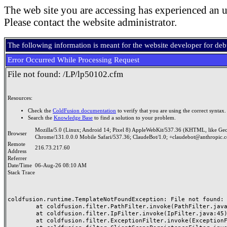
The web site you are accessing has experienced an u
Please contact the website administrator.
The following information is meant for the website developer for de
Error Occurred While Processing Request
File not found: /LP/lp50102.cfm
Resources:
Check the
ColdFusion documentation
to verify that you are using the correct syntax.
Search the
Knowledge Base
to find a solution to your problem.
Mozilla/5.0 (Linux; Android 14; Pixel 8) AppleWebKit/537.36 (KHTML, like Ge
Browser
Chrome/131.0.0.0 Mobile Safari/537.36; ClaudeBot/1.0; +claudebot@anthropic.
Remote
216.73.217.60
Address
Referrer
Date/Time
06-Aug-26 08:10 AM
Stack Trace
coldfusion.runtime.TemplateNotFoundException: File not found: /
	at coldfusion.filter.PathFilter.invoke(PathFilter.java:165)

	at coldfusion.filter.IpFilter.invoke(IpFilter.java:45)

	at coldfusion.filter.ExceptionFilter.invoke(ExceptionFilter.java:97)
