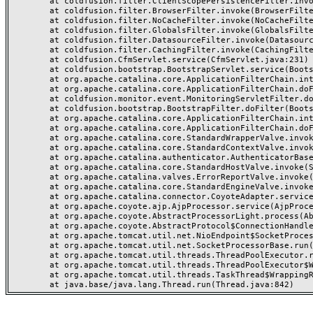
	at coldfusion.filter.ClientScopePersistenceFilter.invoke(ClientScopePersistenceFilter.java:28)

	at coldfusion.filter.BrowserFilter.invoke(BrowserFilter.java:38)

	at coldfusion.filter.NoCacheFilter.invoke(NoCacheFilter.java:60)

	at coldfusion.filter.GlobalsFilter.invoke(GlobalsFilter.java:38)

	at coldfusion.filter.DatasourceFilter.invoke(DatasourceFilter.java:22)

	at coldfusion.filter.CachingFilter.invoke(CachingFilter.java:62)

	at coldfusion.CfmServlet.service(CfmServlet.java:231)

	at coldfusion.bootstrap.BootstrapServlet.service(BootstrapServlet.java:311)

	at org.apache.catalina.core.ApplicationFilterChain.internalDoFilter(ApplicationFilterChain.java:199)

	at org.apache.catalina.core.ApplicationFilterChain.doFilter(ApplicationFilterChain.java:144)

	at coldfusion.monitor.event.MonitoringServletFilter.doFilter(MonitoringServletFilter.java:46)

	at coldfusion.bootstrap.BootstrapFilter.doFilter(BootstrapFilter.java:47)

	at org.apache.catalina.core.ApplicationFilterChain.internalDoFilter(ApplicationFilterChain.java:168)

	at org.apache.catalina.core.ApplicationFilterChain.doFilter(ApplicationFilterChain.java:144)

	at org.apache.catalina.core.StandardWrapperValve.invoke(StandardWrapperValve.java:168)

	at org.apache.catalina.core.StandardContextValve.invoke(StandardContextValve.java:90)

	at org.apache.catalina.authenticator.AuthenticatorBase.invoke(AuthenticatorBase.java:482)

	at org.apache.catalina.core.StandardHostValve.invoke(StandardHostValve.java:130)

	at org.apache.catalina.valves.ErrorReportValve.invoke(ErrorReportValve.java:93)

	at org.apache.catalina.core.StandardEngineValve.invoke(StandardEngineValve.java:74)

	at org.apache.catalina.connector.CoyoteAdapter.service(CoyoteAdapter.java:357)

	at org.apache.coyote.ajp.AjpProcessor.service(AjpProcessor.java:448)

	at org.apache.coyote.AbstractProcessorLight.process(AbstractProcessorLight.java:63)

	at org.apache.coyote.AbstractProtocol$ConnectionHandler.process(AbstractProtocol.java:936)

	at org.apache.tomcat.util.net.NioEndpoint$SocketProcessor.doRun(NioEndpoint.java:1791)

	at org.apache.tomcat.util.net.SocketProcessorBase.run(SocketProcessorBase.java:52)

	at org.apache.tomcat.util.threads.ThreadPoolExecutor.runWorker(ThreadPoolExecutor.java:1190)

	at org.apache.tomcat.util.threads.ThreadPoolExecutor$Worker.run(ThreadPoolExecutor.java:659)

	at org.apache.tomcat.util.threads.TaskThread$WrappingRunnable.run(TaskThread.java:63)
