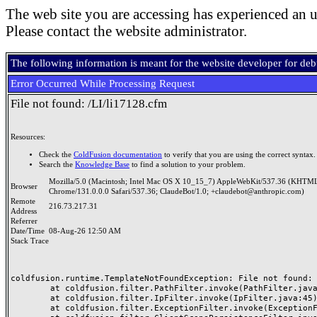
The web site you are accessing has experienced an u
Please contact the website administrator.
The following information is meant for the website developer for de
Error Occurred While Processing Request
File not found: /LI/li17128.cfm
Resources:
Check the
ColdFusion documentation
to verify that you are using the correct syntax.
Search the
Knowledge Base
to find a solution to your problem.
Mozilla/5.0 (Macintosh; Intel Mac OS X 10_15_7) AppleWebKit/537.36 (KHTML
Browser
Chrome/131.0.0.0 Safari/537.36; ClaudeBot/1.0; +claudebot@anthropic.com)
Remote
216.73.217.31
Address
Referrer
Date/Time
08-Aug-26 12:50 AM
Stack Trace
coldfusion.runtime.TemplateNotFoundException: File not found: /
	at coldfusion.filter.PathFilter.invoke(PathFilter.java:165)

	at coldfusion.filter.IpFilter.invoke(IpFilter.java:45)

	at coldfusion.filter.ExceptionFilter.invoke(ExceptionFilter.java:97)
