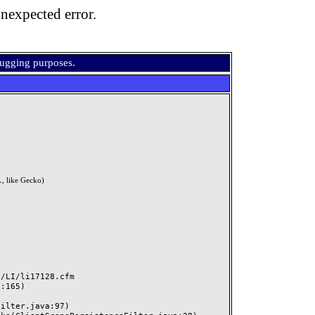
nexpected error.
bugging purposes.
, like Gecko)
LI/li17128.cfm
