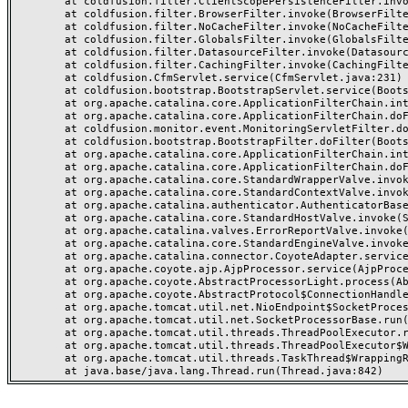
	at coldfusion.filter.ClientScopePersistenceFilter.invoke(ClientScopePersistenceFilter.java:28)

	at coldfusion.filter.BrowserFilter.invoke(BrowserFilter.java:38)

	at coldfusion.filter.NoCacheFilter.invoke(NoCacheFilter.java:60)

	at coldfusion.filter.GlobalsFilter.invoke(GlobalsFilter.java:38)

	at coldfusion.filter.DatasourceFilter.invoke(DatasourceFilter.java:22)

	at coldfusion.filter.CachingFilter.invoke(CachingFilter.java:62)

	at coldfusion.CfmServlet.service(CfmServlet.java:231)

	at coldfusion.bootstrap.BootstrapServlet.service(BootstrapServlet.java:311)

	at org.apache.catalina.core.ApplicationFilterChain.internalDoFilter(ApplicationFilterChain.java:199)

	at org.apache.catalina.core.ApplicationFilterChain.doFilter(ApplicationFilterChain.java:144)

	at coldfusion.monitor.event.MonitoringServletFilter.doFilter(MonitoringServletFilter.java:46)

	at coldfusion.bootstrap.BootstrapFilter.doFilter(BootstrapFilter.java:47)

	at org.apache.catalina.core.ApplicationFilterChain.internalDoFilter(ApplicationFilterChain.java:168)

	at org.apache.catalina.core.ApplicationFilterChain.doFilter(ApplicationFilterChain.java:144)

	at org.apache.catalina.core.StandardWrapperValve.invoke(StandardWrapperValve.java:168)

	at org.apache.catalina.core.StandardContextValve.invoke(StandardContextValve.java:90)

	at org.apache.catalina.authenticator.AuthenticatorBase.invoke(AuthenticatorBase.java:482)

	at org.apache.catalina.core.StandardHostValve.invoke(StandardHostValve.java:130)

	at org.apache.catalina.valves.ErrorReportValve.invoke(ErrorReportValve.java:93)

	at org.apache.catalina.core.StandardEngineValve.invoke(StandardEngineValve.java:74)

	at org.apache.catalina.connector.CoyoteAdapter.service(CoyoteAdapter.java:357)

	at org.apache.coyote.ajp.AjpProcessor.service(AjpProcessor.java:448)

	at org.apache.coyote.AbstractProcessorLight.process(AbstractProcessorLight.java:63)

	at org.apache.coyote.AbstractProtocol$ConnectionHandler.process(AbstractProtocol.java:936)

	at org.apache.tomcat.util.net.NioEndpoint$SocketProcessor.doRun(NioEndpoint.java:1791)

	at org.apache.tomcat.util.net.SocketProcessorBase.run(SocketProcessorBase.java:52)

	at org.apache.tomcat.util.threads.ThreadPoolExecutor.runWorker(ThreadPoolExecutor.java:1190)

	at org.apache.tomcat.util.threads.ThreadPoolExecutor$Worker.run(ThreadPoolExecutor.java:659)

	at org.apache.tomcat.util.threads.TaskThread$WrappingRunnable.run(TaskThread.java:63)
