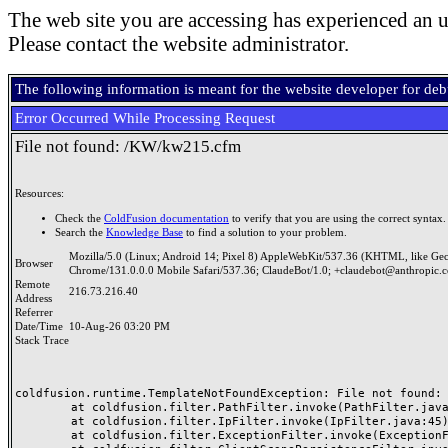
The web site you are accessing has experienced an u
Please contact the website administrator.
The following information is meant for the website developer for de
Error Occurred While Processing Request
File not found: /KW/kw215.cfm
Resources:
Check the
ColdFusion documentation
to verify that you are using the correct syntax.
Search the
Knowledge Base
to find a solution to your problem.
Mozilla/5.0 (Linux; Android 14; Pixel 8) AppleWebKit/537.36 (KHTML, like Ge
Browser
Chrome/131.0.0.0 Mobile Safari/537.36; ClaudeBot/1.0; +claudebot@anthropic.
Remote
216.73.216.40
Address
Referrer
Date/Time
10-Aug-26 03:20 PM
Stack Trace
coldfusion.runtime.TemplateNotFoundException: File not found: /
	at coldfusion.filter.PathFilter.invoke(PathFilter.java:165)

	at coldfusion.filter.IpFilter.invoke(IpFilter.java:45)

	at coldfusion.filter.ExceptionFilter.invoke(ExceptionFilter.java:97)
