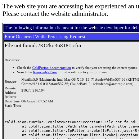
The web site you are accessing has experienced an u
Please contact the website administrator.
The following information is meant for the website developer for de
Error Occurred While Processing Request
File not found: /KO/ko368181.cfm
Resources:
Check the
ColdFusion documentation
to verify that you are using the correct syntax.
Search the
Knowledge Base
to find a solution to your problem.
Mozilla/5.0 (Macintosh; Intel Mac OS X 10_15_7) AppleWebKit/537.36 (KHTML
Browser
Chrome/131.0.0.0 Safari/537.36; ClaudeBot/1.0; +claudebot@anthropic.com)
Remote
216.73.216.104
Address
Referrer
Date/Time
08-Aug-26 07:52 AM
Stack Trace
coldfusion.runtime.TemplateNotFoundException: File not found: /
	at coldfusion.filter.PathFilter.invoke(PathFilter.java:165)

	at coldfusion.filter.IpFilter.invoke(IpFilter.java:45)

	at coldfusion.filter.ExceptionFilter.invoke(ExceptionFilter.java:97)
