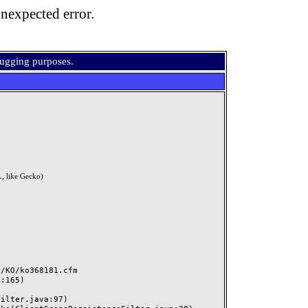
nexpected error.
bugging purposes.
, like Gecko)
KO/ko368181.cfm
