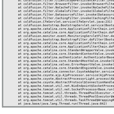
	at coldfusion.filter.ClientScopePersistenceFilter.invoke(ClientScopePersistenceFilter.java:28)

	at coldfusion.filter.BrowserFilter.invoke(BrowserFilter.java:38)

	at coldfusion.filter.NoCacheFilter.invoke(NoCacheFilter.java:60)

	at coldfusion.filter.GlobalsFilter.invoke(GlobalsFilter.java:38)

	at coldfusion.filter.DatasourceFilter.invoke(DatasourceFilter.java:22)

	at coldfusion.filter.CachingFilter.invoke(CachingFilter.java:62)

	at coldfusion.CfmServlet.service(CfmServlet.java:231)

	at coldfusion.bootstrap.BootstrapServlet.service(BootstrapServlet.java:311)

	at org.apache.catalina.core.ApplicationFilterChain.internalDoFilter(ApplicationFilterChain.java:199)

	at org.apache.catalina.core.ApplicationFilterChain.doFilter(ApplicationFilterChain.java:144)

	at coldfusion.monitor.event.MonitoringServletFilter.doFilter(MonitoringServletFilter.java:46)

	at coldfusion.bootstrap.BootstrapFilter.doFilter(BootstrapFilter.java:47)

	at org.apache.catalina.core.ApplicationFilterChain.internalDoFilter(ApplicationFilterChain.java:168)

	at org.apache.catalina.core.ApplicationFilterChain.doFilter(ApplicationFilterChain.java:144)

	at org.apache.catalina.core.StandardWrapperValve.invoke(StandardWrapperValve.java:168)

	at org.apache.catalina.core.StandardContextValve.invoke(StandardContextValve.java:90)

	at org.apache.catalina.authenticator.AuthenticatorBase.invoke(AuthenticatorBase.java:482)

	at org.apache.catalina.core.StandardHostValve.invoke(StandardHostValve.java:130)

	at org.apache.catalina.valves.ErrorReportValve.invoke(ErrorReportValve.java:93)

	at org.apache.catalina.core.StandardEngineValve.invoke(StandardEngineValve.java:74)

	at org.apache.catalina.connector.CoyoteAdapter.service(CoyoteAdapter.java:357)

	at org.apache.coyote.ajp.AjpProcessor.service(AjpProcessor.java:448)

	at org.apache.coyote.AbstractProcessorLight.process(AbstractProcessorLight.java:63)

	at org.apache.coyote.AbstractProtocol$ConnectionHandler.process(AbstractProtocol.java:936)

	at org.apache.tomcat.util.net.NioEndpoint$SocketProcessor.doRun(NioEndpoint.java:1791)

	at org.apache.tomcat.util.net.SocketProcessorBase.run(SocketProcessorBase.java:52)

	at org.apache.tomcat.util.threads.ThreadPoolExecutor.runWorker(ThreadPoolExecutor.java:1190)

	at org.apache.tomcat.util.threads.ThreadPoolExecutor$Worker.run(ThreadPoolExecutor.java:659)

	at org.apache.tomcat.util.threads.TaskThread$WrappingRunnable.run(TaskThread.java:63)
