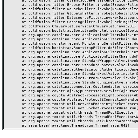
	at coldfusion.filter.ClientScopePersistenceFilter.invoke(ClientScopePersistenceFilter.java:28)

	at coldfusion.filter.BrowserFilter.invoke(BrowserFilter.java:38)

	at coldfusion.filter.NoCacheFilter.invoke(NoCacheFilter.java:60)

	at coldfusion.filter.GlobalsFilter.invoke(GlobalsFilter.java:38)

	at coldfusion.filter.DatasourceFilter.invoke(DatasourceFilter.java:22)

	at coldfusion.filter.CachingFilter.invoke(CachingFilter.java:62)

	at coldfusion.CfmServlet.service(CfmServlet.java:231)

	at coldfusion.bootstrap.BootstrapServlet.service(BootstrapServlet.java:311)

	at org.apache.catalina.core.ApplicationFilterChain.internalDoFilter(ApplicationFilterChain.java:199)

	at org.apache.catalina.core.ApplicationFilterChain.doFilter(ApplicationFilterChain.java:144)

	at coldfusion.monitor.event.MonitoringServletFilter.doFilter(MonitoringServletFilter.java:46)

	at coldfusion.bootstrap.BootstrapFilter.doFilter(BootstrapFilter.java:47)

	at org.apache.catalina.core.ApplicationFilterChain.internalDoFilter(ApplicationFilterChain.java:168)

	at org.apache.catalina.core.ApplicationFilterChain.doFilter(ApplicationFilterChain.java:144)

	at org.apache.catalina.core.StandardWrapperValve.invoke(StandardWrapperValve.java:168)

	at org.apache.catalina.core.StandardContextValve.invoke(StandardContextValve.java:90)

	at org.apache.catalina.authenticator.AuthenticatorBase.invoke(AuthenticatorBase.java:482)

	at org.apache.catalina.core.StandardHostValve.invoke(StandardHostValve.java:130)

	at org.apache.catalina.valves.ErrorReportValve.invoke(ErrorReportValve.java:93)

	at org.apache.catalina.core.StandardEngineValve.invoke(StandardEngineValve.java:74)

	at org.apache.catalina.connector.CoyoteAdapter.service(CoyoteAdapter.java:357)

	at org.apache.coyote.ajp.AjpProcessor.service(AjpProcessor.java:448)

	at org.apache.coyote.AbstractProcessorLight.process(AbstractProcessorLight.java:63)

	at org.apache.coyote.AbstractProtocol$ConnectionHandler.process(AbstractProtocol.java:936)

	at org.apache.tomcat.util.net.NioEndpoint$SocketProcessor.doRun(NioEndpoint.java:1791)

	at org.apache.tomcat.util.net.SocketProcessorBase.run(SocketProcessorBase.java:52)

	at org.apache.tomcat.util.threads.ThreadPoolExecutor.runWorker(ThreadPoolExecutor.java:1190)

	at org.apache.tomcat.util.threads.ThreadPoolExecutor$Worker.run(ThreadPoolExecutor.java:659)

	at org.apache.tomcat.util.threads.TaskThread$WrappingRunnable.run(TaskThread.java:63)
