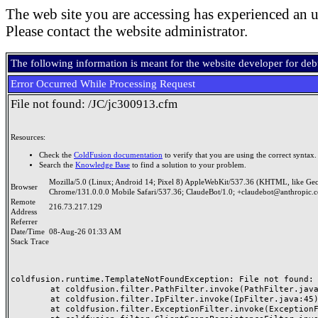
The web site you are accessing has experienced an u
Please contact the website administrator.
The following information is meant for the website developer for de
Error Occurred While Processing Request
File not found: /JC/jc300913.cfm
Resources:
Check the
ColdFusion documentation
to verify that you are using the correct syntax.
Search the
Knowledge Base
to find a solution to your problem.
Mozilla/5.0 (Linux; Android 14; Pixel 8) AppleWebKit/537.36 (KHTML, like Ge
Browser
Chrome/131.0.0.0 Mobile Safari/537.36; ClaudeBot/1.0; +claudebot@anthropic.
Remote
216.73.217.129
Address
Referrer
Date/Time
08-Aug-26 01:33 AM
Stack Trace
coldfusion.runtime.TemplateNotFoundException: File not found: /
	at coldfusion.filter.PathFilter.invoke(PathFilter.java:165)

	at coldfusion.filter.IpFilter.invoke(IpFilter.java:45)

	at coldfusion.filter.ExceptionFilter.invoke(ExceptionFilter.java:97)
