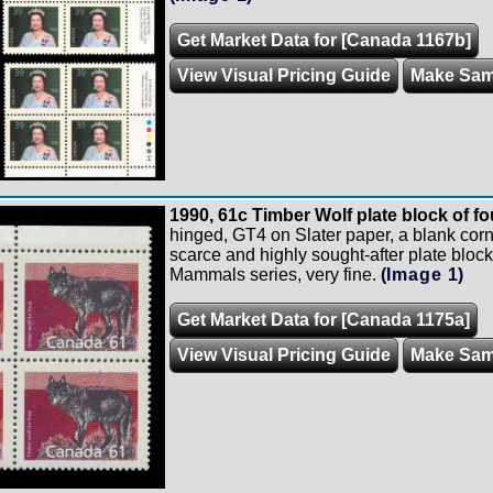
Get Market Data for [Canada 1167b]
View Visual Pricing Guide
Make Sam
1990, 61c Timber Wolf plate block of fou
hinged, GT4 on Slater paper, a blank corn
scarce and highly sought-after plate block
Mammals series, very fine.
(Image 1)
Get Market Data for [Canada 1175a]
View Visual Pricing Guide
Make Sam