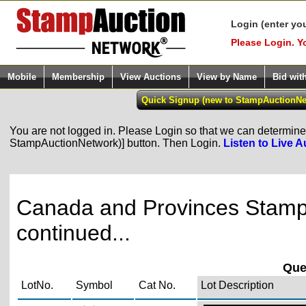
Login (enter yo
Please Login. Y
Mobile
Membership
View Auctions
View by Name
Bid wit
You are not logged in. Please Login so that we can determine y
StampAuctionNetwork)] button. Then Login.
Listen to Live A
Canada and Provinces Stamps
continued...
Quee
LotNo.
Symbol
Cat No.
Lot Description