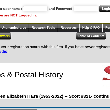
ur user name)
and Password
ou are NOT Logged in.
h Unattended Live
Research Tools
Resources
Help & FAQ
Fo
our registration status with this firm. If you have never registe
udio!
 & Postal History
n Elizabeth II Era (1953-2022) -- Scott #321- continu