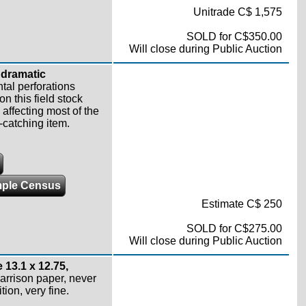
Unitrade C$ 1,575
SOLD for C$350.00
Will close during Public Auction
 dramatic
tal perforations
 this field stock
affecting most of the
-catching item.
ple Census
Estimate C$ 250
SOLD for C$275.00
Will close during Public Auction
 13.1 x 12.75,
rrison paper, never
tion, very fine.