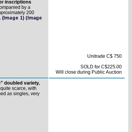
er inscriptions
companied by a
pproximately 200
.
(Image 1)
(Image
Unitrade C$ 750
SOLD for C$225.00
Will close during Public Auction
" doubled variety,
uite scarce, with
ued as singles, very