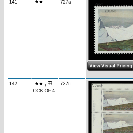
141
727a
Zoom
View Visual Pricing
142
727ii
/
Zoom
OCK OF 4