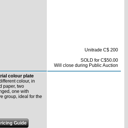
Unitrade C$ 200
SOLD for C$50.00
Will close during Public Auction
rial colour plate
ifferent colour, in
d paper, two
nged, one with
e group, ideal for the
ricing Guide