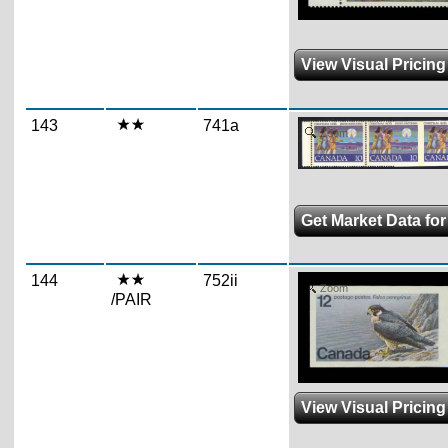
View Visual Pricing
143
741a
Zoom
Get Market Data fo
144
752ii
Zoom
/PAIR
View Visual Pricing