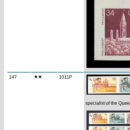
147
1011P
Zoom
specialist of the Quee
Zoom