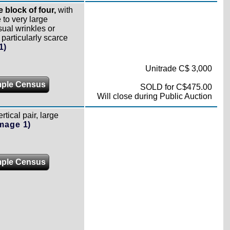
 block of four,
with
to very large
sual wrinkles or
articularly scarce
1)
Unitrade C$ 3,000
ple Census
SOLD for C$475.00
Will close during Public Auction
ertical pair, large
Image 1)
ple Census