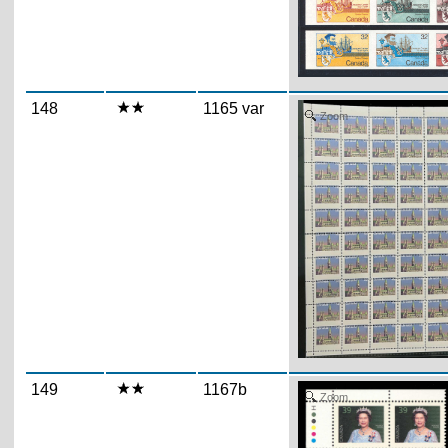
148
1165 var
Zoom
149
1167b
Zoom