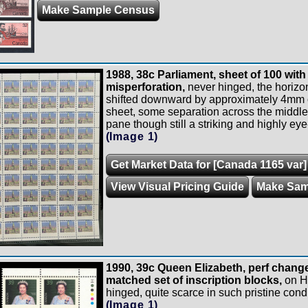
Make Sample Census
1988, 38c Parliament, sheet of 100 with
misperforation,
never hinged, the horizon
shifted downward by approximately 4mm on
sheet, some separation across the middle 
pane though still a striking and highly eye
(Image 1)
Get Market Data for [Canada 1165 var]
View Visual Pricing Guide
Make Sam
1990, 39c Queen Elizabeth, perf change
matched set of inscription blocks,
on Ha
hinged, quite scarce in such pristine condi
(Image 1)