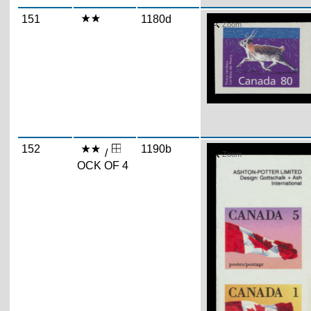
151
1180d
Zoom
152
1190b
/
Zoom
OCK OF 4