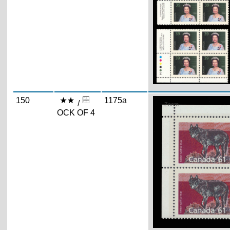
150
1175a
/
Zoom
OCK OF 4