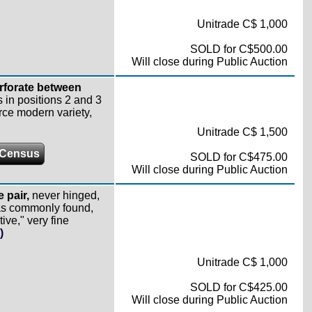
Unitrade C$ 1,000
SOLD for C$500.00
Will close during Public Auction
erforate between
ps in positions 2 and 3
rce modern variety,
Unitrade C$ 1,500
 Census
SOLD for C$475.00
Will close during Public Auction
e pair,
never hinged,
 as commonly found,
ive," very fine
)
Unitrade C$ 1,000
SOLD for C$425.00
Will close during Public Auction