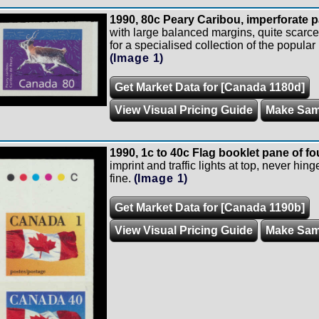
1990, 80c Peary Caribou, imperforate p
with large balanced margins, quite scarce,
for a specialised collection of the popula
(Image 1)
Get Market Data for [Canada 1180d]
View Visual Pricing Guide
Make Sam
1990, 1c to 40c Flag booklet pane of fou
imprint and traffic lights at top, never hin
fine.
(Image 1)
Get Market Data for [Canada 1190b]
View Visual Pricing Guide
Make Sam