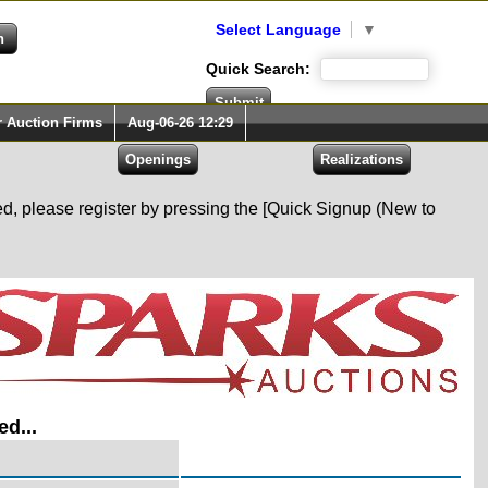
Select Language
▼
Quick Search:
r Auction Firms
Aug-06-26 12:29
red, please register by pressing the [Quick Signup (New to
ed...