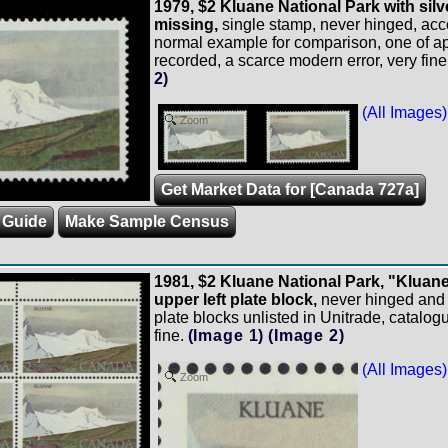
1979, $2 Kluane National Park with silv
missing,
single stamp, never hinged, ac
normal example for comparison, one of a
recorded, a scarce modern error, very fine
2)
(All Images)
Zoom
Get Market Data for [Canada 727a]
 Guide
Make Sample Census
1981, $2 Kluane National Park, "Kluane
upper left plate block,
never hinged and q
plate blocks unlisted in Unitrade, catalog
fine.
(Image 1)
(Image 2)
(All Images)
Zoom