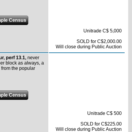
ple Census
Unitrade C$ 5,000
SOLD for C$2,000.00
Will close during Public Auction
r, perf 13.1,
never
er block as always, a
 from the popular
ple Census
Unitrade C$ 500
SOLD for C$225.00
Will close during Public Auction