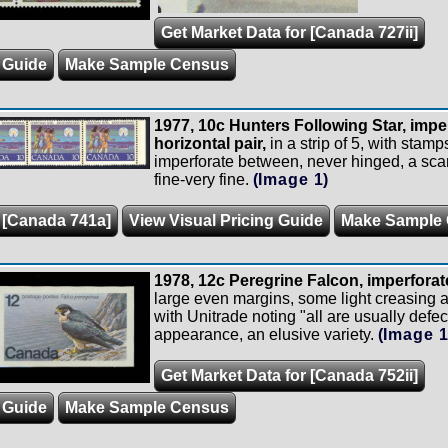
Get Market Data for [Canada 727ii]
 Guide
Make Sample Census
1977, 10c Hunters Following Star, imp
horizontal pair,
in a strip of 5, with stam
imperforate between, never hinged, a sca
fine-very fine.
(Image 1)
r [Canada 741a]
View Visual Pricing Guide
Make Sample
1978, 12c Peregrine Falcon, imperforat
large even margins, some light creasing
with Unitrade noting "all are usually defect
appearance, an elusive variety.
(Image 1
Get Market Data for [Canada 752ii]
 Guide
Make Sample Census