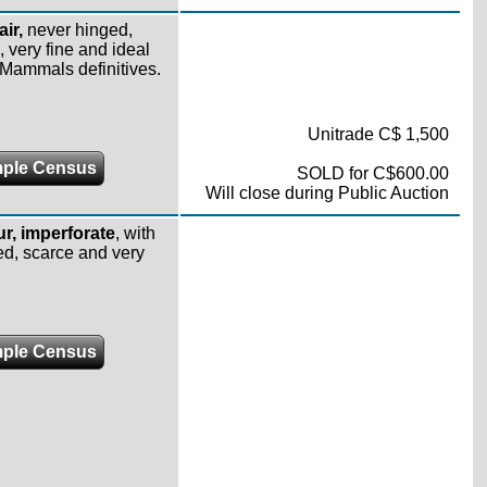
air,
never hinged,
 very fine and ideal
r Mammals definitives.
Unitrade C$ 1,500
ple Census
SOLD for C$600.00
Will close during Public Auction
r,
imperforate
, with
ged, scarce and very
ple Census