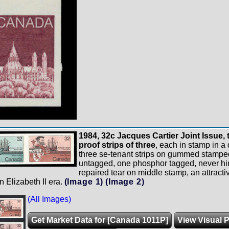
1984, 32c Jacques Cartier Joint Issue, t
proof strips of three
, each in stamp in a d
three se-tenant strips on gummed stampe
untagged, one phosphor tagged, never hi
repaired tear on middle stamp, an attractiv
n Elizabeth II era.
(Image 1)
(Image 2)
(All Images)
Get Market Data for [Canada 1011P]
View Visual P