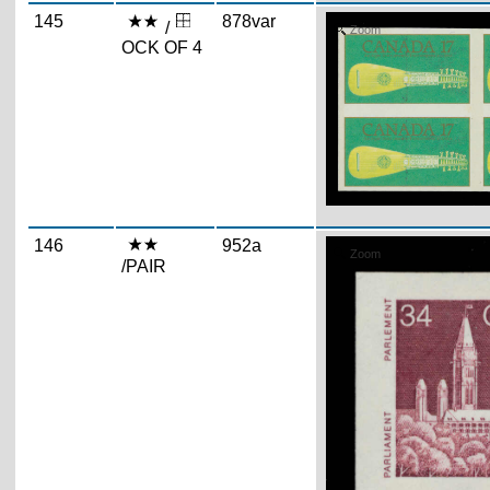
145
878var
/
Zoom
OCK OF 4
146
952a
Zoom
/PAIR