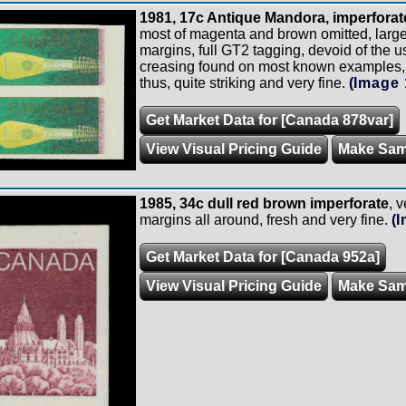
1981, 17c Antique Mandora, imperforate
most of magenta and brown omitted, large 
margins, full GT2 tagging, devoid of the u
creasing found on most known examples, p
thus, quite striking and very fine.
(Image 
Get Market Data for [Canada 878var]
View Visual Pricing Guide
Make Sam
1985, 34c dull red brown imperforate
, v
margins all around, fresh and very fine.
(
Get Market Data for [Canada 952a]
View Visual Pricing Guide
Make Sam