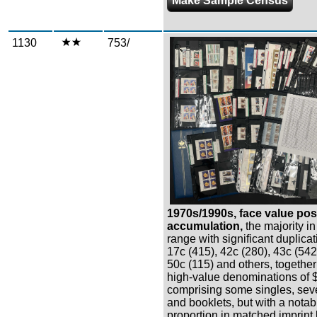
Make Sample Census
1130
753/
Zoom
1970s/1990s, face value po
accumulation,
the majority i
range with significant duplicat
17c (415), 42c (280), 43c (542
50c (115) and others, together
high-value denominations of 
comprising some singles, sev
and booklets, but with a notab
proportion in matched imprint 