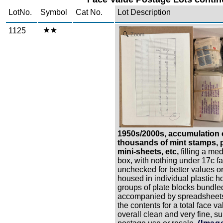
LotNo.
Symbol
Cat No.
Lot Description
1125
Zoom
1950s/2000s, accumulation 
thousands of mint stamps, p
mini-sheets, etc,
filling a me
box, with nothing under 17c f
unchecked for better values or
housed in individual plastic h
groups of plate blocks bundled
accompanied by spreadsheets
the contents for a total face v
overall clean and very fine, su