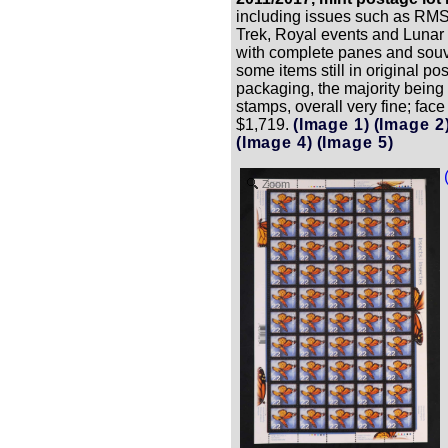
including issues such as RMS 
Trek, Royal events and Lunar
with complete panes and souv
some items still in original pos
packaging, the majority being
stamps, overall very fine; face
$1,719.
(Image 1)
(Image 2
(Image 4)
(Image 5)
Zoom