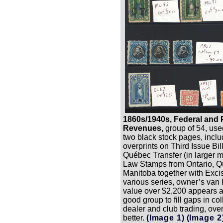
1860s/1940s, Federal and 
Revenues,
group of 54, use
two black stock pages, inclu
overprints on Third Issue Bi
Québec Transfer (in larger m
Law Stamps from Ontario, 
Manitoba together with Exci
various series, owner’s va
value over $2,200 appears a
good group to fill gaps in col
dealer and club trading, overa
better.
(Image 1)
(Image 2