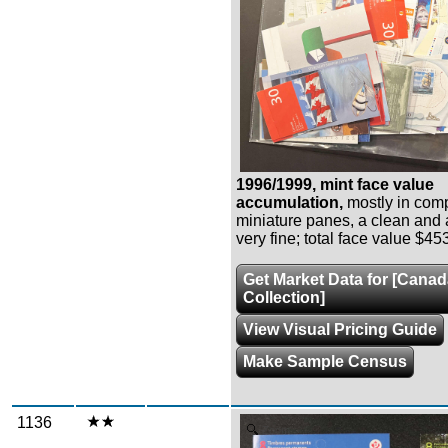
1996/1999, mint face value
accumulation,
mostly in com
miniature panes, a clean and at
very fine; total face value $45
Get Market Data for [Cana
Collection]
View Visual Pricing Guide
Make Sample Census
1136
Zoom