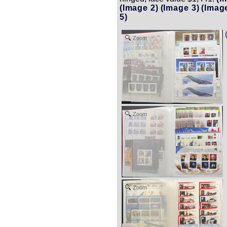
(Image 2)
(Image 3)
(Imag
5)
Zoom
Zoom
Zoom