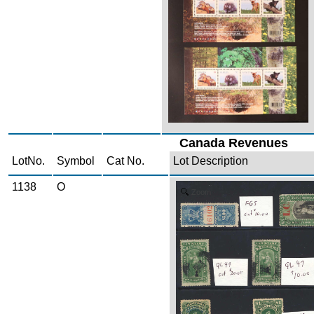
Canada Revenues
LotNo.
Symbol
Cat No.
Lot Description
1138
O
Zoom