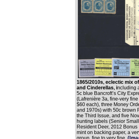
1865/2010s, eclectic mix 
and Cinderellas, i
ncluding a
5c blue Bancroft’s City Exp
(Lafrenière 3a, fine-very fine
$60 each), three Money Ord
and 1970s) with 50c brown P
the Third Issue, and five No
hunting labels (Senior Sma
Resident Deer, 2012 Bonus De
mint on backing paper, a ver
group, fine to very fine.
(Ima