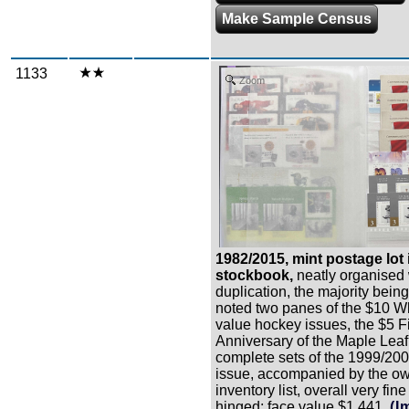
Make Sample Census
1133
Zoom
1982/2015, mint postage lot 
stockbook,
neatly organised
duplication, the majority bein
noted two panes of the $10 Wh
value hockey issues, the $5 Fi
Anniversary of the Maple Leaf
complete sets of the 1999/20
issue, accompanied by the o
inventory list, overall very fin
hinged; face value $1,441.
(I