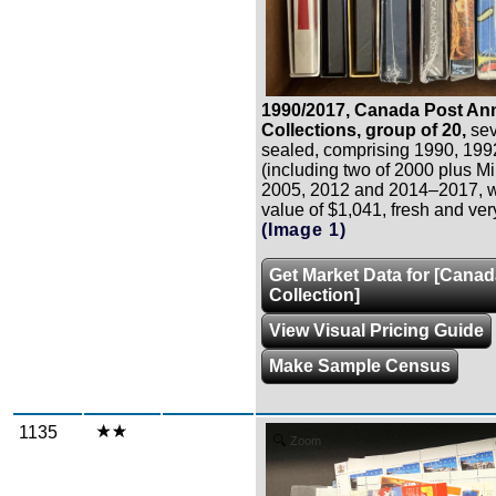
1990/2017, Canada Post An
Collections, group of 20,
seve
sealed, comprising 1990, 19
(including two of 2000 plus Mi
2005, 2012 and 2014–2017, wi
value of $1,041, fresh and very
(Image 1)
Get Market Data for [Cana
Collection]
View Visual Pricing Guide
Make Sample Census
1135
Zoom