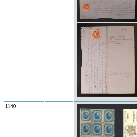
Zoom
1140
Zoom