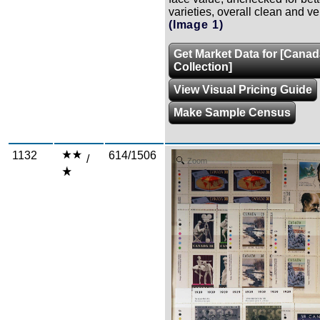
varieties, overall clean and ver
(Image 1)
Get Market Data for [Cana
Collection]
View Visual Pricing Guide
Make Sample Census
1132
614/1506
/
Zoom