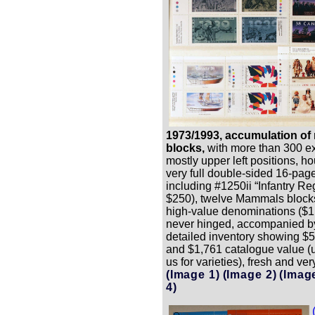
1973/1993, accumulation of 
blocks,
with more than 300 e
mostly upper left positions, h
very full double-sided 16-pag
including #1250ii “Infantry Re
$250), twelve Mammals block
high-value denominations ($1 
never hinged, accompanied b
detailed inventory showing $5
and $1,761 catalogue value 
us for varieties), fresh and very
(Image 1)
(Image 2)
(Imag
4)