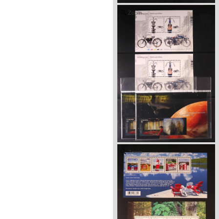
Zoom
Zoom