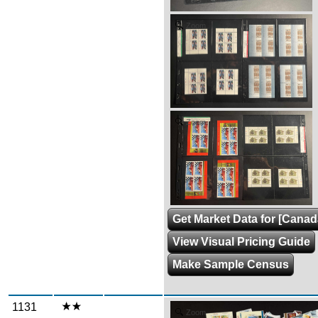
Zoom
Zoom
Get Market Data for [Canad
View Visual Pricing Guide
Make Sample Census
1131
Zoom