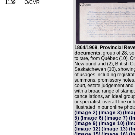
1139
O/CVR
Zoom
1864/1969, Provincial Rev
documents,
group of 28, s
to rare, from Québec (10), On
Newfoundland (2), British C
Saskatchewan (10), showing
of usages including registrat
summons, promissory notes,
court, estate judgement and 
with a broad range of stamp
cancellations, an ideal group
or specialist, overall fine or b
illustrated in our online phot
(Image 2)
(Image 3)
(Ima
5)
(Image 6)
(Image 7)
(I
(Image 9)
(Image 10)
(Im
(Image 12)
(Image 13)
(I
(Image 15)
(Image 16)
(I