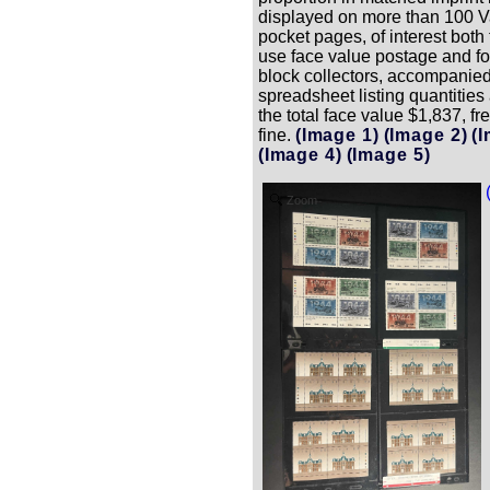
displayed on more than 100 Va
pocket pages, of interest both 
use face value postage and f
block collectors, accompanied
spreadsheet listing quantities
the total face value $1,837, fr
fine.
(Image 1)
(Image 2)
(
(Image 4)
(Image 5)
Zoom