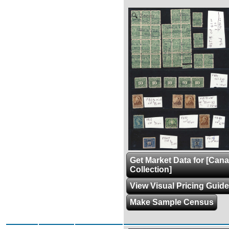
Zoom
Get Market Data for [Can
Collection]
View Visual Pricing Guide
Make Sample Census