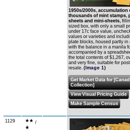
1950s/2000s, accumulation 
thousands of mint stamps, p
sheets and mini-sheets,
fill
sized box, with only a small p
under 17c face value, uncheck
values or varieties and inclu
plate blocks, housed partly in
with the balance in a manila fo
accompanied by a spreadshee
the total contents of $1,267, o
and very fine, suitable for pos
resale.
(Image 1)
Get Market Data for [Cana
Collection]
View Visual Pricing Guide
Make Sample Census
1129
/
Zoom