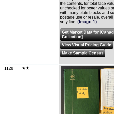
the contents, for total face va
unchecked for better values or
with many plate blocks and sui
postage use or resale, overal
very fine.
(Image 1)
Get Market Data for [Cana
Collection]
View Visual Pricing Guide
Make Sample Census
1128
Zoom