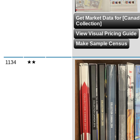
Get Market Data for [Cana
Collection]
View Visual Pricing Guide
Make Sample Census
1134
Zoom