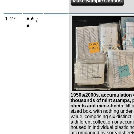
Make Sample Census
1127
/
Zoom
1950s/2000s, accumulation 
thousands of mint stamps, p
sheets and mini-sheets,
fill
sized box, with nothing under
value, comprising six distinct 
a different collection or accu
housed in individual plastic ho
accompanied by spreadsheets