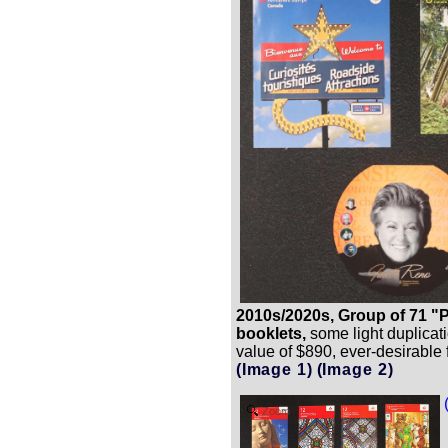
2010s/2020s, Group of 71 "
booklets,
some light duplicati
value of $890, ever-desirable 
(Image 1)
(Image 2)
Zoom