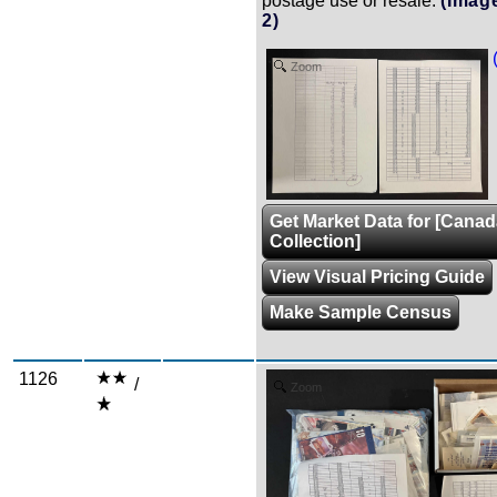
postage use or resale.
(Imag
2)
Zoom
Get Market Data for [Cana
Collection]
View Visual Pricing Guide
Make Sample Census
1126
/
Zoom