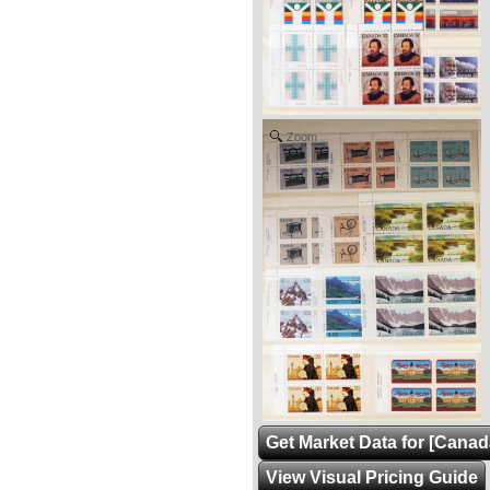
Zoom
Get Market Data for [Canad
View Visual Pricing Guide