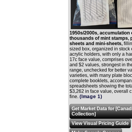
1950s/2000s, accumulation 
thousands of mint stamps, p
sheets and mini-sheets,
fill
sized box, organized in stock
acrylic holders, with only a h
17c face value, comprises ove
and $2 values, strongest in th
range, unchecked for better v
varieties, with many plate bl
complete booklets, accompan
spreadsheets showing the tota
$3,262 in face value, overall 
fine.
(Image 1)
Get Market Data for [Cana
Collection]
View Visual Pricing Guide