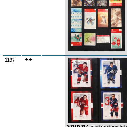
1137
Zoom
2011/2017, mint postage lot i