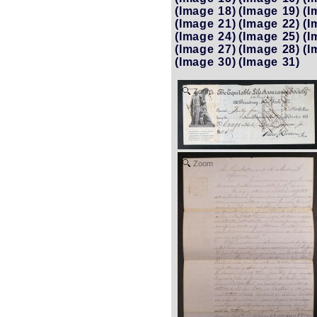
(Image 18)
(Image 19)
(I
(Image 21)
(Image 22)
(I
(Image 24)
(Image 25)
(I
(Image 27)
(Image 28)
(I
(Image 30)
(Image 31)
Zoom
Zoom