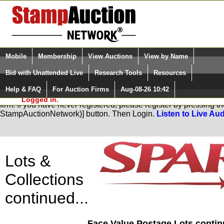
Login (enter your user name)
Select Language
▼
Mobile
Membership
View Auctions
View by Name
and Password
Quick Search:
Bid with Unattended Live
Research Tools
Resources
Help & FAQ
For Auction Firms
Aug-08-26 10:42
Please Login. You are NOT
You are not logged in. Please Login so that we can determine you
Logged in.
firm. If you have never registered, please register by pressing 
StampAuctionNetwork)] button. Then Login.
Listen to Live Aud
Lots &
Collections
continued...
Face Value Postage Lots continu