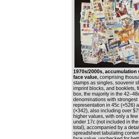
1970s/2000s, accumulation 
face value,
comprising thous
stamps as singles, souvenir s
imprint blocks, and booklets, fi
box, the majority in the 42–48
denominations with strongest
representation in 45c (×526) 
(×342), also including over $7
higher values, with only a fe
under 17c (not included in the
total), accompanied by a deta
spreadsheet tabulating conten
face value, unchecked for bett