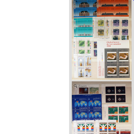
Zoom
Zoom