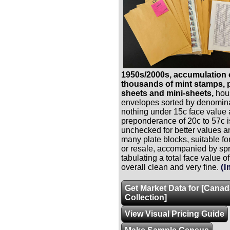
1950s/2000s, accumulation 
thousands of mint stamps, p
sheets and mini-sheets,
hous
envelopes sorted by denomina
nothing under 15c face value
preponderance of 20c to 57c 
unchecked for better values a
many plate blocks, suitable f
or resale, accompanied by sp
tabulating a total face value o
overall clean and very fine.
(I
Get Market Data for [Cana
Collection]
View Visual Pricing Guide