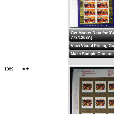
Get Market Data for [
773/1263A]
View Visual Pricing G
Make Sample Census
1089
Zoom