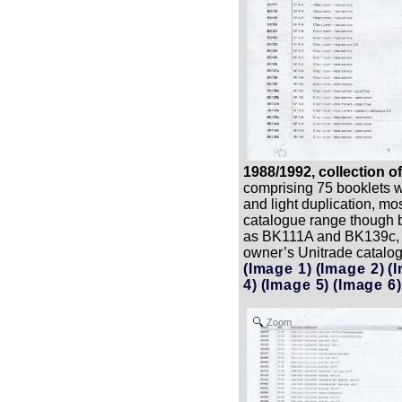
1988/1992, collection o
comprising 75 booklets wi
and light duplication, mo
catalogue range though b
as BK111A and BK139c, 
owner’s Unitrade catalo
(Image 1)
(Image 2)
(
4)
(Image 5)
(Image 6)
Zoom