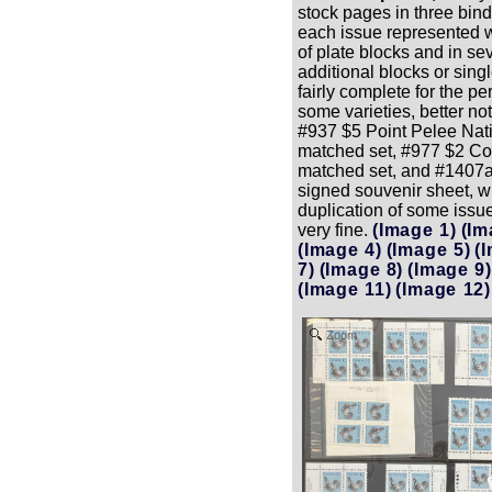
stock pages in three bind
each issue represented w
of plate blocks and in se
additional blocks or sing
fairly complete for the p
some varieties, better no
#937 $5 Point Pelee Nati
matched set, #977 $2 
matched set, and #1407
signed souvenir sheet, wi
duplication of some issue
very fine.
(Image 1)
(Im
(Image 4)
(Image 5)
(
7)
(Image 8)
(Image 9)
(Image 11)
(Image 12)
Zoom