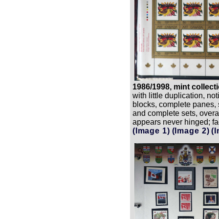
1986/1998, mint collect
with little duplication, no
blocks, complete panes, 
and complete sets, overal
appears never hinged; fa
(Image 1)
(Image 2)
(
Zoom