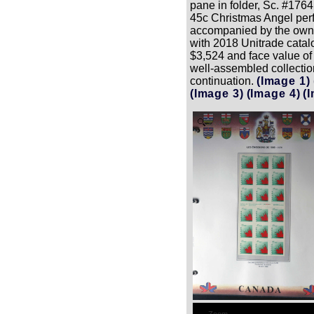
pane in folder, Sc. #176
45c Christmas Angel perfo
accompanied by the owner
with 2018 Unitrade catal
$3,524 and face value of
well-assembled collection
continuation.
(Image 1)
(Image 3)
(Image 4)
(
Zoom
Zoom