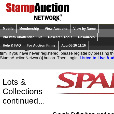
Login (enter your user name)
Mobile
Membership
View Auctions
View by Name
Quick Search:
and Password
Bid with Unattended Live
Research Tools
Resources
Help & FAQ
For Auction Firms
Aug-06-26 11:16
Please Login. You are NOT Logged in.
You are not logged in. Please Login so that we can determine you
firm. If you have never registered, please register by pressing 
StampAuctionNetwork)] button. Then Login.
Listen to Live Aud
Lots &
Collections
continued...
Canada Collections continue