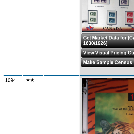
Get Market Data for [
1630/1926]
View Visual Pricing G
Make Sample Census
1094
Zoom