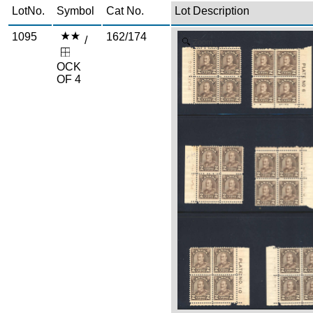
LotNo.
Symbol
Cat No.
Lot Description
1095
162/174
/
Zoom
OCK
OF 4