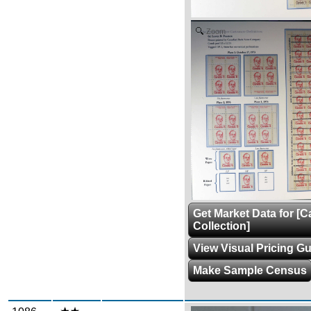
Zoom
Get Market Data for [
Collection]
View Visual Pricing G
Make Sample Census