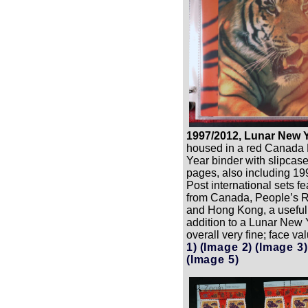
1997/2012, Lunar New Y
housed in a red Canada
Year binder with slipcase
pages, also including 
Post international sets f
from Canada, People’s R
and Hong Kong, a useful
addition to a Lunar New Y
overall very fine; face v
1)
(Image 2)
(Image 3)
(Image 5)
Zoom