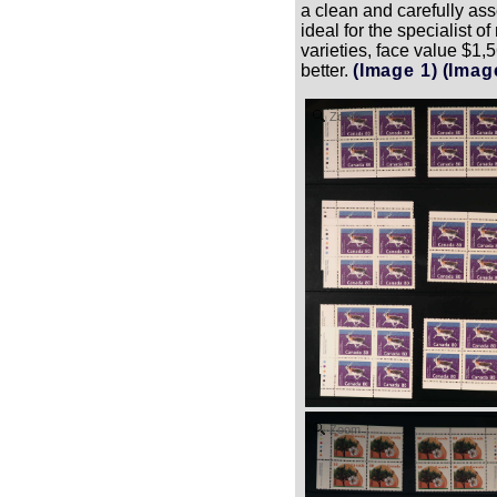
a clean and carefully a
ideal for the specialist 
varieties, face value $1,5
better.
(Image 1)
(Imag
Zoom
Zoom