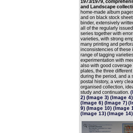
1973/1979, comprehens
and Landscape collecti
home-made album pages i
and on black stock sheet
binder, extensively writ
all of the regularly issue
series together with error
varieties, with strong em
many printing and perfor
inconsistencies of these
range of tagging varieties
experimentation with mec
also with good coverage o
plates, the three differen
during the period, and a 
postal history, a very cle
organised collection, idea
study and continuation.
(
2)
(Image 3)
(Image 4)
(Image 6)
(Image 7)
(
9)
(Image 10)
(Image 
(Image 13)
(Image 14)
Zoom