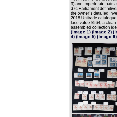
3) and imperforate pairs 
37c Parliament definitiv
the owner’s detailed inven
2018 Unitrade catalogue
face value $564, a clean
assembled collection idea
(Image 1)
(Image 2)
(
4)
(Image 5)
(Image 6)
Zoom