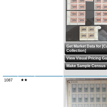
Get Market Data for [
Collection]
View Visual Pricing G
Make Sample Census
1087
Zoom