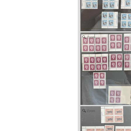
Zoom
Zoom