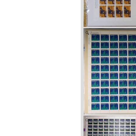
Zoom
Zoom