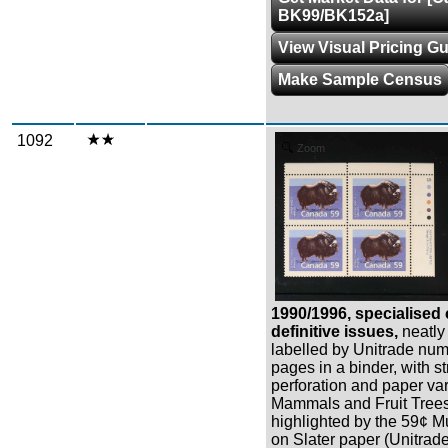
BK99/BK152a]
View Visual Pricing G
Make Sample Census
1092
Zoom
1990/1996, specialised 
definitive issues,
neatly
labelled by Unitrade num
pages in a binder, with st
perforation and paper var
Mammals and Fruit Trees
highlighted by the 59¢ M
on Slater paper (Unitrade