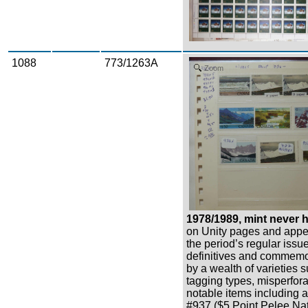
1088
773/1263A
Zoom
1978/1989, mint never h
on Unity pages and appe
the period’s regular issu
definitives and commemo
by a wealth of varieties 
tagging types, misperfor
notable items including a 
#937 ($5 Point Pelee Nat