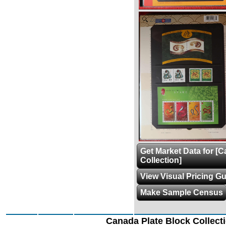
Zoom
Get Market Data for [
Collection]
View Visual Pricing G
Make Sample Census
Canada Plate Block Collect