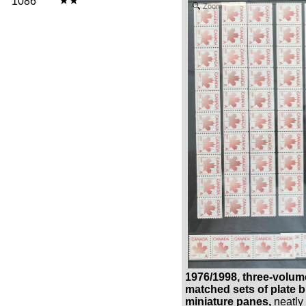
1086
Zoom
1976/1998, three-volume
matched sets of plate 
miniature panes,
neatly