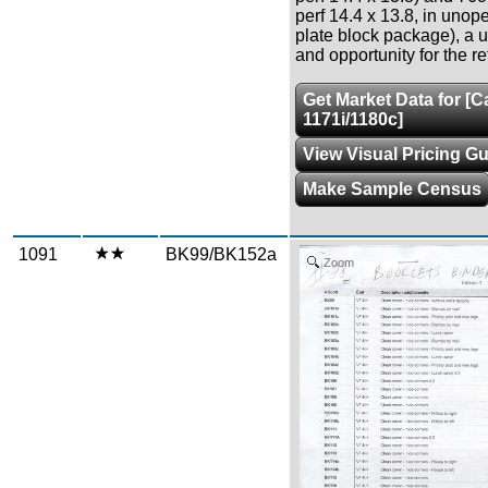
perf 14.4 x 13.8, in un
plate block package), a 
and opportunity for the re
Get Market Data for [
1171i/1180c]
View Visual Pricing G
Make Sample Census
1091
BK99/BK152a
Zoom