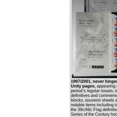
1997/2001, never hinge
Unity pages,
appearing c
period’s regular issues, 
definitives and commemor
blocks, souvenir sheets 
notable items including i
the 39c/46c Flag definiti
Series of the Century ho