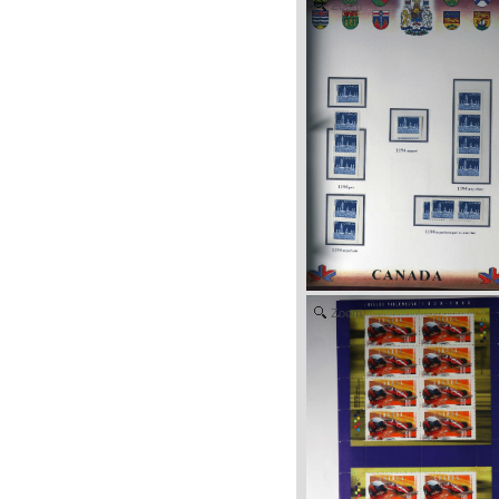
Zoom
Zoom