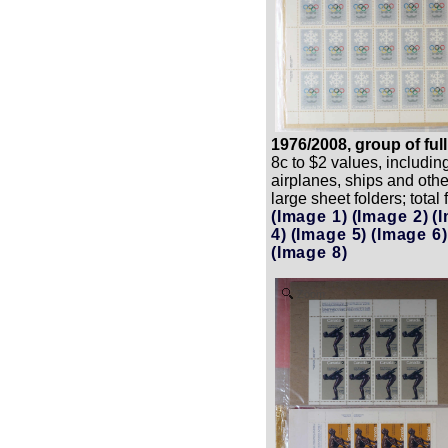
1976/2008, group of ful
8c to $2 values, includin
airplanes, ships and oth
large sheet folders; total
(Image 1)
(Image 2)
(
4)
(Image 5)
(Image 6)
(Image 8)
Zoom