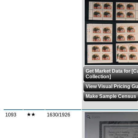
Get Market Data for [
Collection]
View Visual Pricing G
Make Sample Census
1093
1630/1926
Zoom