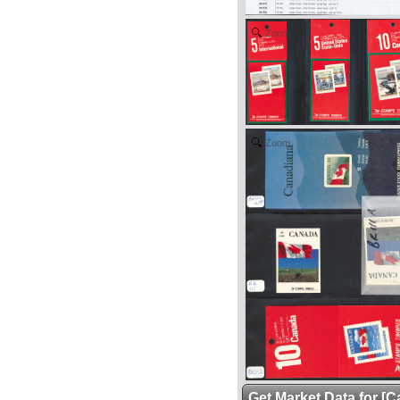
Zoom
Zoom
Get Market Data for [