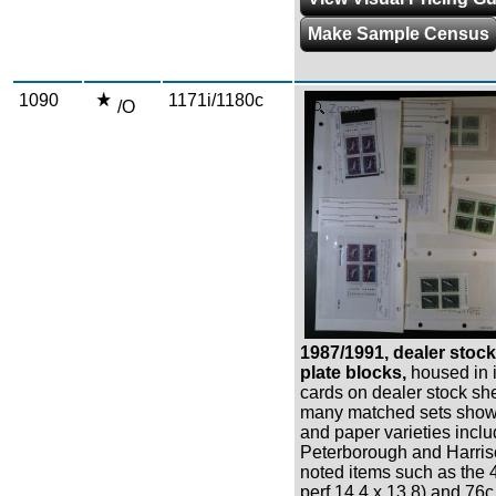
Make Sample Census
1090
1171i/1180c
/O
Zoom
1987/1991, dealer stoc
plate blocks,
housed in 
cards on dealer stock sh
many matched sets showi
and paper varieties inclu
Peterborough and Harris
noted items such as the 4
perf 14.4 x 13.8) and 76c 