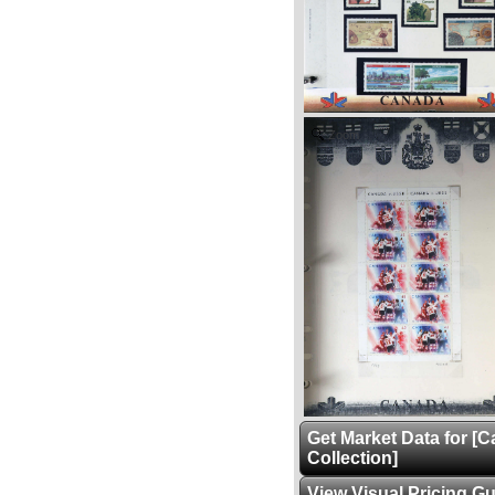
Zoom
Get Market Data for [
Collection]
View Visual Pricing G