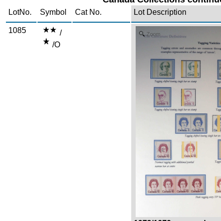
LotNo.
Symbol
Cat No.
Lot Description
1085
/
Zoom
/O