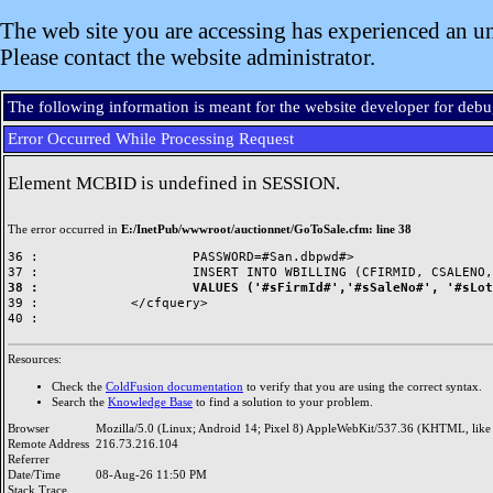
The web site you are accessing has experienced an un
Please contact the website administrator.
The following information is meant for the website developer for deb
Error Occurred While Processing Request
Element MCBID is undefined in SESSION.
The error occurred in
E:/InetPub/wwwroot/auctionnet/GoToSale.cfm: line 38
36 : 			PASSWORD=#San.dbpwd#>

38 : 			VALUES ('#sFirmId#','#sSaleNo#',

39 : 		</cfquery>

Resources:
Check the
ColdFusion documentation
to verify that you are using the correct syntax.
Search the
Knowledge Base
to find a solution to your problem.
Browser
Mozilla/5.0 (Linux; Android 14; Pixel 8) AppleWebKit/537.36 (KHTML, like
Remote Address
216.73.216.104
Referrer
Date/Time
08-Aug-26 11:50 PM
Stack Trace