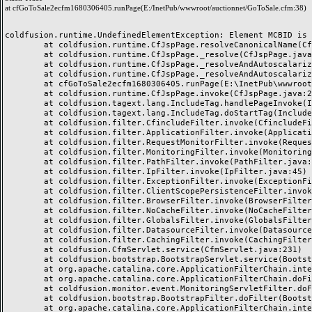
at cfGoToSale2ecfm1680306405.runPage(E:/InetPub/wwwroot/auctionnet/GoToSale.cfm:38)
coldfusion.runtime.UndefinedElementException: Element MCBID is u
	at coldfusion.runtime.CfJspPage.resolveCanonicalName(CfJspPage.java:2855)

	at coldfusion.runtime.CfJspPage._resolve(CfJspPage.java:2778)

	at coldfusion.runtime.CfJspPage._resolveAndAutoscalarize(CfJspPage.java:3054)

	at coldfusion.runtime.CfJspPage._resolveAndAutoscalarize(CfJspPage.java:3005)

	at cfGoToSale2ecfm1680306405.runPage(E:\InetPub\wwwroot\auctionnet\GoToSale.cfm:38)

	at coldfusion.runtime.CfJspPage.invoke(CfJspPage.java:251)

	at coldfusion.tagext.lang.IncludeTag.handlePageInvoke(IncludeTag.java:749)

	at coldfusion.tagext.lang.IncludeTag.doStartTag(IncludeTag.java:578)

	at coldfusion.filter.CfincludeFilter.invoke(CfincludeFilter.java:65)

	at coldfusion.filter.ApplicationFilter.invoke(ApplicationFilter.java:613)

	at coldfusion.filter.RequestMonitorFilter.invoke(RequestMonitorFilter.java:43)

	at coldfusion.filter.MonitoringFilter.invoke(MonitoringFilter.java:40)

	at coldfusion.filter.PathFilter.invoke(PathFilter.java:162)

	at coldfusion.filter.IpFilter.invoke(IpFilter.java:45)

	at coldfusion.filter.ExceptionFilter.invoke(ExceptionFilter.java:97)

	at coldfusion.filter.ClientScopePersistenceFilter.invoke(ClientScopePersistenceFilter.java:28)

	at coldfusion.filter.BrowserFilter.invoke(BrowserFilter.java:38)

	at coldfusion.filter.NoCacheFilter.invoke(NoCacheFilter.java:60)

	at coldfusion.filter.GlobalsFilter.invoke(GlobalsFilter.java:38)

	at coldfusion.filter.DatasourceFilter.invoke(DatasourceFilter.java:22)

	at coldfusion.filter.CachingFilter.invoke(CachingFilter.java:62)

	at coldfusion.CfmServlet.service(CfmServlet.java:231)

	at coldfusion.bootstrap.BootstrapServlet.service(BootstrapServlet.java:311)

	at org.apache.catalina.core.ApplicationFilterChain.internalDoFilter(ApplicationFilterChain.java:199)

	at org.apache.catalina.core.ApplicationFilterChain.doFilter(ApplicationFilterChain.java:144)

	at coldfusion.monitor.event.MonitoringServletFilter.doFilter(MonitoringServletFilter.java:46)

	at coldfusion.bootstrap.BootstrapFilter.doFilter(BootstrapFilter.java:47)

	at org.apache.catalina.core.ApplicationFilterChain.internalDoFilter(ApplicationFilterChain.java:168)
