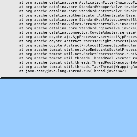
	at org.apache.catalina.core.ApplicationFilterChain.doFilter(ApplicationFilterChain.java:144)

	at org.apache.catalina.core.StandardWrapperValve.invoke(StandardWrapperValve.java:168)

	at org.apache.catalina.core.StandardContextValve.invoke(StandardContextValve.java:90)

	at org.apache.catalina.authenticator.AuthenticatorBase.invoke(AuthenticatorBase.java:482)

	at org.apache.catalina.core.StandardHostValve.invoke(StandardHostValve.java:130)

	at org.apache.catalina.valves.ErrorReportValve.invoke(ErrorReportValve.java:93)

	at org.apache.catalina.core.StandardEngineValve.invoke(StandardEngineValve.java:74)

	at org.apache.catalina.connector.CoyoteAdapter.service(CoyoteAdapter.java:357)

	at org.apache.coyote.ajp.AjpProcessor.service(AjpProcessor.java:448)

	at org.apache.coyote.AbstractProcessorLight.process(AbstractProcessorLight.java:63)

	at org.apache.coyote.AbstractProtocol$ConnectionHandler.process(AbstractProtocol.java:936)

	at org.apache.tomcat.util.net.NioEndpoint$SocketProcessor.doRun(NioEndpoint.java:1791)

	at org.apache.tomcat.util.net.SocketProcessorBase.run(SocketProcessorBase.java:52)

	at org.apache.tomcat.util.threads.ThreadPoolExecutor.runWorker(ThreadPoolExecutor.java:1190)

	at org.apache.tomcat.util.threads.ThreadPoolExecutor$Worker.run(ThreadPoolExecutor.java:659)

	at org.apache.tomcat.util.threads.TaskThread$WrappingRunnable.run(TaskThread.java:63)
